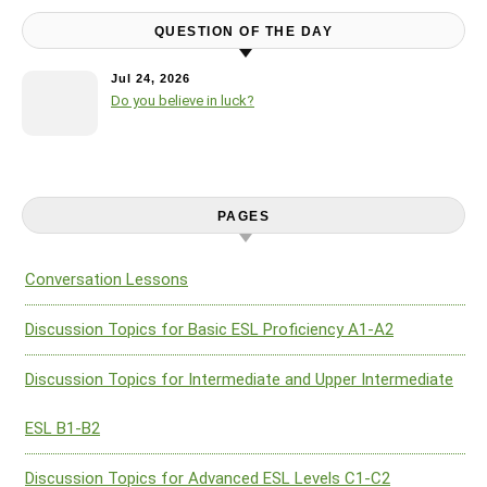
QUESTION OF THE DAY
Jul 24, 2026
Do you believe in luck?
PAGES
Conversation Lessons
Discussion Topics for Basic ESL Proficiency A1-A2
Discussion Topics for Intermediate and Upper Intermediate
ESL B1-B2
Discussion Topics for Advanced ESL Levels C1-C2