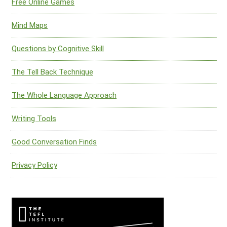
Free Online Games
Mind Maps
Questions by Cognitive Skill
The Tell Back Technique
The Whole Language Approach
Writing Tools
Good Conversation Finds
Privacy Policy