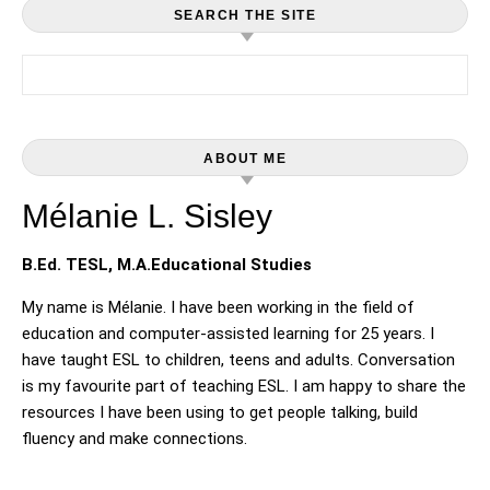
SEARCH THE SITE
Search for:
ABOUT ME
Mélanie L. Sisley
B.Ed. TESL, M.A.Educational Studies
My name is Mélanie. I have been working in the field of
education and computer-assisted learning for 25 years. I
have taught ESL to children, teens and adults. Conversation
is my favourite part of teaching ESL. I am happy to share the
resources I have been using to get people talking, build
fluency and make connections.