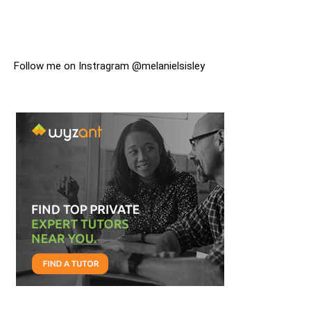
Follow me on Instragram @melanielsisley