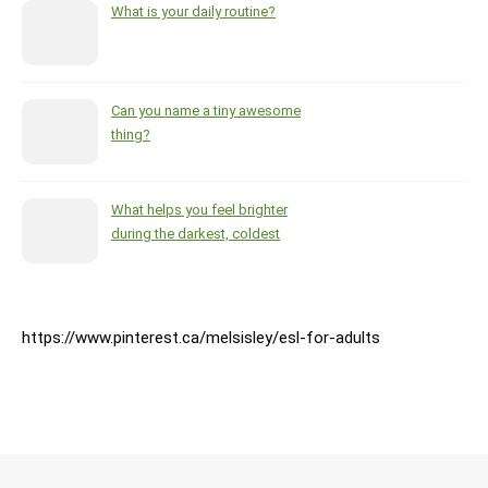
What is your daily routine?
Can you name a tiny awesome
thing?
What helps you feel brighter
during the darkest, coldest
months of the year?
https://www.pinterest.ca/melsisley/esl-for-adults