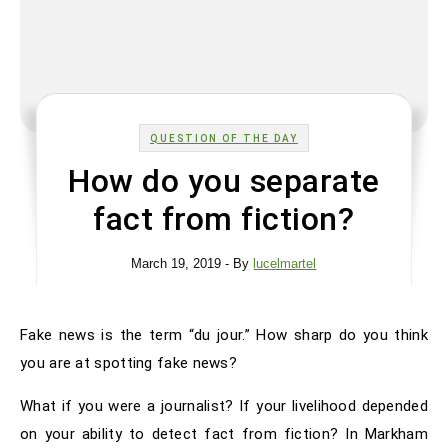
QUESTION OF THE DAY
How do you separate
fact from fiction?
March 19, 2019
- By
lucelmartel
Fake news is the term “du jour.” How sharp do you think
you are at spotting fake news?
What if you were a journalist? If your livelihood depended
on your ability to detect fact from fiction? In Markham