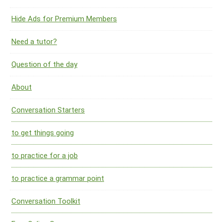
Hide Ads for Premium Members
Need a tutor?
Question of the day
About
Conversation Starters
to get things going
to practice for a job
to practice a grammar point
Conversation Toolkit