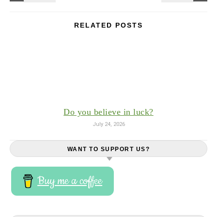
RELATED POSTS
Do you believe in luck?
July 24, 2026
WANT TO SUPPORT US?
Buy me a coffee