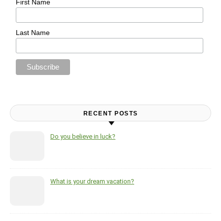
First Name
Last Name
RECENT POSTS
Do you believe in luck?
What is your dream vacation?