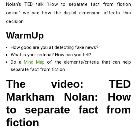
Nolan’s TED talk “How to separate fact from fiction
online” we see how the digital dimension affects this
decision.
WarmUp
How good are you at detecting fake news?
What is your criteria? How can you tell?
Do a
Mind Map
of the elements/criteria that can help
separate fact from fiction.
The video: TED
Markham Nolan: How
to separate fact from
fiction