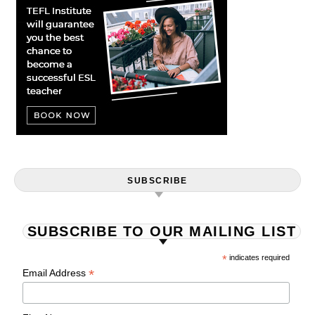
SUBSCRIBE
SUBSCRIBE TO OUR MAILING LIST
*
indicates required
*
Email Address