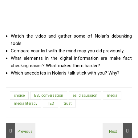
Watch the video and gather some of Nolan’s debunking
tools.
Compare your list with the mind map you did previously.
What elements in the digital information era make fact
checking easier? What makes them harder?
Which anecdotes in Nolan’s talk stick with you? Why?
choice
ESL conversation
esl discussion
media
media literacy
TED
trust