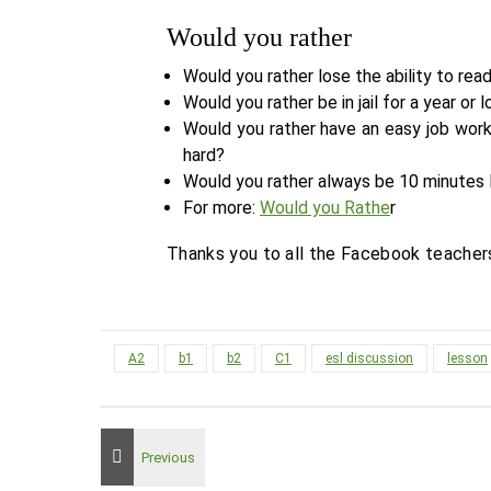
Would you rather
Would you rather lose the ability to read
Would you rather be in jail for a year or l
Would you rather have an easy job work
hard?
Would you rather always be 10 minutes 
For more:
Would you Rathe
r
Thanks you to all the Facebook teacher
A2
b1
b2
C1
esl discussion
lesson