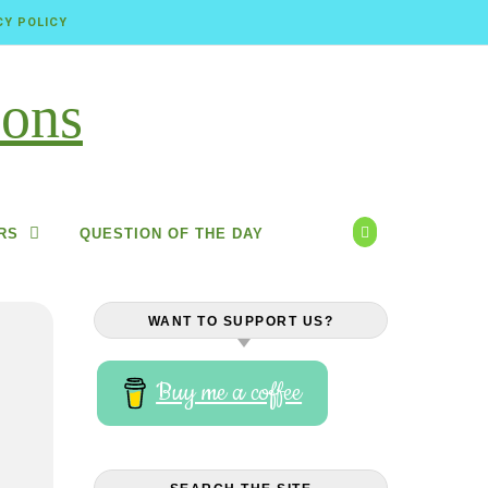
CY POLICY
RS
QUESTION OF THE DAY
WANT TO SUPPORT US?
Buy me a coffee