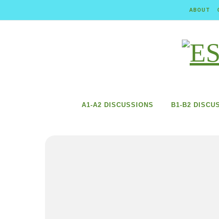
Skip to content
ABOUT
A1-A2 DISCUSSIONS
B1-B2 DISCU