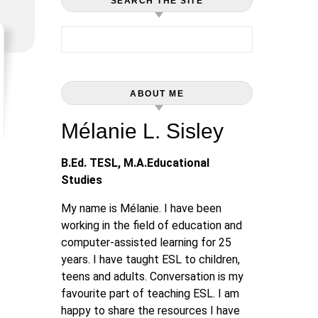
SEARCH THE SITE
Search for:
ABOUT ME
Mélanie L. Sisley
B.Ed. TESL, M.A.Educational
Studies
My name is Mélanie. I have been
working in the field of education and
computer-assisted learning for 25
years. I have taught ESL to children,
teens and adults. Conversation is my
favourite part of teaching ESL. I am
happy to share the resources I have