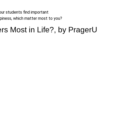
ur students find important
happiness, which matter most to you?
rs Most in Life?, by PragerU