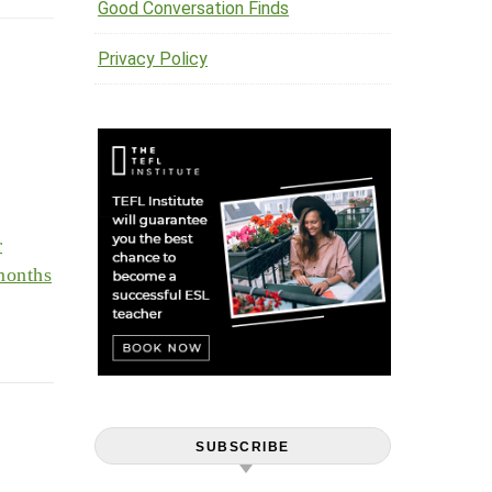
Good Conversation Finds
Privacy Policy
r
months
SUBSCRIBE