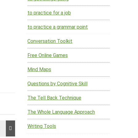
to practice for a job
to practice a grammar point
Conversation Toolkit
Free Online Games
Mind Maps
Questions by Cognitive Skill
The Tell Back Technique
The Whole Language Approach
Writing Tools