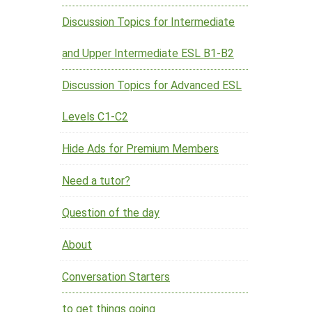
Discussion Topics for Intermediate
and Upper Intermediate ESL B1-B2
Discussion Topics for Advanced ESL
Levels C1-C2
Hide Ads for Premium Members
Need a tutor?
Question of the day
About
Conversation Starters
to get things going