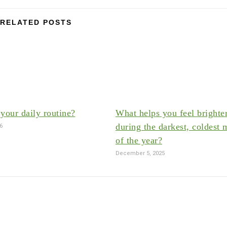
RELATED POSTS
your daily routine?
What helps you feel brighte
during the darkest, coldest 
26
of the year?
December 5, 2025