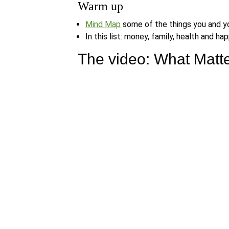
Warm up
Mind Map
some of the things you and yo
In this list: money, family, health and 
The video: What Matte