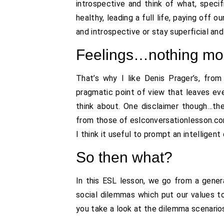
introspective and think of what, specifi
healthy, leading a full life, paying off
and introspective or stay superficial and
Feelings…nothing mor
That’s why I like Denis Prager’s, fro
pragmatic point of view that leaves ev
think about. One disclaimer though…th
from those of eslconversationlesson.com. 
I think it useful to prompt an intelligen
So then what?
In this ESL lesson, we go from a genera
social dilemmas which put our values t
you take a look at the dilemma scenario