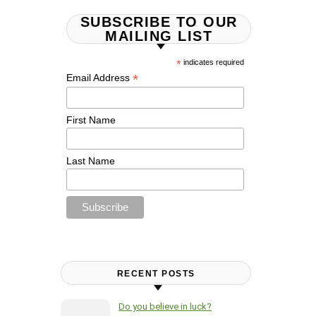
SUBSCRIBE TO OUR
MAILING LIST
*
indicates required
*
Email Address
First Name
Last Name
RECENT POSTS
Do you believe in luck?