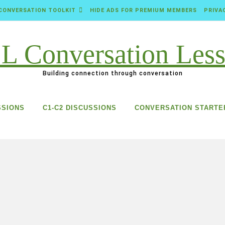
CONVERSATION TOOLKIT
HIDE ADS FOR PREMIUM MEMBERS
PRIVA
Building connection through conversation
SSIONS
C1-C2 DISCUSSIONS
CONVERSATION STARTE