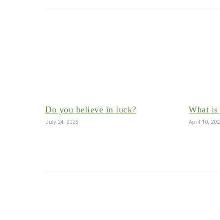
Do you believe in luck?
What is 
July 24, 2026
April 10, 20