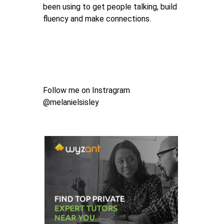
been using to get people talking, build
fluency and make connections.
Follow me on Instragram
@melanielsisley