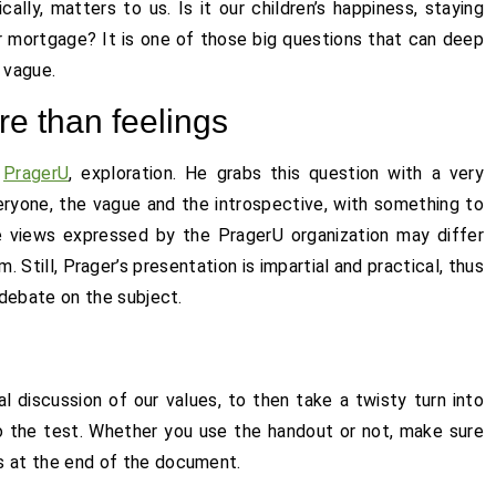
cally, matters to us. Is it our children’s happiness, staying
 our mortgage? It is one of those big questions that can deep
 vague.
e than feelings
m
PragerU
, exploration. He grabs this question with a very
eryone, the vague and the introspective, with something to
e views expressed by the PragerU organization may differ
Still, Prager’s presentation is impartial and practical, thus
t debate on the subject.
l discussion of our values, to then take a twisty turn into
o the test. Whether you use the handout or not, make sure
s at the end of the document.