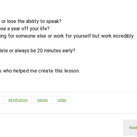
 or lose the ability to speak?
ose a year off your life?
ing for someone else or work for yourself but work incredibly
late or always be 20 minutes early?
s who helped me create this lesson.
psychology
values
video