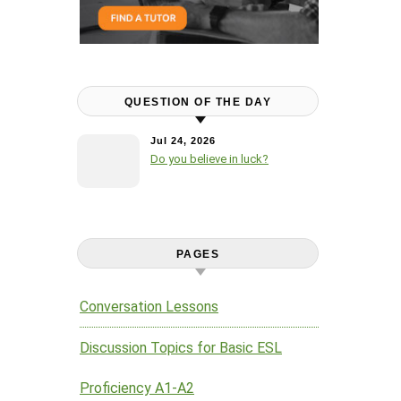
QUESTION OF THE DAY
Jul 24, 2026
Do you believe in luck?
PAGES
Conversation Lessons
Discussion Topics for Basic ESL
Proficiency A1-A2