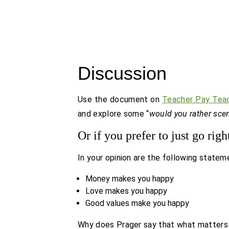
Discussion
Use the document on
Teacher Pay Tea
and explore some “
would you rather sce
Or if you prefer to just go righ
In your opinion are the following statem
Money makes you happy
Love makes you happy
Good values make you happy
Why does Prager say that what matters m