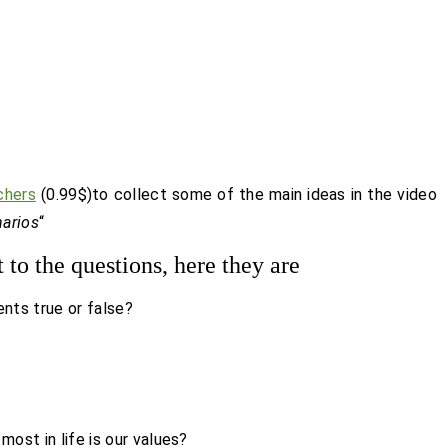
chers
(0.99$)to collect some of the main ideas in the video
narios
“
t to the questions, here they are
ents true or false?
ost in life is our values?