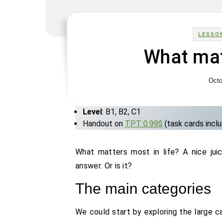
LESSO
What mat
Octo
Level
: B1, B2, C1
Handout on
TPT 0.99$
(task cards incl
What matters most in life? A nice jui
answer. Or is it?
The main categories
We could start by exploring the large c