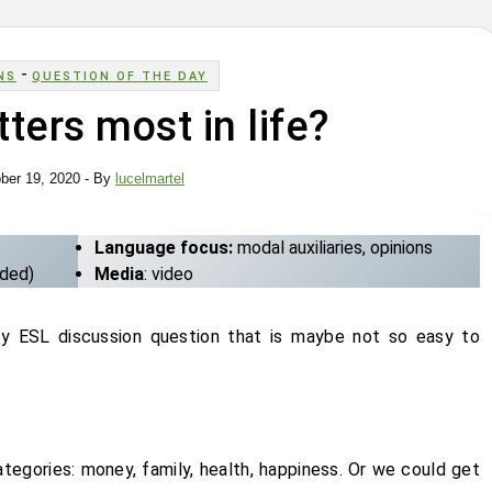
-
NS
QUESTION OF THE DAY
ters most in life?
ber 19, 2020
- By
lucelmartel
Language focus:
modal auxiliaries, opinions
uded)
Media
: video
cy ESL discussion question that is maybe not so easy to
ategories: money, family, health, happiness. Or we could get