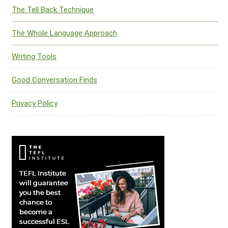
The Tell Back Technique
The Whole Language Approach
Writing Tools
Good Conversation Finds
Privacy Policy