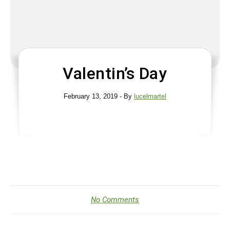
Valentin’s Day
February 13, 2019
- By
lucelmartel
No Comments