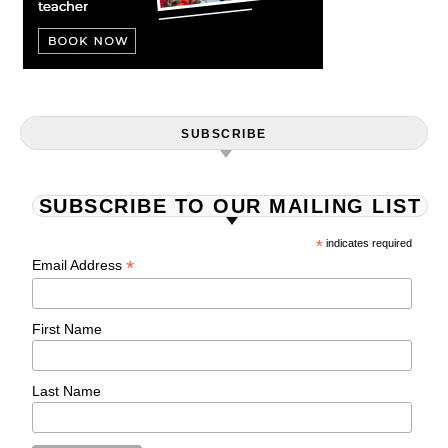
SUBSCRIBE
SUBSCRIBE TO OUR MAILING LIST
*
indicates required
*
Email Address
First Name
Last Name