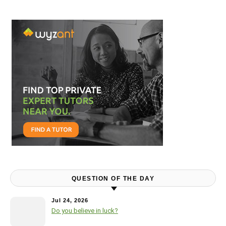
QUESTION OF THE DAY
Jul 24, 2026
Do you believe in luck?