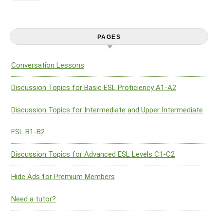
PAGES
Conversation Lessons
Discussion Topics for Basic ESL Proficiency A1-A2
Discussion Topics for Intermediate and Upper Intermediate
ESL B1-B2
Discussion Topics for Advanced ESL Levels C1-C2
Hide Ads for Premium Members
Need a tutor?