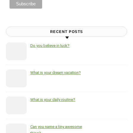
RECENT POSTS
Do you believe in luck?
What is your dream vacation?
What is your daily routine?
Can you name a tiny awesome