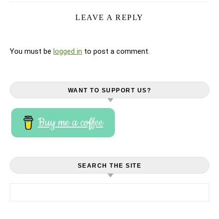
LEAVE A REPLY
You must be
logged in
to post a comment.
WANT TO SUPPORT US?
Buy me a coffee
SEARCH THE SITE
Search for: