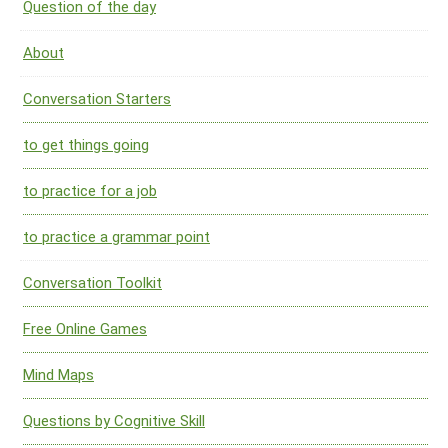
Question of the day
About
Conversation Starters
to get things going
to practice for a job
to practice a grammar point
Conversation Toolkit
Free Online Games
Mind Maps
Questions by Cognitive Skill