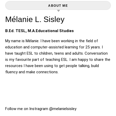
ABOUT ME
Mélanie L. Sisley
B.Ed. TESL, M.A.Educational Studies
My name is Mélanie. I have been working in the field of
education and computer-assisted learning for 25 years. I
have taught ESL to children, teens and adults. Conversation
is my favourite part of teaching ESL. I am happy to share the
resources I have been using to get people talking, build
fluency and make connections.
Follow me on Instragram @melanielsisley