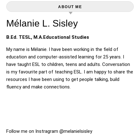
ABOUT ME
Mélanie L. Sisley
B.Ed. TESL, M.A.Educational Studies
My name is Mélanie. I have been working in the field of
education and computer-assisted learning for 25 years. I
have taught ESL to children, teens and adults. Conversation
is my favourite part of teaching ESL. I am happy to share the
resources I have been using to get people talking, build
fluency and make connections.
Follow me on Instragram @melanielsisley