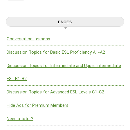
PAGES
Conversation Lessons
Discussion Topics for Basic ESL Proficiency A1-A2
Discussion Topics for Intermediate and Upper Intermediate
ESL B1-B2
Discussion Topics for Advanced ESL Levels C1-C2
Hide Ads for Premium Members
Need a tutor?