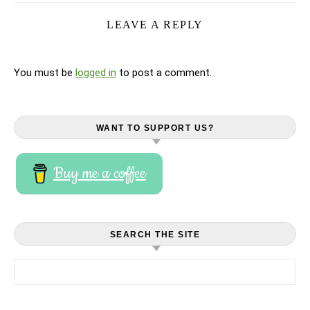
LEAVE A REPLY
You must be
logged in
to post a comment.
WANT TO SUPPORT US?
Buy me a coffee
SEARCH THE SITE
Search for: