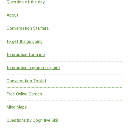
Question of the day
About
Conversation Starters
to get things going
to practice for a job
to practice a grammar point
Conversation Toolkit
Free Online Games
Mind Maps
Questions by Cognitive Skill