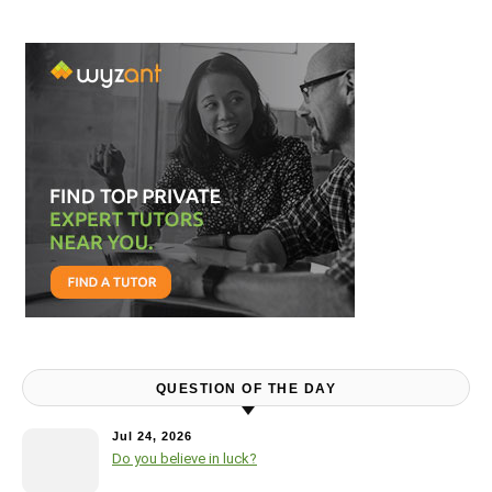
QUESTION OF THE DAY
Jul 24, 2026
Do you believe in luck?