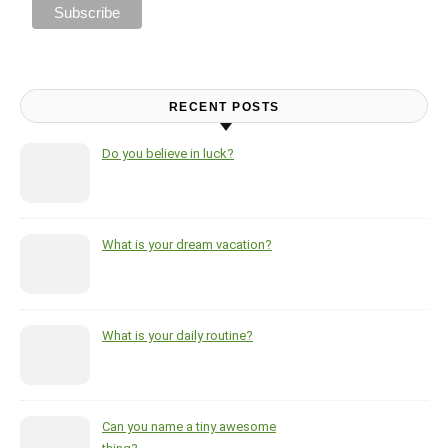
RECENT POSTS
Do you believe in luck?
What is your dream vacation?
What is your daily routine?
Can you name a tiny awesome