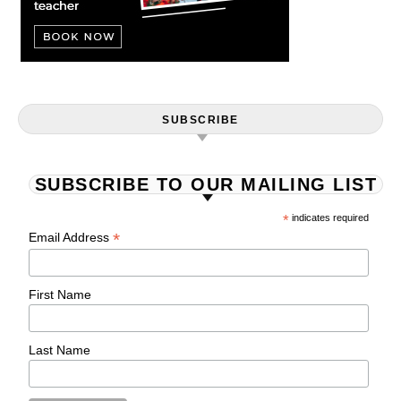
SUBSCRIBE
SUBSCRIBE TO OUR MAILING LIST
*
indicates required
*
Email Address
First Name
Last Name