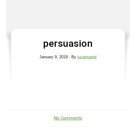
persuasion
January 9, 2019
- By
lucelmartel
No Comments