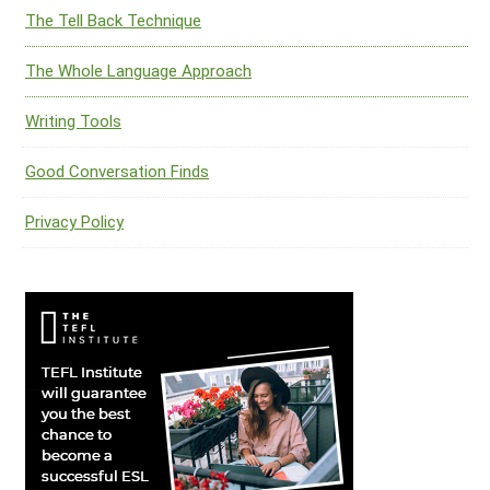
The Tell Back Technique
The Whole Language Approach
Writing Tools
Good Conversation Finds
Privacy Policy