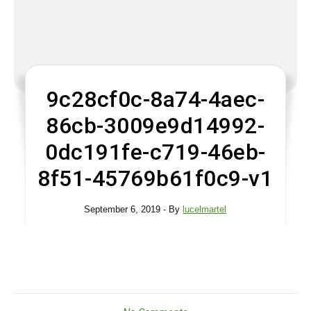
9c28cf0c-8a74-4aec-
86cb-3009e9d14992-
0dc191fe-c719-46eb-
8f51-45769b61f0c9-v1
September 6, 2019
- By
lucelmartel