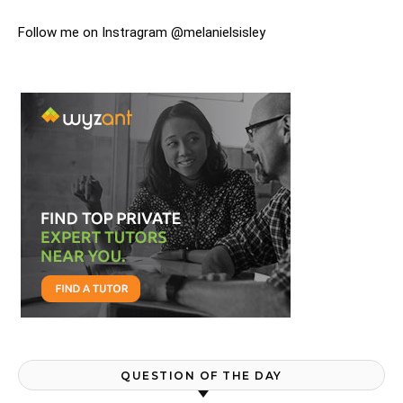
Follow me on Instragram @melanielsisley
QUESTION OF THE DAY