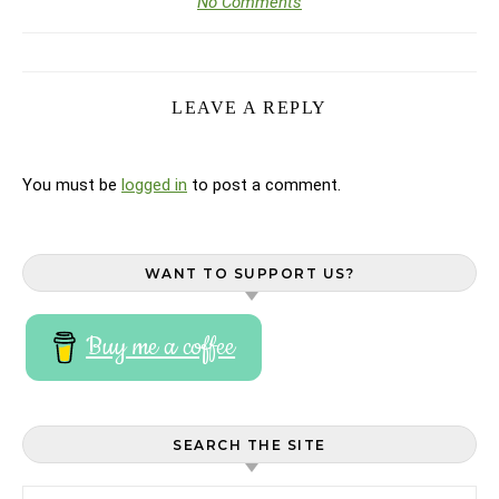
No Comments
LEAVE A REPLY
You must be
logged in
to post a comment.
WANT TO SUPPORT US?
Buy me a coffee
SEARCH THE SITE
Search for: