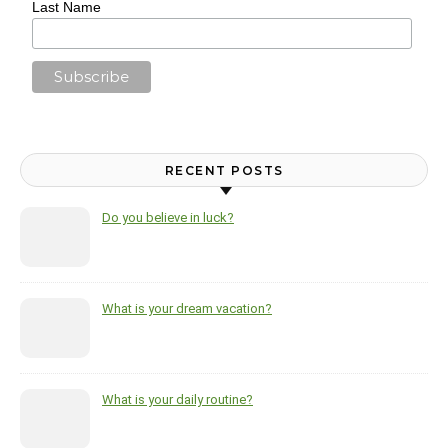
Last Name
RECENT POSTS
Do you believe in luck?
What is your dream vacation?
What is your daily routine?