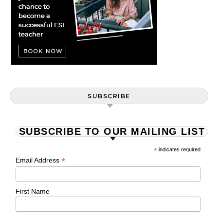
SUBSCRIBE
SUBSCRIBE TO OUR MAILING LIST
*
indicates required
*
Email Address
First Name