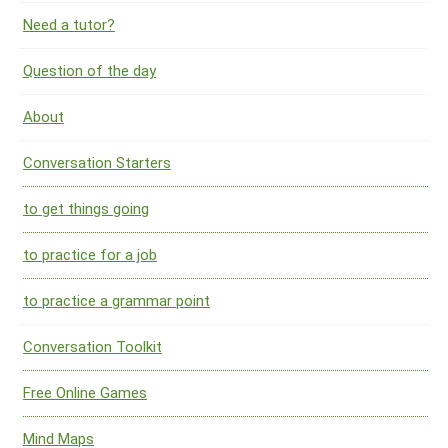
Need a tutor?
Question of the day
About
Conversation Starters
to get things going
to practice for a job
to practice a grammar point
Conversation Toolkit
Free Online Games
Mind Maps