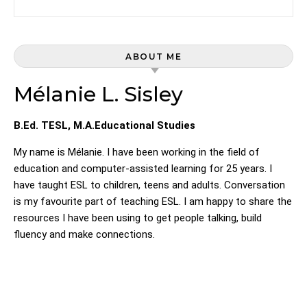
ABOUT ME
Mélanie L. Sisley
B.Ed. TESL, M.A.Educational Studies
My name is Mélanie. I have been working in the field of
education and computer-assisted learning for 25 years. I
have taught ESL to children, teens and adults. Conversation
is my favourite part of teaching ESL. I am happy to share the
resources I have been using to get people talking, build
fluency and make connections.