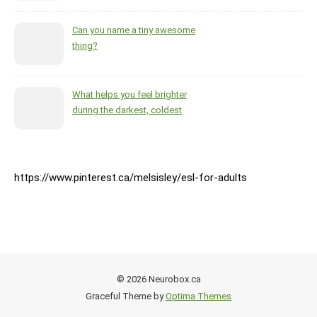
Can you name a tiny awesome
thing?
What helps you feel brighter
during the darkest, coldest
months of the year?
https://www.pinterest.ca/melsisley/esl-for-adults
© 2026 Neurobox.ca
Graceful Theme by
Optima Themes