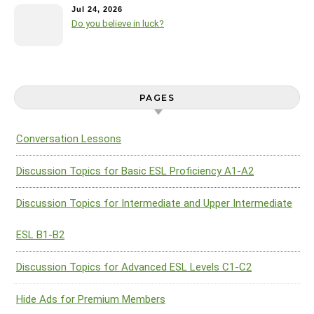
Jul 24, 2026
Do you believe in luck?
PAGES
Conversation Lessons
Discussion Topics for Basic ESL Proficiency A1-A2
Discussion Topics for Intermediate and Upper Intermediate
ESL B1-B2
Discussion Topics for Advanced ESL Levels C1-C2
Hide Ads for Premium Members