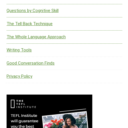
Questions by Cognitive Skill
The Tell Back Technique
The Whole Language Approach
Writing Tools
Good Conversation Finds
Privacy Policy