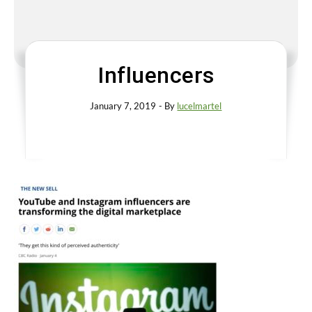
Influencers
January 7, 2019
- By
lucelmartel