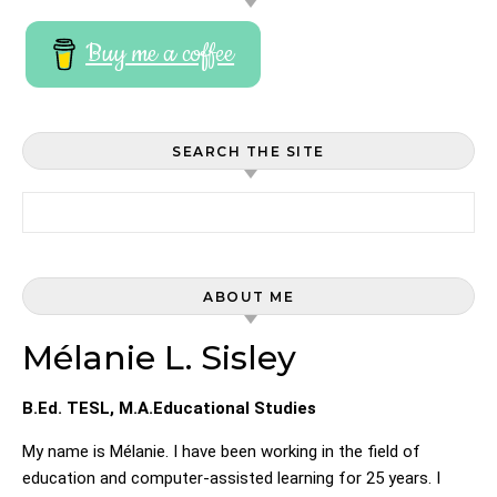
Buy me a coffee
SEARCH THE SITE
Search for:
ABOUT ME
Mélanie L. Sisley
B.Ed. TESL, M.A.Educational Studies
My name is Mélanie. I have been working in the field of
education and computer-assisted learning for 25 years. I