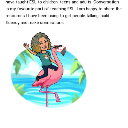
have taught ESL to children, teens and adults. Conversation
is my favourite part of teaching ESL. I am happy to share the
resources I have been using to get people talking, build
fluency and make connections.