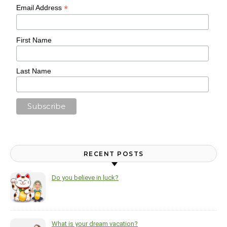
*
Email Address
First Name
Last Name
RECENT POSTS
Do you believe in luck?
What is your dream vacation?