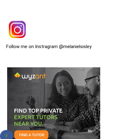
Follow me on Instragram @melanielsisley