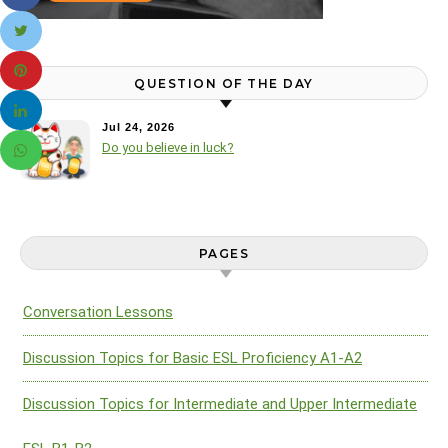
QUESTION OF THE DAY
Jul 24, 2026
Do you believe in luck?
PAGES
Conversation Lessons
Discussion Topics for Basic ESL Proficiency A1-A2
Discussion Topics for Intermediate and Upper Intermediate