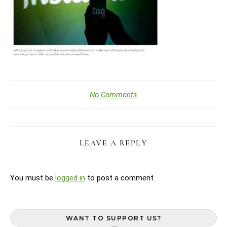
No Comments
LEAVE A REPLY
You must be
logged in
to post a comment.
WANT TO SUPPORT US?