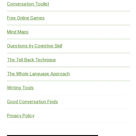
Conversation Toolkit
Free Online Games
Mind Maps
Questions by Cognitive Skill
The Tell Back Technique
The Whole Language Approach
Writing Tools
Good Conversation Finds
Privacy Policy