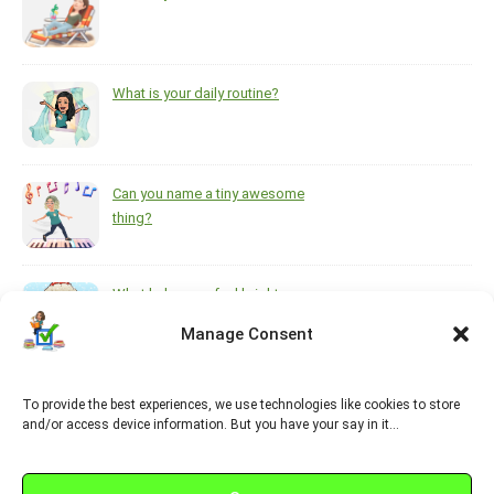
What is your daily routine?
Can you name a tiny awesome
thing?
What helps you feel brighter
during the darkest, coldest
Manage Consent
months of the year?
To provide the best experiences, we use technologies like cookies to store
https://www.pinterest.ca/melsisley/esl-for-adults
and/or access device information. But you have your say in it…