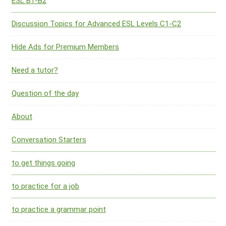
ESL B1-B2
Discussion Topics for Advanced ESL Levels C1-C2
Hide Ads for Premium Members
Need a tutor?
Question of the day
About
Conversation Starters
to get things going
to practice for a job
to practice a grammar point