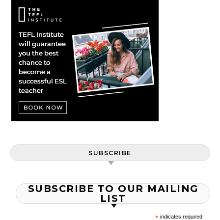
SUBSCRIBE
SUBSCRIBE TO OUR MAILING
LIST
*
indicates required