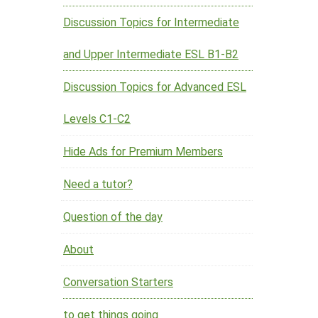
Discussion Topics for Intermediate
and Upper Intermediate ESL B1-B2
Discussion Topics for Advanced ESL
Levels C1-C2
Hide Ads for Premium Members
Need a tutor?
Question of the day
About
Conversation Starters
to get things going