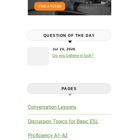
QUESTION OF THE DAY
Jul 24, 2026
Do you believe in luck?
PAGES
Conversation Lessons
Discussion Topics for Basic ESL
Proficiency A1-A2