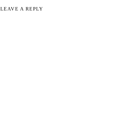
LEAVE A REPLY