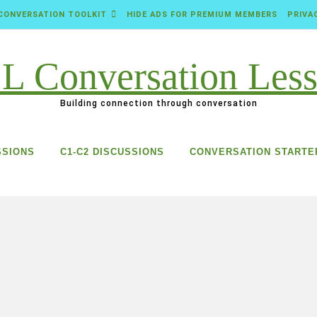
CONVERSATION TOOLKIT
HIDE ADS FOR PREMIUM MEMBERS
PRIVA
Building connection through conversation
SSIONS
C1-C2 DISCUSSIONS
CONVERSATION STARTE