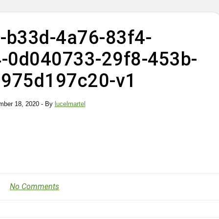
-b33d-4a76-83f4-
-0d040733-29f8-453b-
3975d197c20-v1
ber 18, 2020
- By
lucelmartel
No Comments