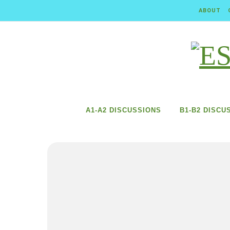
Skip to content
ABOUT
A1-A2 DISCUSSIONS
B1-B2 DISCU