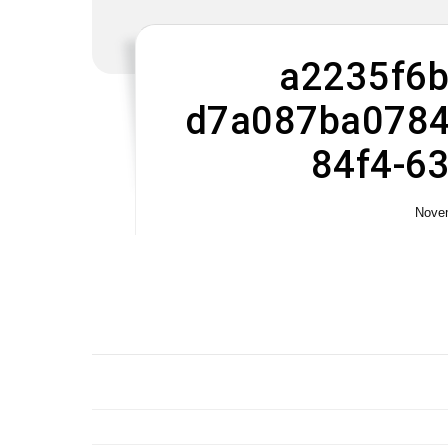
a2235f6b
d7a087ba0784
84f4-6
Novem