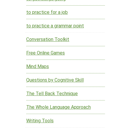
to practice for a job
to practice a grammar point
Conversation Toolkit
Free Online Games
Mind Maps
Questions by Cognitive Skill
The Tell Back Technique
The Whole Language Approach
Writing Tools