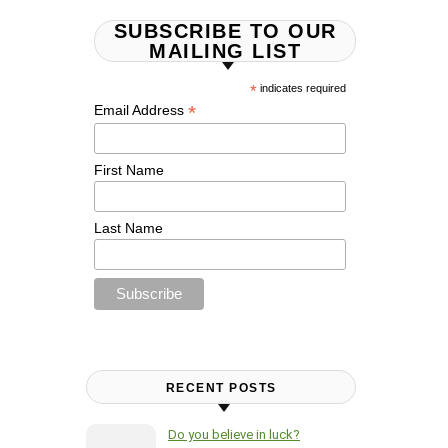
SUBSCRIBE TO OUR
MAILING LIST
*
indicates required
*
Email Address
First Name
Last Name
RECENT POSTS
Do you believe in luck?