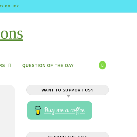
CY POLICY
RS
QUESTION OF THE DAY
WANT TO SUPPORT US?
Buy me a coffee