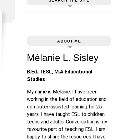
SEARCH THE SITE
Search for:
ABOUT ME
Mélanie L. Sisley
B.Ed. TESL, M.A.Educational
Studies
My name is Mélanie. I have been
working in the field of education and
computer-assisted learning for 25
years. I have taught ESL to children,
teens and adults. Conversation is my
favourite part of teaching ESL. I am
happy to share the resources I have