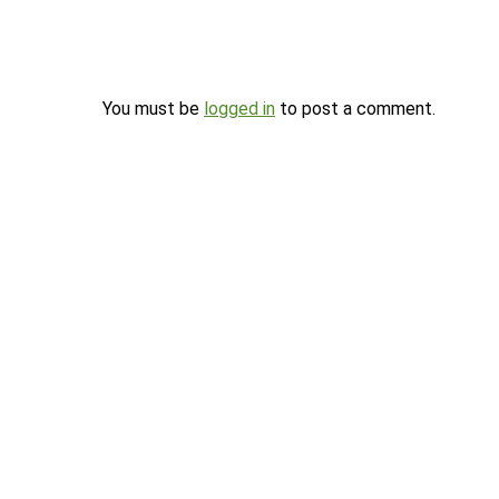
You must be
logged in
to post a comment.