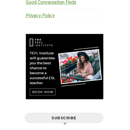
Good Conversation Finds
Privacy Policy
SUBSCRIBE