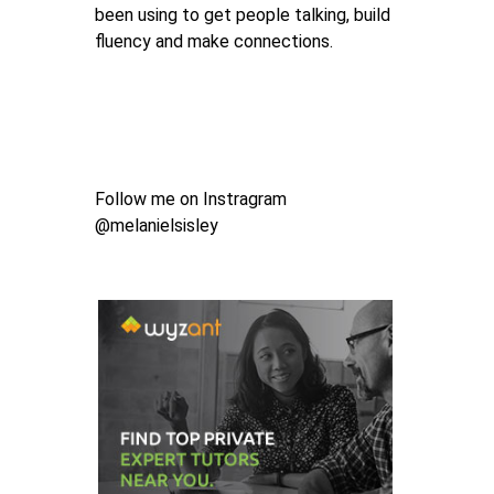
been using to get people talking, build
fluency and make connections.
Follow me on Instragram
@melanielsisley