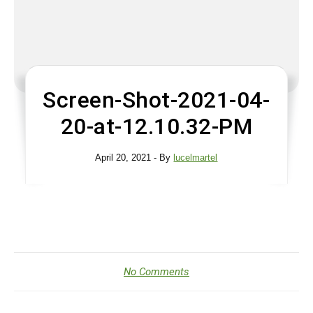
Screen-Shot-2021-04-
20-at-12.10.32-PM
April 20, 2021
- By
lucelmartel
No Comments