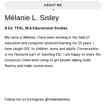
ABOUT ME
Mélanie L. Sisley
B.Ed. TESL, M.A.Educational Studies
My name is Mélanie. I have been working in the field of
education and computer-assisted learning for 25 years. I
have taught ESL to children, teens and adults. Conversation
is my favourite part of teaching ESL. I am happy to share the
resources I have been using to get people talking, build
fluency and make connections.
Follow me on Instragram @melanielsisley