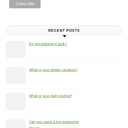
RECENT POSTS
Do you believe in luck?
What is your dream vacation?
What is your daily routine?
Can you name a tiny awesome