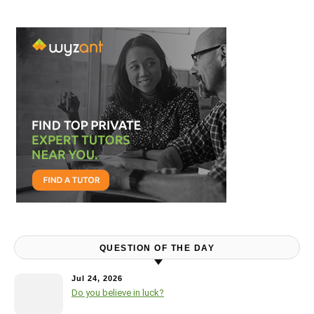
QUESTION OF THE DAY
Jul 24, 2026
Do you believe in luck?