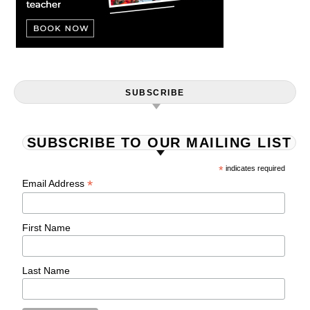
SUBSCRIBE
SUBSCRIBE TO OUR MAILING LIST
*
indicates required
*
Email Address
First Name
Last Name