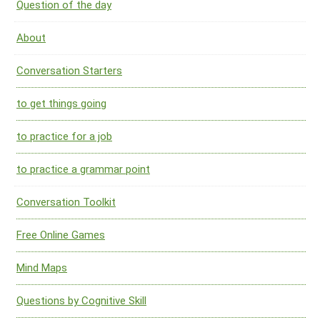
Question of the day
About
Conversation Starters
to get things going
to practice for a job
to practice a grammar point
Conversation Toolkit
Free Online Games
Mind Maps
Questions by Cognitive Skill