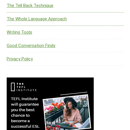
The Tell Back Technique
The Whole Language Approach
Writing Tools
Good Conversation Finds
Privacy Policy