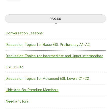
PAGES
Conversation Lessons
Discussion Topics for Basic ESL Proficiency A1-A2
Discussion Topics for Intermediate and Upper Intermediate
ESL B1-B2
Discussion Topics for Advanced ESL Levels C1-C2
Hide Ads for Premium Members
Need a tutor?