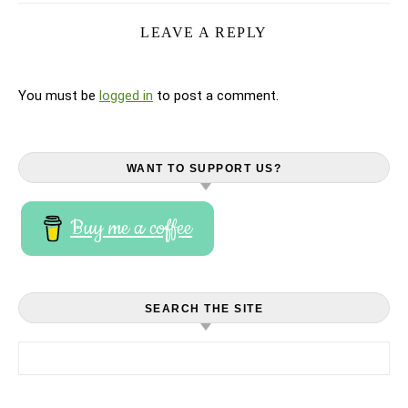
LEAVE A REPLY
You must be
logged in
to post a comment.
WANT TO SUPPORT US?
Buy me a coffee
SEARCH THE SITE
Search for: