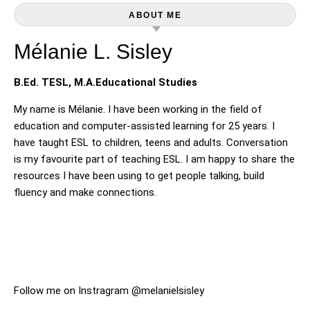
ABOUT ME
Mélanie L. Sisley
B.Ed. TESL, M.A.Educational Studies
My name is Mélanie. I have been working in the field of
education and computer-assisted learning for 25 years. I
have taught ESL to children, teens and adults. Conversation
is my favourite part of teaching ESL. I am happy to share the
resources I have been using to get people talking, build
fluency and make connections.
Follow me on Instragram @melanielsisley