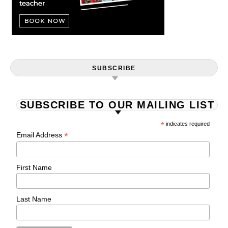
SUBSCRIBE
SUBSCRIBE TO OUR MAILING LIST
*
indicates required
*
Email Address
First Name
Last Name