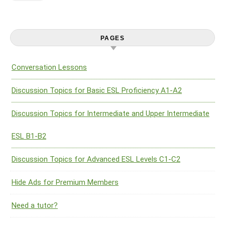
PAGES
Conversation Lessons
Discussion Topics for Basic ESL Proficiency A1-A2
Discussion Topics for Intermediate and Upper Intermediate
ESL B1-B2
Discussion Topics for Advanced ESL Levels C1-C2
Hide Ads for Premium Members
Need a tutor?