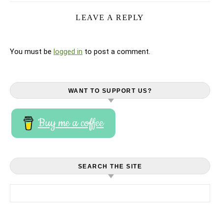
LEAVE A REPLY
You must be
logged in
to post a comment.
WANT TO SUPPORT US?
Buy me a coffee
SEARCH THE SITE
Search for: