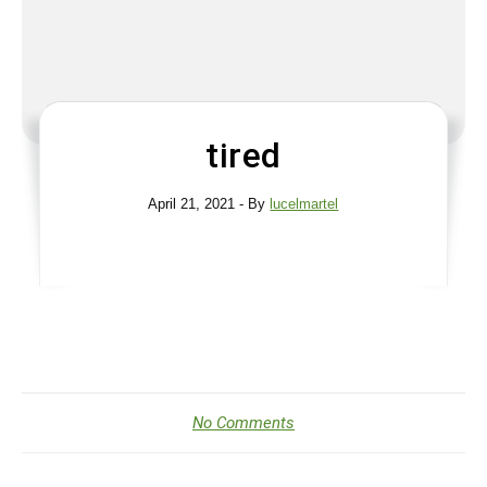
tired
April 21, 2021
- By
lucelmartel
No Comments