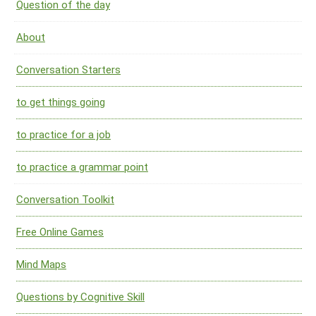
Question of the day
About
Conversation Starters
to get things going
to practice for a job
to practice a grammar point
Conversation Toolkit
Free Online Games
Mind Maps
Questions by Cognitive Skill