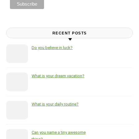
RECENT POSTS
Do you believe in luck?
What is your dream vacation?
What is your daily routine?
Can you name a tiny awesome