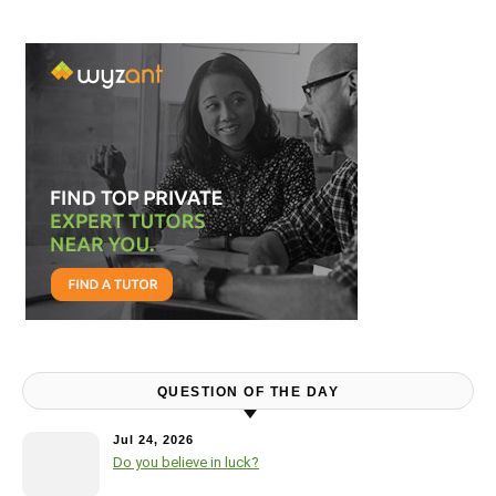
QUESTION OF THE DAY
Jul 24, 2026
Do you believe in luck?