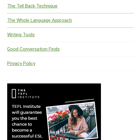
The Tell Back Technique
The Whole Language Approach
Writing Tools
Good Conversation Finds
Privacy Policy