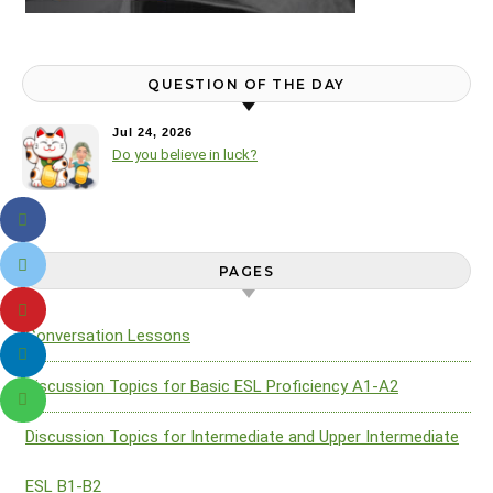
QUESTION OF THE DAY
Jul 24, 2026
Do you believe in luck?
PAGES
Conversation Lessons
Discussion Topics for Basic ESL Proficiency A1-A2
Discussion Topics for Intermediate and Upper Intermediate
ESL B1-B2