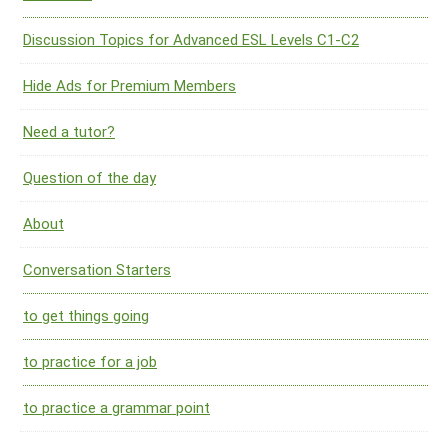
Discussion Topics for Advanced ESL Levels C1-C2
Hide Ads for Premium Members
Need a tutor?
Question of the day
About
Conversation Starters
to get things going
to practice for a job
to practice a grammar point