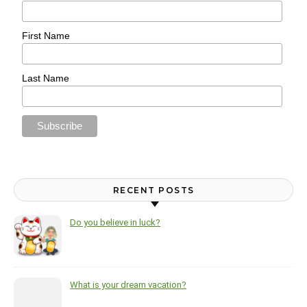
First Name
Last Name
RECENT POSTS
Do you believe in luck?
What is your dream vacation?