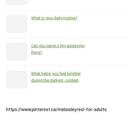
What is your daily routine?
Can you name a tiny awesome
thing?
What helps you feel brighter
during the darkest, coldest
months of the year?
https://www.pinterest.ca/melsisley/esl-for-adults