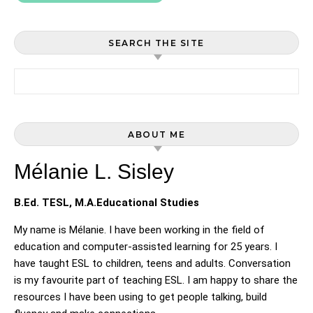
SEARCH THE SITE
Search for:
ABOUT ME
Mélanie L. Sisley
B.Ed. TESL, M.A.Educational Studies
My name is Mélanie. I have been working in the field of
education and computer-assisted learning for 25 years. I
have taught ESL to children, teens and adults. Conversation
is my favourite part of teaching ESL. I am happy to share the
resources I have been using to get people talking, build