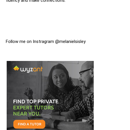
fluency and make connections.
Follow me on Instragram @melanielsisley