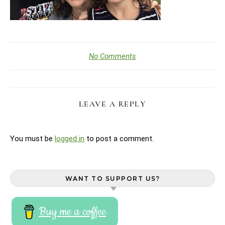
No Comments
LEAVE A REPLY
You must be
logged in
to post a comment.
WANT TO SUPPORT US?
Buy me a coffee