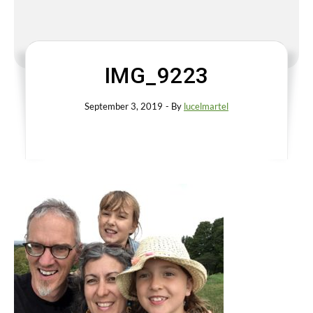
IMG_9223
September 3, 2019
- By
lucelmartel