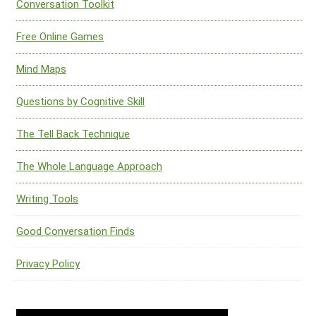
Conversation Toolkit
Free Online Games
Mind Maps
Questions by Cognitive Skill
The Tell Back Technique
The Whole Language Approach
Writing Tools
Good Conversation Finds
Privacy Policy