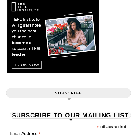
SUBSCRIBE
SUBSCRIBE TO OUR MAILING LIST
*
indicates required
*
Email Address