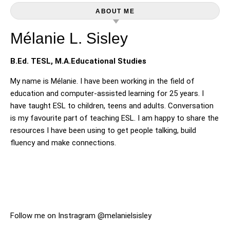
ABOUT ME
Mélanie L. Sisley
B.Ed. TESL, M.A.Educational Studies
My name is Mélanie. I have been working in the field of
education and computer-assisted learning for 25 years. I
have taught ESL to children, teens and adults. Conversation
is my favourite part of teaching ESL. I am happy to share the
resources I have been using to get people talking, build
fluency and make connections.
Follow me on Instragram @melanielsisley