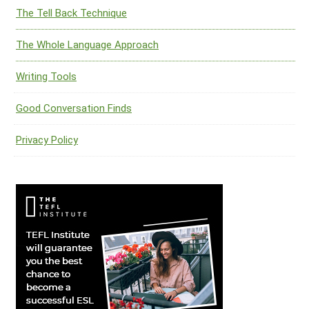
The Tell Back Technique
The Whole Language Approach
Writing Tools
Good Conversation Finds
Privacy Policy