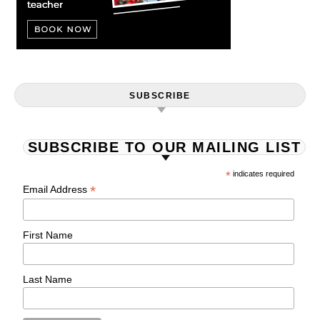
SUBSCRIBE
SUBSCRIBE TO OUR MAILING LIST
*
indicates required
*
Email Address
First Name
Last Name