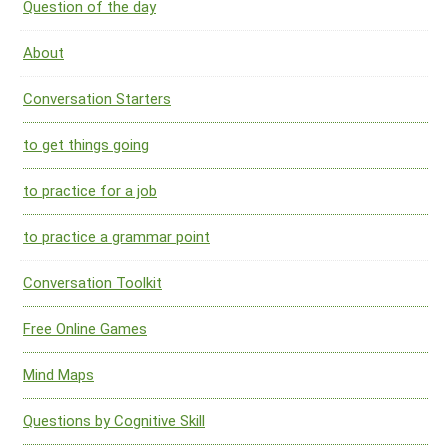
Question of the day
About
Conversation Starters
to get things going
to practice for a job
to practice a grammar point
Conversation Toolkit
Free Online Games
Mind Maps
Questions by Cognitive Skill