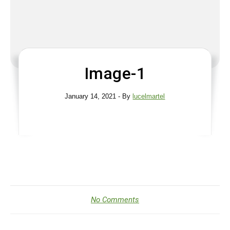
Image-1
January 14, 2021
- By
lucelmartel
No Comments