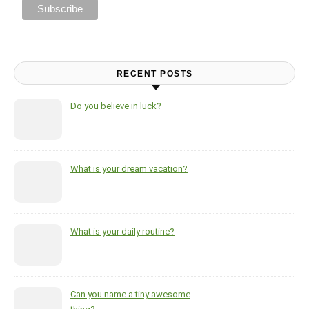
RECENT POSTS
Do you believe in luck?
What is your dream vacation?
What is your daily routine?
Can you name a tiny awesome