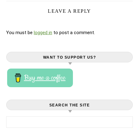
LEAVE A REPLY
You must be
logged in
to post a comment.
WANT TO SUPPORT US?
Buy me a coffee
SEARCH THE SITE
Search for: