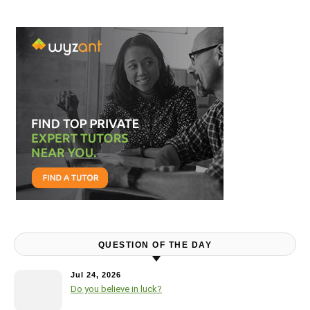
QUESTION OF THE DAY
Jul 24, 2026
Do you believe in luck?