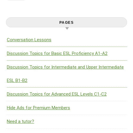
PAGES
Conversation Lessons
Discussion Topics for Basic ESL Proficiency A1-A2
Discussion Topics for Intermediate and Upper Intermediate
ESL B1-B2
Discussion Topics for Advanced ESL Levels C1-C2
Hide Ads for Premium Members
Need a tutor?