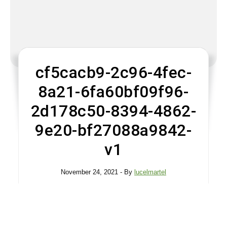
cf5cacb9-2c96-4fec-
8a21-6fa60bf09f96-
2d178c50-8394-4862-
9e20-bf27088a9842-
v1
November 24, 2021
- By
lucelmartel