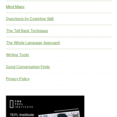
Mind Maps
Questions by Cognitive Skill
The Tell Back Technique
The Whole Language Approach
Writing Tools
Good Conversation Finds
Privacy Policy