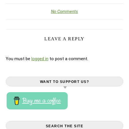
No Comments
LEAVE A REPLY
You must be
logged in
to post a comment.
WANT TO SUPPORT US?
Buy me a coffee
SEARCH THE SITE