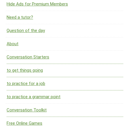
Hide Ads for Premium Members
Need a tutor?
Question of the day
About
Conversation Starters
to get things going
to practice for a job
to practice a grammar point
Conversation Toolkit
Free Online Games