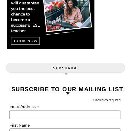
SUBSCRIBE
SUBSCRIBE TO OUR MAILING LIST
*
indicates required
*
Email Address
First Name