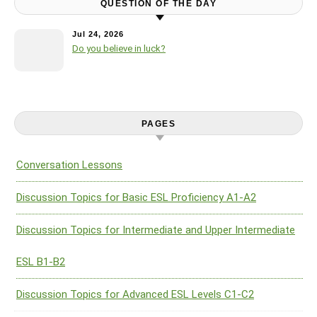
QUESTION OF THE DAY
Jul 24, 2026
Do you believe in luck?
PAGES
Conversation Lessons
Discussion Topics for Basic ESL Proficiency A1-A2
Discussion Topics for Intermediate and Upper Intermediate
ESL B1-B2
Discussion Topics for Advanced ESL Levels C1-C2