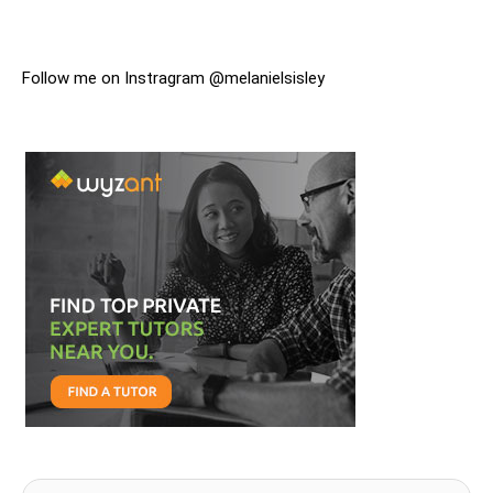
Follow me on Instragram @melanielsisley