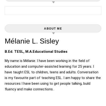
Search for:
ABOUT ME
Mélanie L. Sisley
B.Ed. TESL, M.A.Educational Studies
My name is Mélanie. I have been working in the field of
education and computer-assisted learning for 25 years. I
have taught ESL to children, teens and adults. Conversation
is my favourite part of teaching ESL. I am happy to share the
resources I have been using to get people talking, build
fluency and make connections.