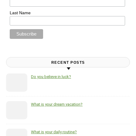
Last Name
RECENT POSTS
Do you believe in luck?
What is your dream vacation?
What is your daily routine?