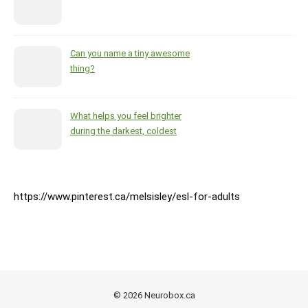
Can you name a tiny awesome
thing?
What helps you feel brighter
during the darkest, coldest
months of the year?
https://www.pinterest.ca/melsisley/esl-for-adults
© 2026 Neurobox.ca