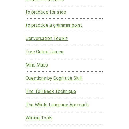
to practice for a job
to practice a grammar point
Conversation Toolkit
Free Online Games
Mind Maps
Questions by Cognitive Skill
The Tell Back Technique
The Whole Language Approach
Writing Tools