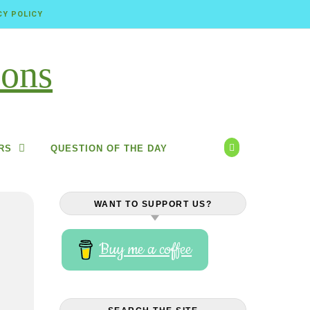
CY POLICY
RS
QUESTION OF THE DAY
WANT TO SUPPORT US?
Buy me a coffee