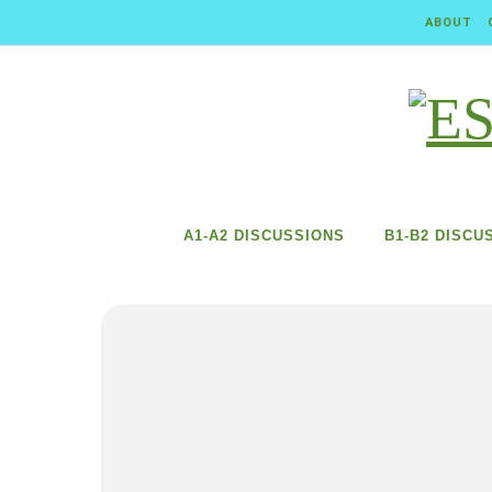
Skip to content
ABOUT
A1-A2 DISCUSSIONS
B1-B2 DISCU