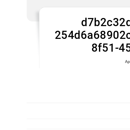
d7b2c32d
254d6a68902c
8f51-4
Ap