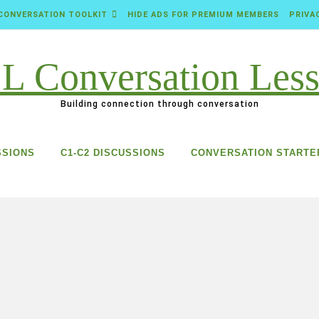
CONVERSATION TOOLKIT
HIDE ADS FOR PREMIUM MEMBERS
PRIVA
Building connection through conversation
SSIONS
C1-C2 DISCUSSIONS
CONVERSATION STARTE