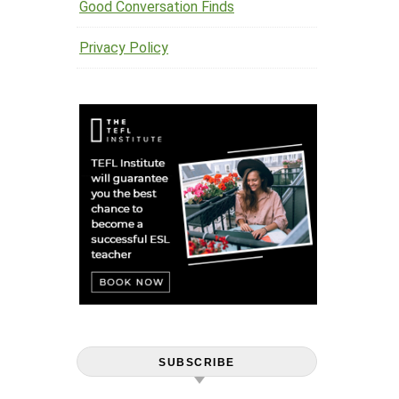
Good Conversation Finds
Privacy Policy
SUBSCRIBE