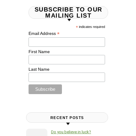
SUBSCRIBE TO OUR
MAILING LIST
*
indicates required
*
Email Address
First Name
Last Name
RECENT POSTS
Do you believe in luck?