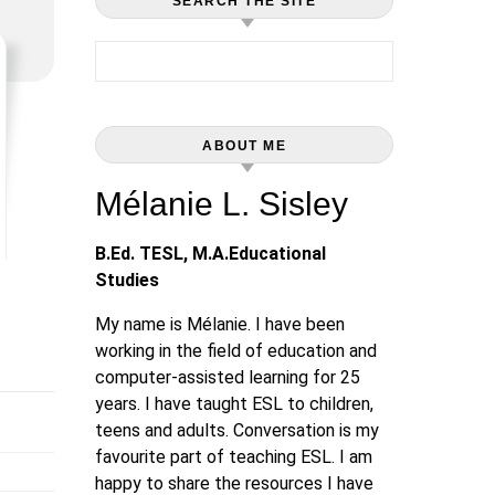
SEARCH THE SITE
Search for:
ABOUT ME
Mélanie L. Sisley
B.Ed. TESL, M.A.Educational
Studies
My name is Mélanie. I have been
working in the field of education and
computer-assisted learning for 25
years. I have taught ESL to children,
teens and adults. Conversation is my
favourite part of teaching ESL. I am
happy to share the resources I have