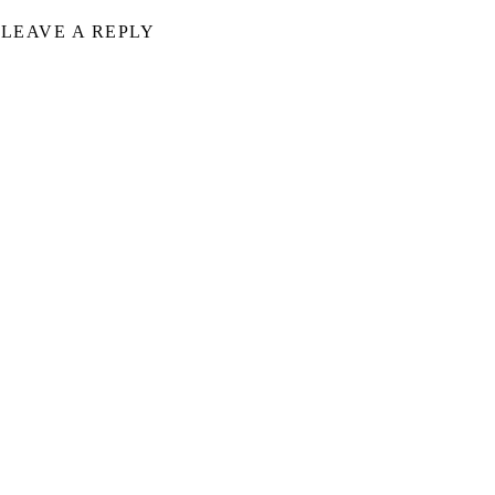
LEAVE A REPLY