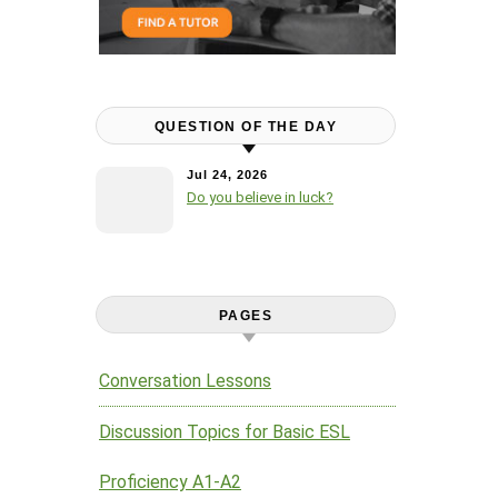
QUESTION OF THE DAY
Jul 24, 2026
Do you believe in luck?
PAGES
Conversation Lessons
Discussion Topics for Basic ESL
Proficiency A1-A2