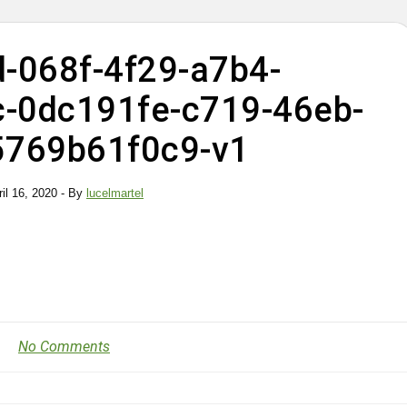
-068f-4f29-a7b4-
-0dc191fe-c719-46eb-
5769b61f0c9-v1
ril 16, 2020
- By
lucelmartel
No Comments