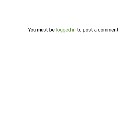
You must be
logged in
to post a comment.