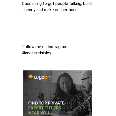
been using to get people talking, build
fluency and make connections.
Follow me on Instragram
@melanielsisley