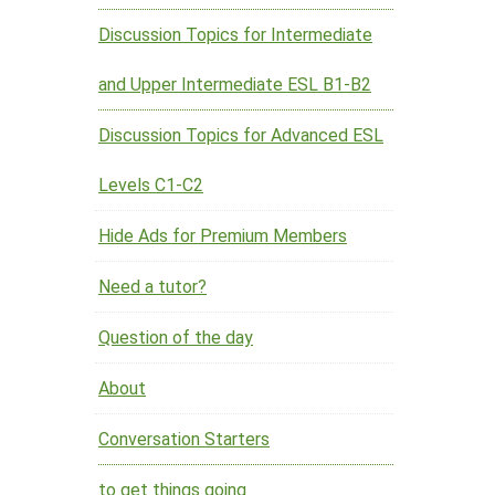
Discussion Topics for Intermediate
and Upper Intermediate ESL B1-B2
Discussion Topics for Advanced ESL
Levels C1-C2
Hide Ads for Premium Members
Need a tutor?
Question of the day
About
Conversation Starters
to get things going