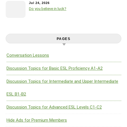
Jul 24, 2026
Do you believe in luck?
PAGES
Conversation Lessons
Discussion Topics for Basic ESL Proficiency A1-A2
Discussion Topics for Intermediate and Upper Intermediate
ESL B1-B2
Discussion Topics for Advanced ESL Levels C1-C2
Hide Ads for Premium Members