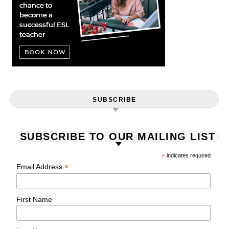
SUBSCRIBE
SUBSCRIBE TO OUR MAILING LIST
*
indicates required
*
Email Address
First Name