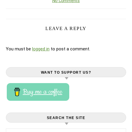
No Comments
LEAVE A REPLY
You must be
logged in
to post a comment.
WANT TO SUPPORT US?
Buy me a coffee
SEARCH THE SITE
Search for: