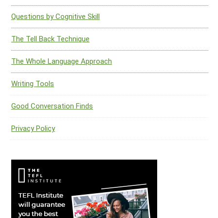
Questions by Cognitive Skill
The Tell Back Technique
The Whole Language Approach
Writing Tools
Good Conversation Finds
Privacy Policy