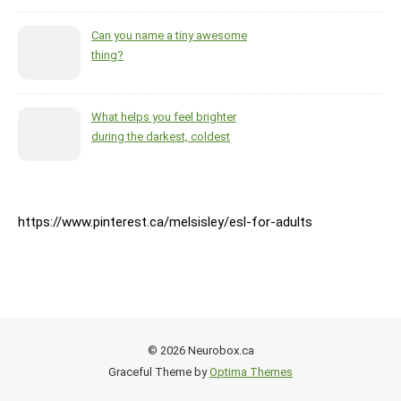
Can you name a tiny awesome
thing?
What helps you feel brighter
during the darkest, coldest
months of the year?
https://www.pinterest.ca/melsisley/esl-for-adults
© 2026 Neurobox.ca
Graceful Theme by
Optima Themes