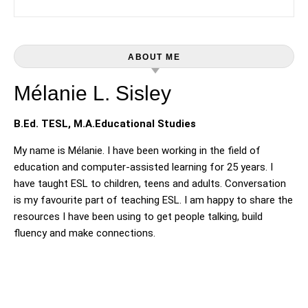
ABOUT ME
Mélanie L. Sisley
B.Ed. TESL, M.A.Educational Studies
My name is Mélanie. I have been working in the field of
education and computer-assisted learning for 25 years. I
have taught ESL to children, teens and adults. Conversation
is my favourite part of teaching ESL. I am happy to share the
resources I have been using to get people talking, build
fluency and make connections.