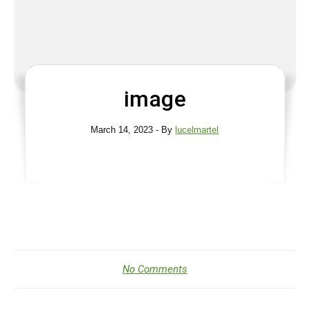
image
March 14, 2023
- By
lucelmartel
No Comments