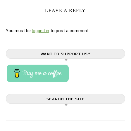
LEAVE A REPLY
You must be
logged in
to post a comment.
WANT TO SUPPORT US?
Buy me a coffee
SEARCH THE SITE
Search for: