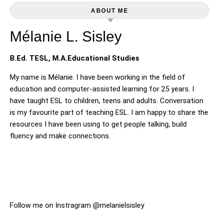
ABOUT ME
Mélanie L. Sisley
B.Ed. TESL, M.A.Educational Studies
My name is Mélanie. I have been working in the field of
education and computer-assisted learning for 25 years. I
have taught ESL to children, teens and adults. Conversation
is my favourite part of teaching ESL. I am happy to share the
resources I have been using to get people talking, build
fluency and make connections.
Follow me on Instragram @melanielsisley