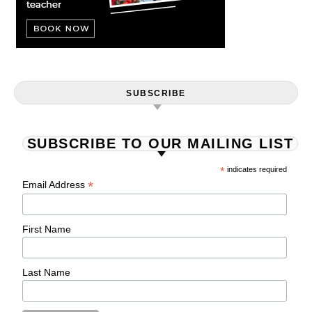
SUBSCRIBE
SUBSCRIBE TO OUR MAILING LIST
*
indicates required
*
Email Address
First Name
Last Name