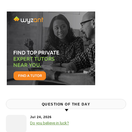
QUESTION OF THE DAY
Jul 24, 2026
Do you believe in luck?