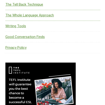
The Tell Back Technique
The Whole Language Approach
Writing Tools
Good Conversation Finds
Privacy Policy