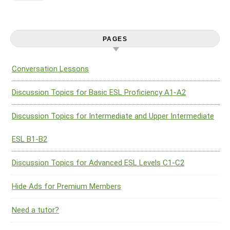
PAGES
Conversation Lessons
Discussion Topics for Basic ESL Proficiency A1-A2
Discussion Topics for Intermediate and Upper Intermediate
ESL B1-B2
Discussion Topics for Advanced ESL Levels C1-C2
Hide Ads for Premium Members
Need a tutor?