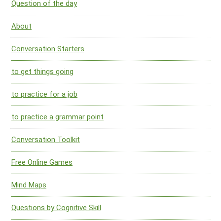
Question of the day
About
Conversation Starters
to get things going
to practice for a job
to practice a grammar point
Conversation Toolkit
Free Online Games
Mind Maps
Questions by Cognitive Skill