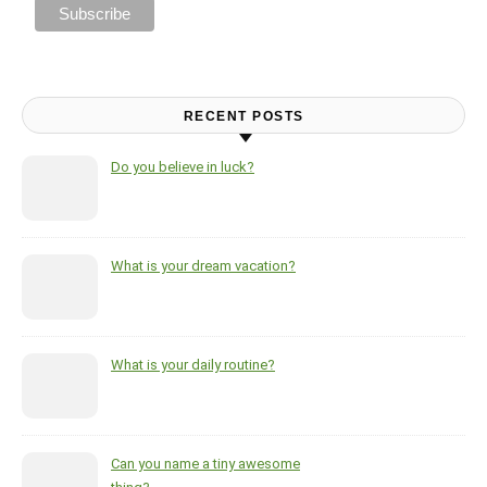
RECENT POSTS
Do you believe in luck?
What is your dream vacation?
What is your daily routine?
Can you name a tiny awesome