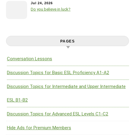
Jul 24, 2026
Do you believe in luck?
PAGES
Conversation Lessons
Discussion Topics for Basic ESL Proficiency A1-A2
Discussion Topics for Intermediate and Upper Intermediate
ESL B1-B2
Discussion Topics for Advanced ESL Levels C1-C2
Hide Ads for Premium Members