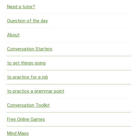
Need a tutor?
Question of the day
About
Conversation Starters
to get things going
to practice for a job
to practice a grammar point
Conversation Toolkit
Free Online Games
Mind Maps