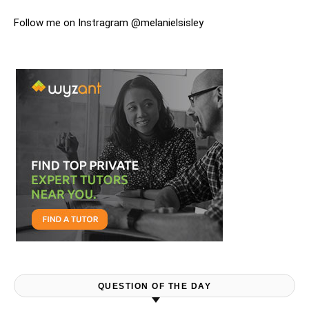
Follow me on Instragram @melanielsisley
QUESTION OF THE DAY