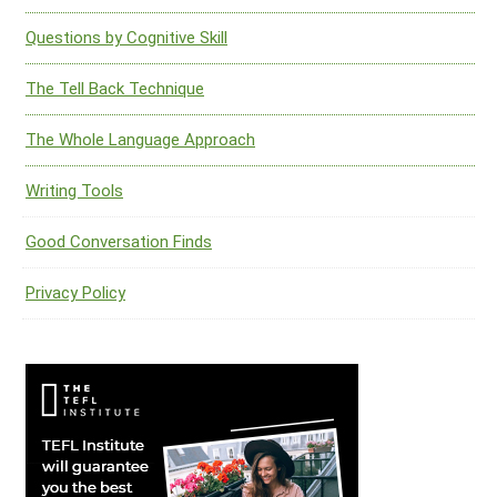
Questions by Cognitive Skill
The Tell Back Technique
The Whole Language Approach
Writing Tools
Good Conversation Finds
Privacy Policy