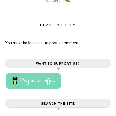
No Comments
LEAVE A REPLY
You must be
logged in
to post a comment.
WANT TO SUPPORT US?
Buy me a coffee
SEARCH THE SITE
Search for: