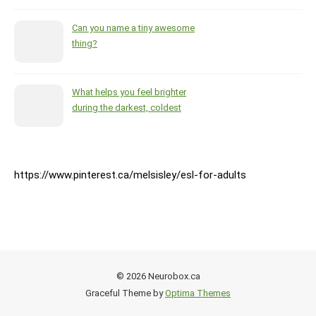
Can you name a tiny awesome
thing?
What helps you feel brighter
during the darkest, coldest
months of the year?
https://www.pinterest.ca/melsisley/esl-for-adults
© 2026 Neurobox.ca
Graceful Theme by
Optima Themes