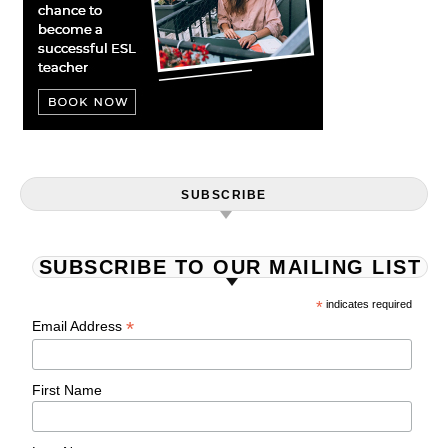
SUBSCRIBE
SUBSCRIBE TO OUR MAILING LIST
*
indicates required
*
Email Address
First Name