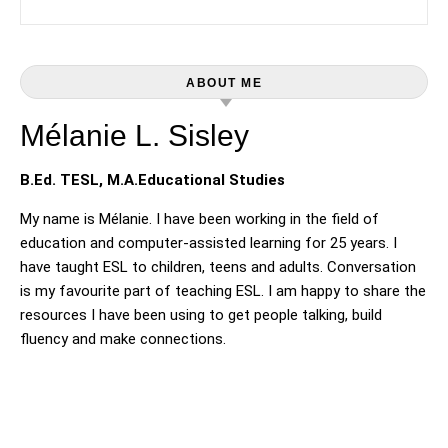
ABOUT ME
Mélanie L. Sisley
B.Ed. TESL, M.A.Educational Studies
My name is Mélanie. I have been working in the field of
education and computer-assisted learning for 25 years. I
have taught ESL to children, teens and adults. Conversation
is my favourite part of teaching ESL. I am happy to share the
resources I have been using to get people talking, build
fluency and make connections.