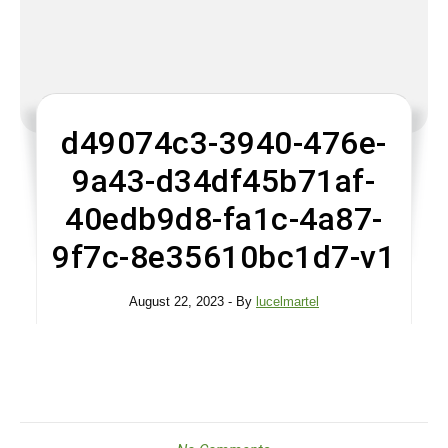
d49074c3-3940-476e-
9a43-d34df45b71af-
40edb9d8-fa1c-4a87-
9f7c-8e35610bc1d7-v1
August 22, 2023
- By
lucelmartel