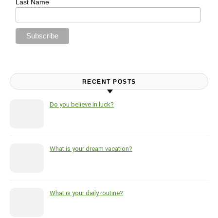
Last Name
RECENT POSTS
Do you believe in luck?
What is your dream vacation?
What is your daily routine?