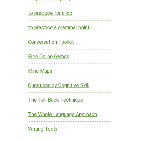
to practice for a job
to practice a grammar point
Conversation Toolkit
Free Online Games
Mind Maps
Questions by Cognitive Skill
The Tell Back Technique
The Whole Language Approach
Writing Tools