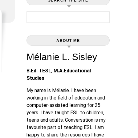
SEARCH THE SITE
Search for:
ABOUT ME
Mélanie L. Sisley
B.Ed. TESL, M.A.Educational
Studies
My name is Mélanie. I have been
working in the field of education and
computer-assisted learning for 25
years. I have taught ESL to children,
teens and adults. Conversation is my
favourite part of teaching ESL. I am
happy to share the resources I have