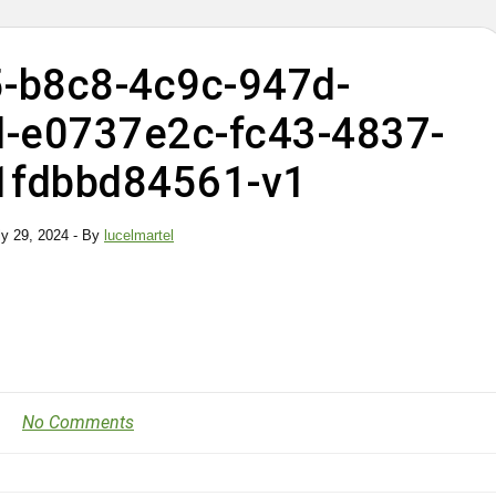
-b8c8-4c9c-947d-
-e0737e2c-fc43-4837-
1fdbbd84561-v1
ly 29, 2024
- By
lucelmartel
No Comments