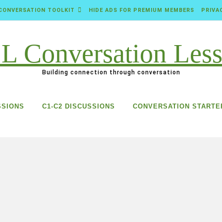
CONVERSATION TOOLKIT
HIDE ADS FOR PREMIUM MEMBERS
PRIVA
Building connection through conversation
SSIONS
C1-C2 DISCUSSIONS
CONVERSATION STARTE