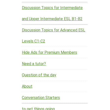
Discussion Topics for Intermediate
and Upper Intermediate ESL B1-B2
Discussion Topics for Advanced ESL
Levels C1-C2
Hide Ads for Premium Members
Need a tutor?
Question of the day
About
Conversation Starters
to get things going