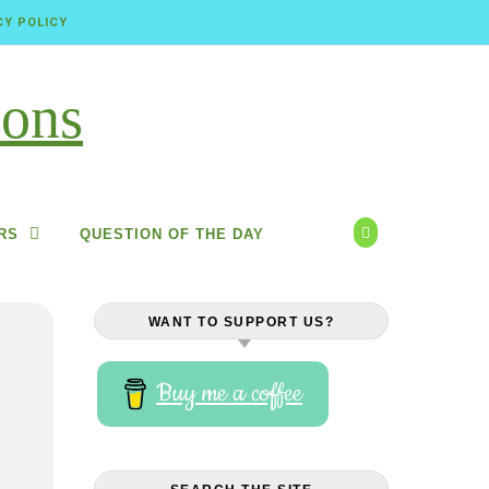
CY POLICY
RS
QUESTION OF THE DAY
WANT TO SUPPORT US?
Buy me a coffee