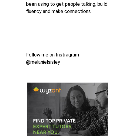
been using to get people talking, build
fluency and make connections.
Follow me on Instragram
@melanielsisley