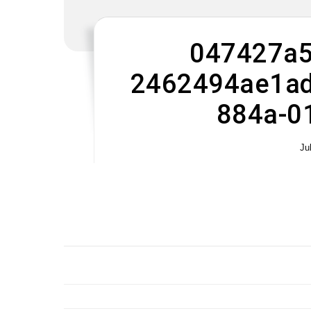
047427a5
2462494ae1ad
884a-0
Ju