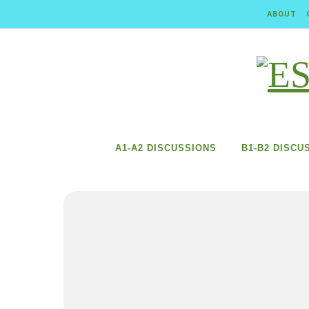
Skip to content
ABOUT
A1-A2 DISCUSSIONS
B1-B2 DISCU