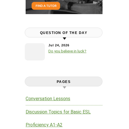
QUESTION OF THE DAY
Jul 24, 2026
Do you believe in luck?
PAGES
Conversation Lessons
Discussion Topics for Basic ESL
Proficiency A1-A2