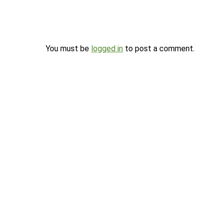
You must be
logged in
to post a comment.