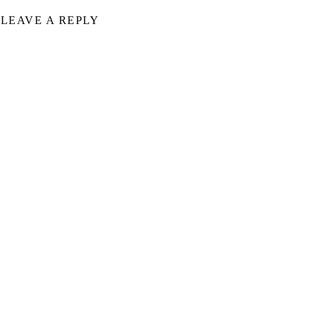
LEAVE A REPLY