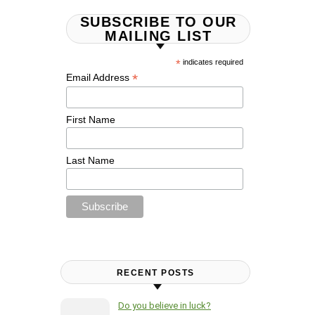
SUBSCRIBE TO OUR
MAILING LIST
*
indicates required
*
Email Address
First Name
Last Name
RECENT POSTS
Do you believe in luck?