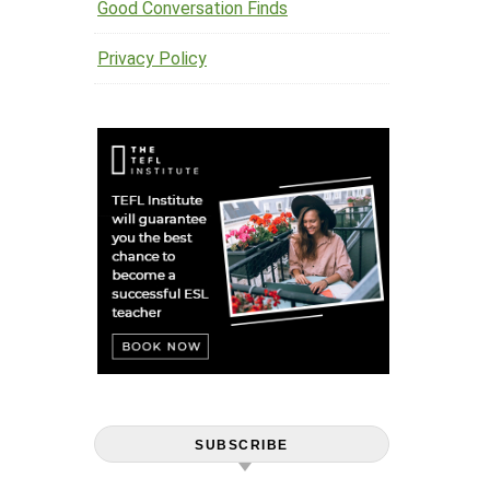
Good Conversation Finds
Privacy Policy
SUBSCRIBE