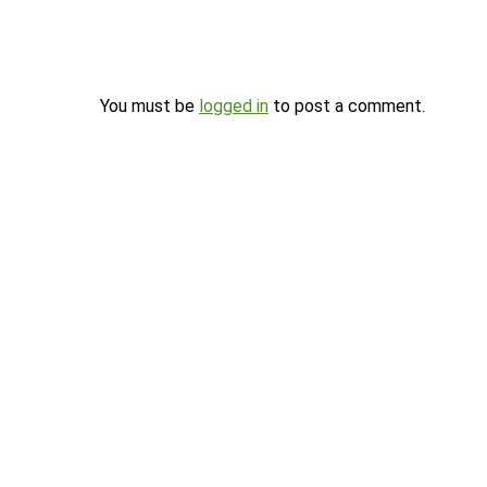
You must be
logged in
to post a comment.