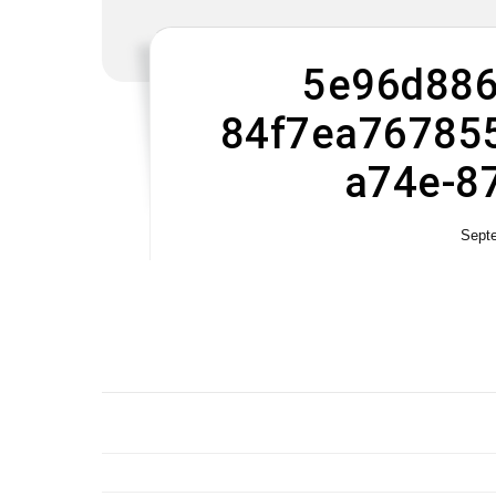
5e96d886
84f7ea767855
a74e-8
Sept