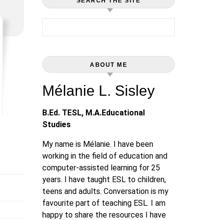
SEARCH THE SITE
Search for:
ABOUT ME
Mélanie L. Sisley
B.Ed. TESL, M.A.Educational
Studies
My name is Mélanie. I have been
working in the field of education and
computer-assisted learning for 25
years. I have taught ESL to children,
teens and adults. Conversation is my
favourite part of teaching ESL. I am
happy to share the resources I have