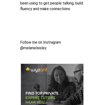
been using to get people talking, build
fluency and make connections.
Follow me on Instragram
@melanielsisley