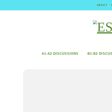
Skip to content
ABOUT
A1-A2 DISCUSSIONS
B1-B2 DISCU