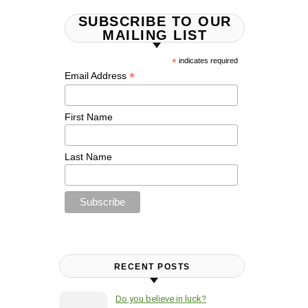
SUBSCRIBE TO OUR
MAILING LIST
*
indicates required
*
Email Address
First Name
Last Name
RECENT POSTS
Do you believe in luck?