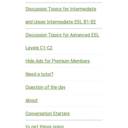
Discussion Topics for Intermediate
and Upper Intermediate ESL B1-B2
Discussion Topics for Advanced ESL
Levels C1-C2
Hide Ads for Premium Members
Need a tutor?
Question of the day
About
Conversation Starters
to get things going