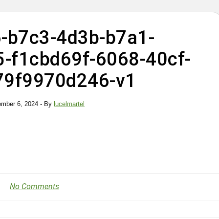
-b7c3-4d3b-b7a1-
-f1cbd69f-6068-40cf-
79f9970d246-v1
ember 6, 2024
- By
lucelmartel
No Comments