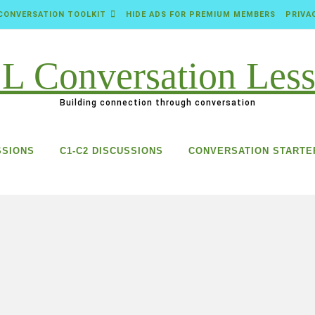
CONVERSATION TOOLKIT
HIDE ADS FOR PREMIUM MEMBERS
PRIVA
Building connection through conversation
SSIONS
C1-C2 DISCUSSIONS
CONVERSATION STARTE