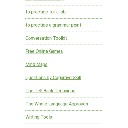
to practice for a job
to practice a grammar point
Conversation Toolkit
Free Online Games
Mind Maps
Questions by Cognitive Skill
The Tell Back Technique
The Whole Language Approach
Writing Tools