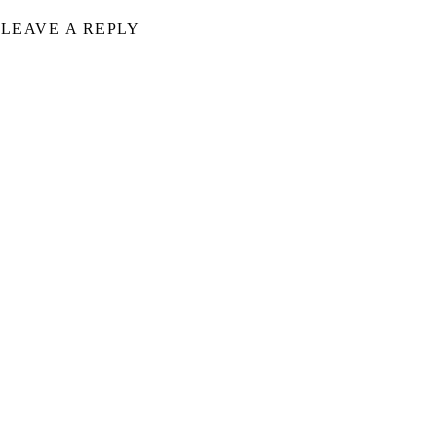
LEAVE A REPLY