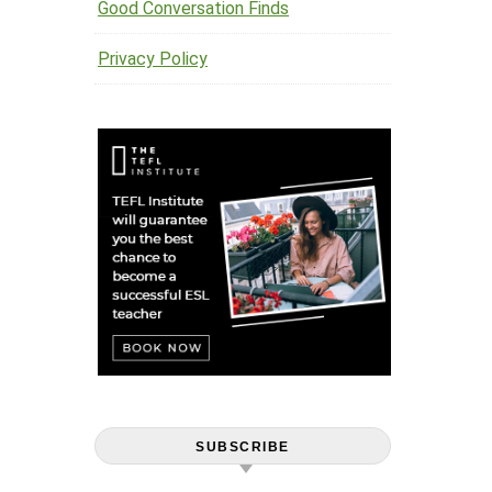
Good Conversation Finds
Privacy Policy
SUBSCRIBE