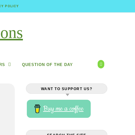
CY POLICY
RS
QUESTION OF THE DAY
WANT TO SUPPORT US?
Buy me a coffee