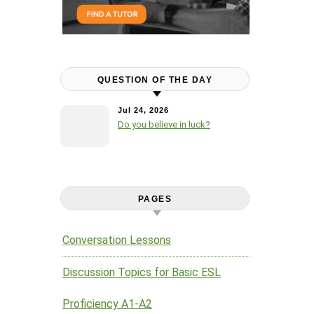
QUESTION OF THE DAY
Jul 24, 2026
Do you believe in luck?
PAGES
Conversation Lessons
Discussion Topics for Basic ESL
Proficiency A1-A2