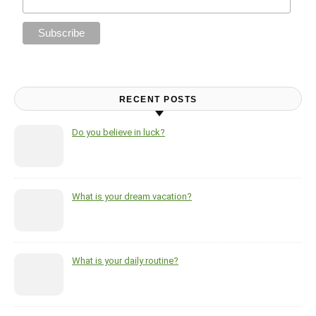
RECENT POSTS
Do you believe in luck?
What is your dream vacation?
What is your daily routine?