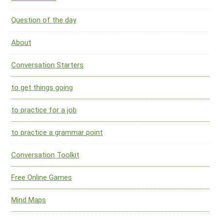
Question of the day
About
Conversation Starters
to get things going
to practice for a job
to practice a grammar point
Conversation Toolkit
Free Online Games
Mind Maps