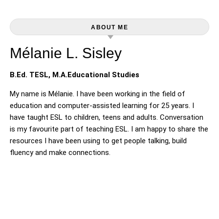
ABOUT ME
Mélanie L. Sisley
B.Ed. TESL, M.A.Educational Studies
My name is Mélanie. I have been working in the field of
education and computer-assisted learning for 25 years. I
have taught ESL to children, teens and adults. Conversation
is my favourite part of teaching ESL. I am happy to share the
resources I have been using to get people talking, build
fluency and make connections.