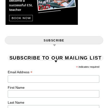
SUBSCRIBE
SUBSCRIBE TO OUR MAILING LIST
*
indicates required
*
Email Address
First Name
Last Name