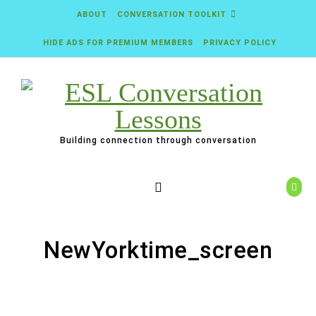
Skip to content
ABOUT
CONVERSATION TOOLKIT
HIDE ADS FOR PREMIUM MEMBERS
PRIVACY POLICY
Building connection through conversation
NewYorktime_screen