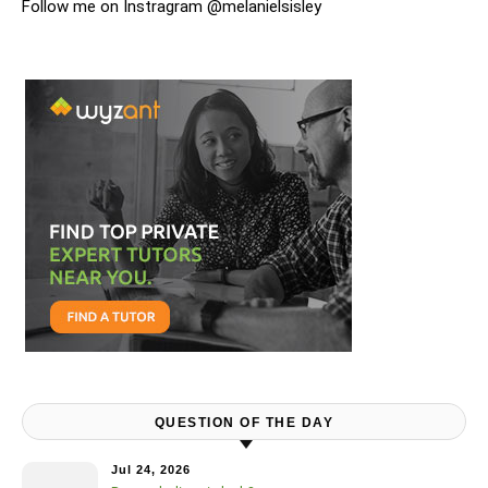
Follow me on Instragram @melanielsisley
QUESTION OF THE DAY
Jul 24, 2026