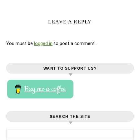
LEAVE A REPLY
You must be
logged in
to post a comment.
WANT TO SUPPORT US?
Buy me a coffee
SEARCH THE SITE
Search for: