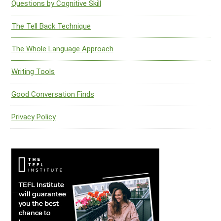
Questions by Cognitive Skill
The Tell Back Technique
The Whole Language Approach
Writing Tools
Good Conversation Finds
Privacy Policy