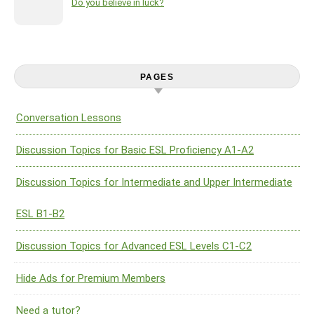
Do you believe in luck?
PAGES
Conversation Lessons
Discussion Topics for Basic ESL Proficiency A1-A2
Discussion Topics for Intermediate and Upper Intermediate
ESL B1-B2
Discussion Topics for Advanced ESL Levels C1-C2
Hide Ads for Premium Members
Need a tutor?