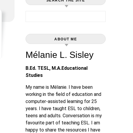
SEARCH THE SITE
Search for:
ABOUT ME
Mélanie L. Sisley
B.Ed. TESL, M.A.Educational
Studies
My name is Mélanie. I have been
working in the field of education and
computer-assisted learning for 25
years. I have taught ESL to children,
teens and adults. Conversation is my
favourite part of teaching ESL. I am
happy to share the resources I have