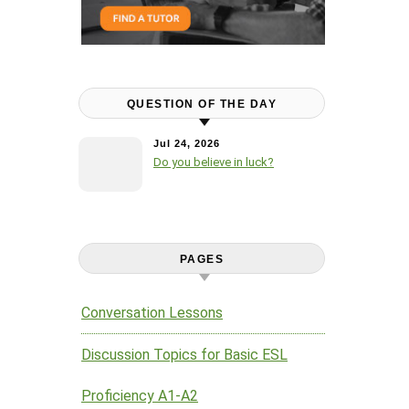
QUESTION OF THE DAY
Jul 24, 2026
Do you believe in luck?
PAGES
Conversation Lessons
Discussion Topics for Basic ESL
Proficiency A1-A2