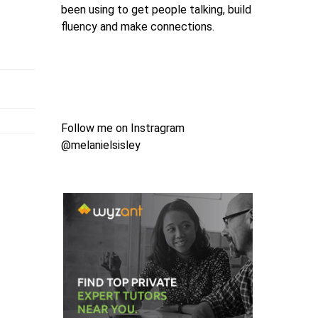
been using to get people talking, build
fluency and make connections.
Follow me on Instragram
@melanielsisley