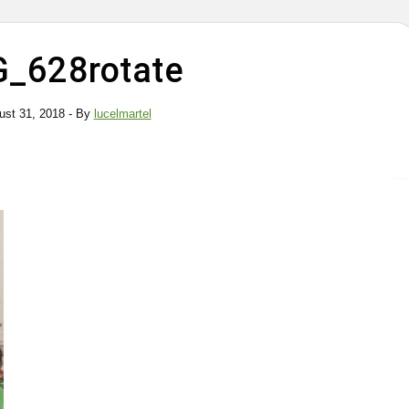
G_628rotate
ust 31, 2018
- By
lucelmartel