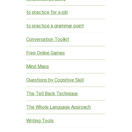
to practice for a job
to practice a grammar point
Conversation Toolkit
Free Online Games
Mind Maps
Questions by Cognitive Skill
The Tell Back Technique
The Whole Language Approach
Writing Tools