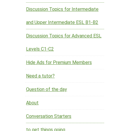
Discussion Topics for Intermediate
and Upper Intermediate ESL B1-B2
Discussion Topics for Advanced ESL
Levels C1-C2
Hide Ads for Premium Members
Need a tutor?
Question of the day
About
Conversation Starters
to get things going