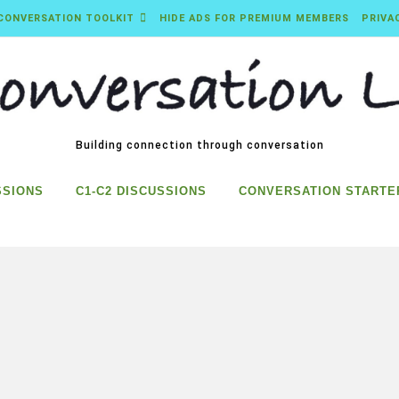
CONVERSATION TOOLKIT
HIDE ADS FOR PREMIUM MEMBERS
PRIVA
Building connection through conversation
SSIONS
C1-C2 DISCUSSIONS
CONVERSATION STARTE