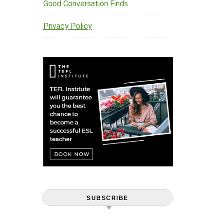
Good Conversation Finds
Privacy Policy
SUBSCRIBE