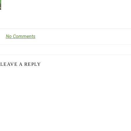
No Comments
LEAVE A REPLY