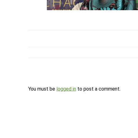
You must be
logged in
to post a comment.