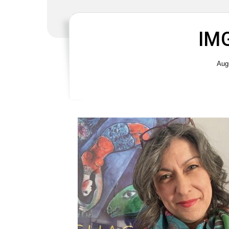
IM
Aug