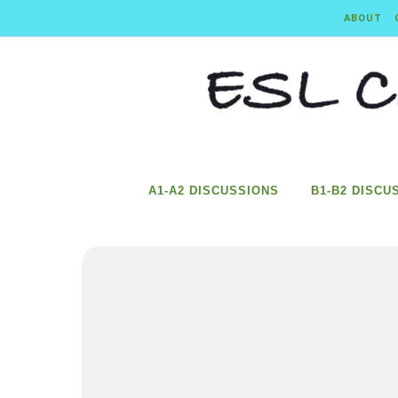
Skip to content
ABOUT
A1-A2 DISCUSSIONS
B1-B2 DISCU