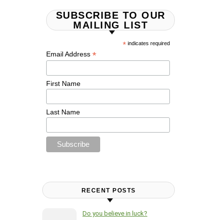
SUBSCRIBE TO OUR
MAILING LIST
*
indicates required
*
Email Address
First Name
Last Name
RECENT POSTS
Do you believe in luck?