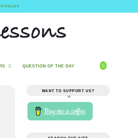
CY POLICY
RS
QUESTION OF THE DAY
WANT TO SUPPORT US?
Buy me a coffee