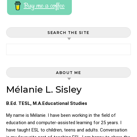
Buy me a coffee
SEARCH THE SITE
Search for:
ABOUT ME
Mélanie L. Sisley
B.Ed. TESL, M.A.Educational Studies
My name is Mélanie. I have been working in the field of
education and computer-assisted learning for 25 years. I
have taught ESL to children, teens and adults. Conversation