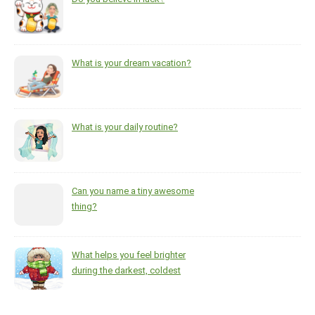
What is your dream vacation?
What is your daily routine?
Can you name a tiny awesome
thing?
What helps you feel brighter
during the darkest, coldest
months of the year?