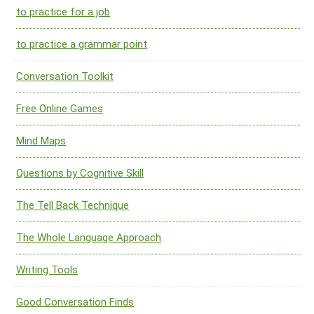
to practice for a job
to practice a grammar point
Conversation Toolkit
Free Online Games
Mind Maps
Questions by Cognitive Skill
The Tell Back Technique
The Whole Language Approach
Writing Tools
Good Conversation Finds