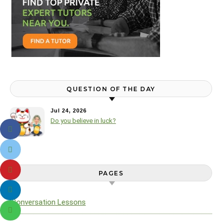
QUESTION OF THE DAY
Jul 24, 2026
Do you believe in luck?
PAGES
Conversation Lessons