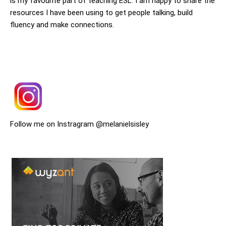
is my favourite part of teaching ESL. I am happy to share the
resources I have been using to get people talking, build
fluency and make connections.
Follow me on Instragram @melanielsisley