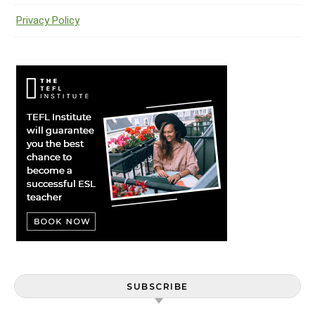
Privacy Policy
SUBSCRIBE