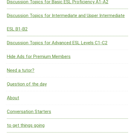
Discussion Topics for Basic ESL Proficiency A1-A2
Discussion Topics for Intermediate and Upper Intermediate
ESL B1-B2
Discussion Topics for Advanced ESL Levels C1-C2
Hide Ads for Premium Members
Need a tutor?
Question of the day
About
Conversation Starters
to get things going