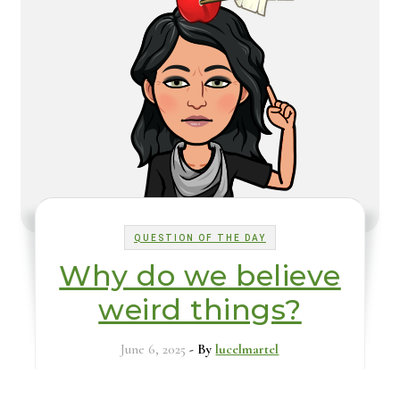
QUESTION OF THE DAY
Why do we believe
weird things?
June 6, 2025
- By
lucelmartel