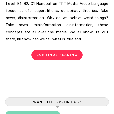
Level: B1, B2, C1 Handout on TPT Media: Video Language
focus: beliefs, superstitions, conspiracy theories, fake
news, disinformation. Why do we believe weird things?
Fake news, misinformation, disinformation, these
concepts are all over the media. We all know it’s out
there, but how can we tell what is true and…
CONTINUE READING
WANT TO SUPPORT US?