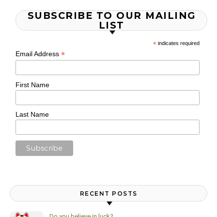
SUBSCRIBE TO OUR MAILING
LIST
*
indicates required
*
Email Address
First Name
Last Name
RECENT POSTS
Do you believe in luck?