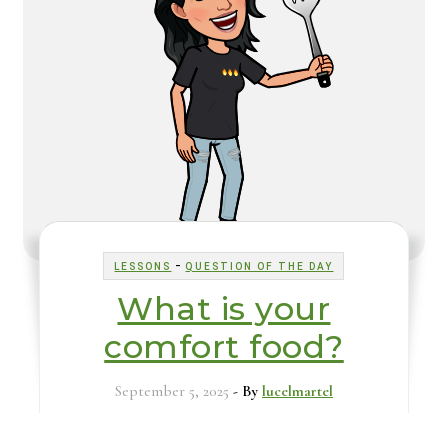
-
LESSONS
QUESTION OF THE DAY
What is your
comfort food?
September 5, 2025
- By
lucelmartel