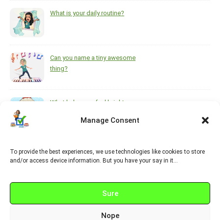
What is your daily routine?
Can you name a tiny awesome
thing?
What helps you feel brighter
during the darkest, coldest
Manage Consent
months of the year?
To provide the best experiences, we use technologies like cookies to store
https://www.pinterest.ca/melsisley/esl-for-adults
and/or access device information. But you have your say in it…
Sure
Nope