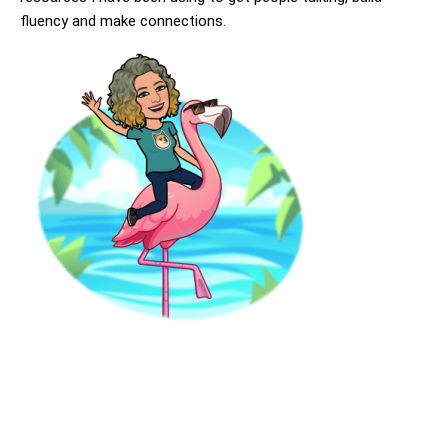
fluency and make connections.