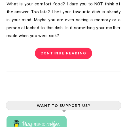
What is your comfort food? I dare you to NOT think of
the answer. Too late? I bet your favourite dish is already
in your mind. Maybe you are even seeing a memory or a
person attached to this dish. Is it something your mother
made when you were sick?…
CONTINUE READING
WANT TO SUPPORT US?
Buy me a coffee