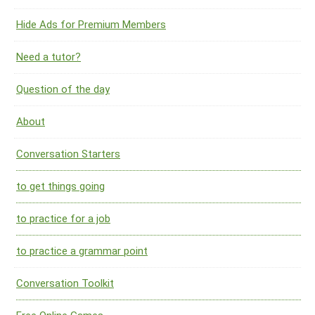
Hide Ads for Premium Members
Need a tutor?
Question of the day
About
Conversation Starters
to get things going
to practice for a job
to practice a grammar point
Conversation Toolkit