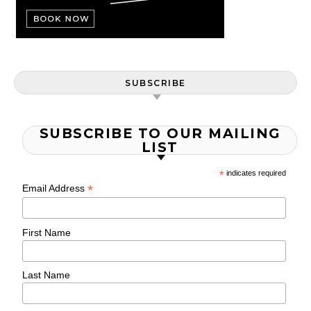
SUBSCRIBE
SUBSCRIBE TO OUR MAILING
LIST
*
indicates required
*
Email Address
First Name
Last Name