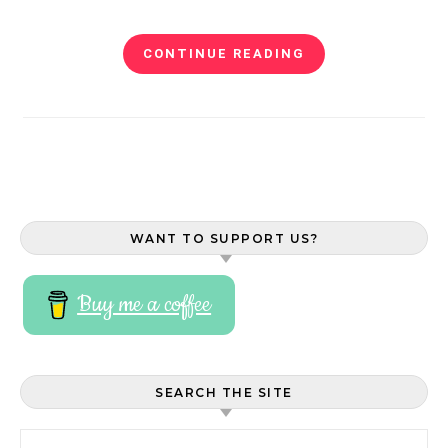
CONTINUE READING
WANT TO SUPPORT US?
Buy me a coffee
SEARCH THE SITE
Search for: