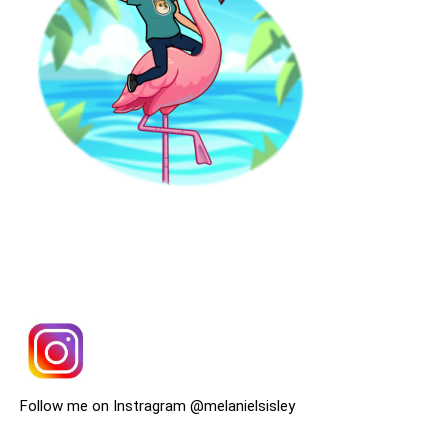
Follow me on Instragram @melanielsisley