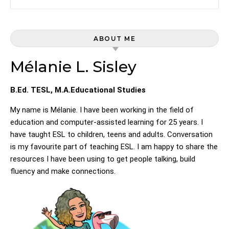
ABOUT ME
Mélanie L. Sisley
B.Ed. TESL, M.A.Educational Studies
My name is Mélanie. I have been working in the field of
education and computer-assisted learning for 25 years. I
have taught ESL to children, teens and adults. Conversation
is my favourite part of teaching ESL. I am happy to share the
resources I have been using to get people talking, build
fluency and make connections.