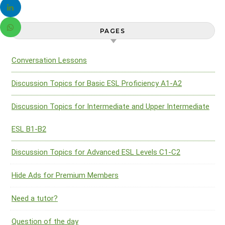
PAGES
Conversation Lessons
Discussion Topics for Basic ESL Proficiency A1-A2
Discussion Topics for Intermediate and Upper Intermediate
ESL B1-B2
Discussion Topics for Advanced ESL Levels C1-C2
Hide Ads for Premium Members
Need a tutor?
Question of the day