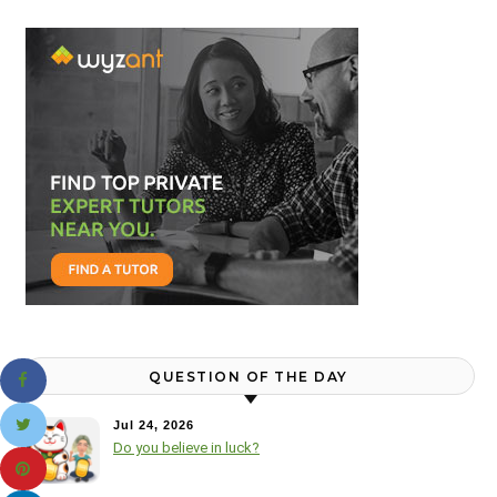
QUESTION OF THE DAY
Jul 24, 2026
Do you believe in luck?