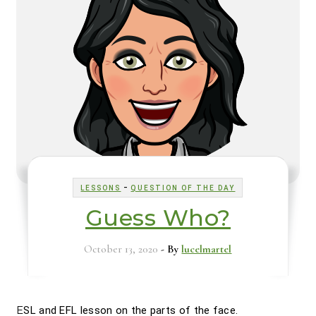
-
LESSONS
QUESTION OF THE DAY
Guess Who?
October 13, 2020
- By
lucelmartel
ESL and EFL lesson on the parts of the face.