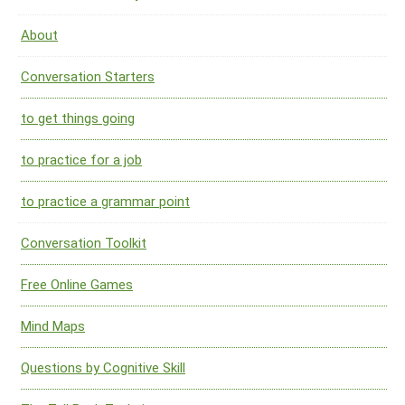
About
Conversation Starters
to get things going
to practice for a job
to practice a grammar point
Conversation Toolkit
Free Online Games
Mind Maps
Questions by Cognitive Skill