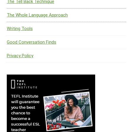
The Tell Back Technique
The Whole Language Approach
Writing Tools
Good Conversation Finds
Privacy Policy