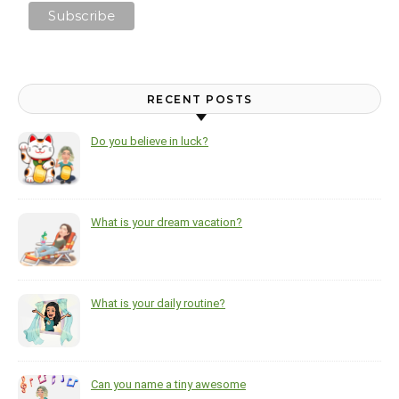
RECENT POSTS
Do you believe in luck?
What is your dream vacation?
What is your daily routine?
Can you name a tiny awesome