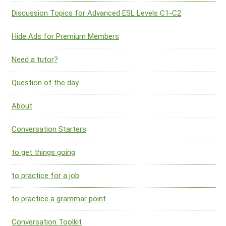
Discussion Topics for Advanced ESL Levels C1-C2
Hide Ads for Premium Members
Need a tutor?
Question of the day
About
Conversation Starters
to get things going
to practice for a job
to practice a grammar point
Conversation Toolkit