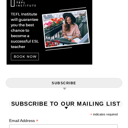
SUBSCRIBE
SUBSCRIBE TO OUR MAILING LIST
*
indicates required
*
Email Address