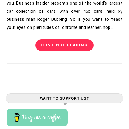
you. Business Insider presents one of the world’s largest
car collection of cars, with over 45o cars, held by
business man Roger Dubbing. So if you want to feast
your eyes on plenitudes of chrome and leather, hop…
CONTINUE READING
WANT TO SUPPORT US?
Buy me a coffee