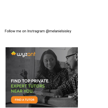
Follow me on Instragram @melanielsisley