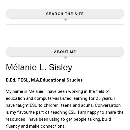
SEARCH THE SITE
Search for:
ABOUT ME
Mélanie L. Sisley
B.Ed. TESL, M.A.Educational Studies
My name is Mélanie. I have been working in the field of
education and computer-assisted learning for 25 years. I
have taught ESL to children, teens and adults. Conversation
is my favourite part of teaching ESL. I am happy to share the
resources I have been using to get people talking, build
fluency and make connections.