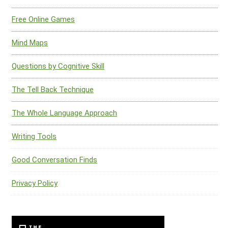
Free Online Games
Mind Maps
Questions by Cognitive Skill
The Tell Back Technique
The Whole Language Approach
Writing Tools
Good Conversation Finds
Privacy Policy