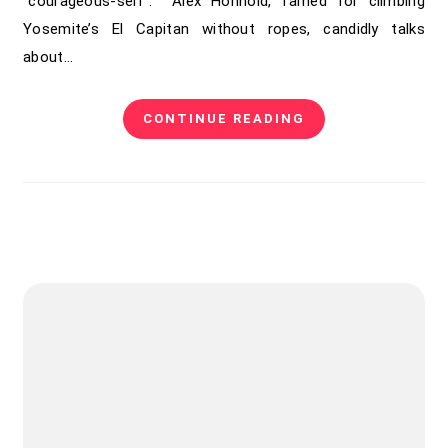
“courageous-self”. Alex Honnold, famed for climbing
Yosemite’s El Capitan without ropes, candidly talks
about…
CONTINUE READING