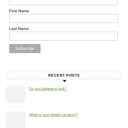
First Name
Last Name
RECENT POSTS
Do you believe in luck?
What is your dream vacation?