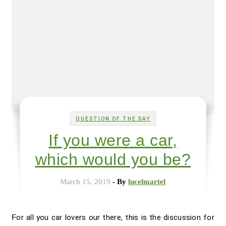
QUESTION OF THE DAY
If you were a car,
which would you be?
March 15, 2019
- By
lucelmartel
For all you car lovers our there, this is the discussion for