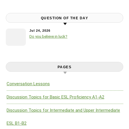
QUESTION OF THE DAY
Jul 24, 2026
Do you believe in luck?
PAGES
Conversation Lessons
Discussion Topics for Basic ESL Proficiency A1-A2
Discussion Topics for Intermediate and Upper Intermediate
ESL B1-B2