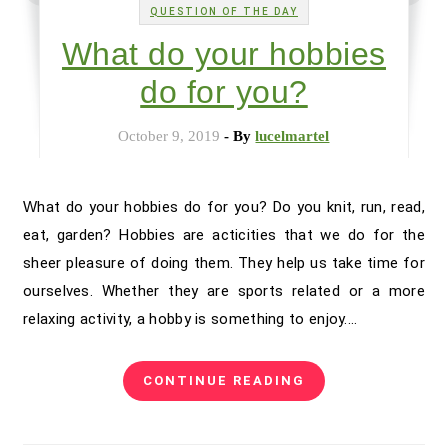
QUESTION OF THE DAY
What do your hobbies
do for you?
October 9, 2019
- By
lucelmartel
What do your hobbies do for you? Do you knit, run, read,
eat, garden? Hobbies are acticities that we do for the
sheer pleasure of doing them. They help us take time for
ourselves. Whether they are sports related or a more
relaxing activity, a hobby is something to enjoy.…
CONTINUE READING