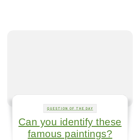
QUESTION OF THE DAY
Can you identify these
famous paintings?