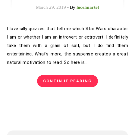
March 29, 2019
- By
lucelmartel
I love silly quizzes that tell me which Star Wars character
I am or whether I am an introvert or extrovert. I definitely
take them with a grain of salt, but I do find them
entertaining. What’s more, the suspense creates a great
natural motivation to read. So here is…
CONTINUE READING