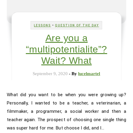
-
LESSONS
QUESTION OF THE DAY
Are you a
“multipotentialite”?
Wait? What
September 9, 2020
- By
lucelmartel
What did you want to be when you were growing up?
Personally, I wanted to be a teacher, a veterinarian, a
filmmaker, a programmer, a social worker and then a
teacher again. The prospect of choosing one single thing
was super hard for me. But choose I did, and I…