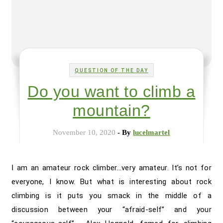
QUESTION OF THE DAY
Do you want to climb a
mountain?
November 10, 2020
- By
lucelmartel
I am an amateur rock climber…very amateur. It’s not for
everyone, I know. But what is interesting about rock
climbing is it puts you smack in the middle of a
discussion between your “afraid-self” and your