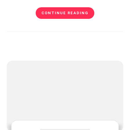
CONTINUE READING