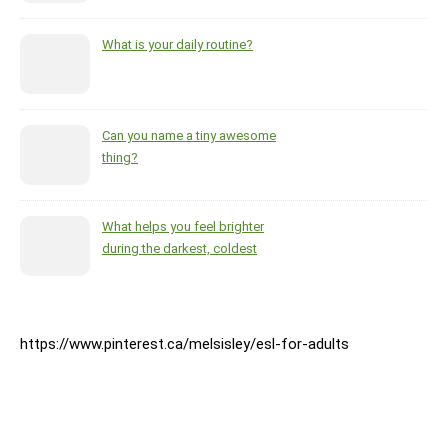
What is your daily routine?
Can you name a tiny awesome
thing?
What helps you feel brighter
during the darkest, coldest
months of the year?
https://www.pinterest.ca/melsisley/esl-for-adults