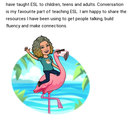
have taught ESL to children, teens and adults. Conversation
is my favourite part of teaching ESL. I am happy to share the
resources I have been using to get people talking, build
fluency and make connections.