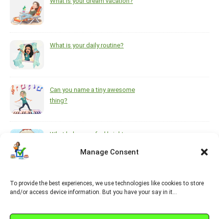
What is your dream vacation?
What is your daily routine?
Can you name a tiny awesome
thing?
What helps you feel brighter
during the darkest, coldest
Manage Consent
months of the year?
To provide the best experiences, we use technologies like cookies to store
https://www.pinterest.ca/melsisley/esl-for-adults
and/or access device information. But you have your say in it…