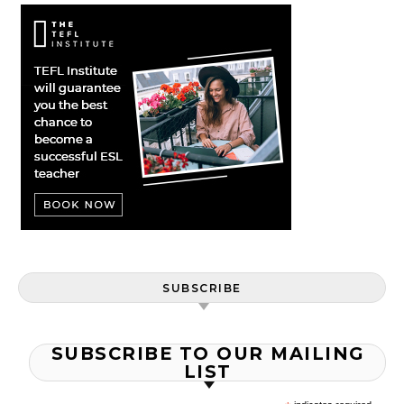
SUBSCRIBE
SUBSCRIBE TO OUR MAILING
LIST