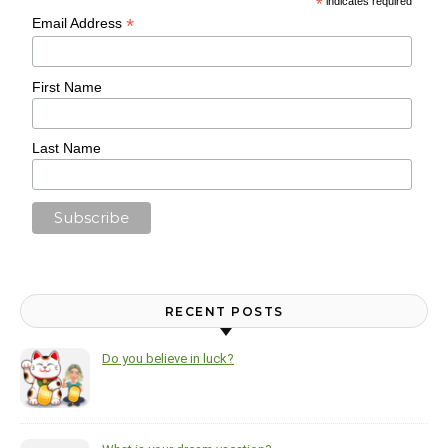
*
indicates required
*
Email Address
First Name
Last Name
RECENT POSTS
Do you believe in luck?