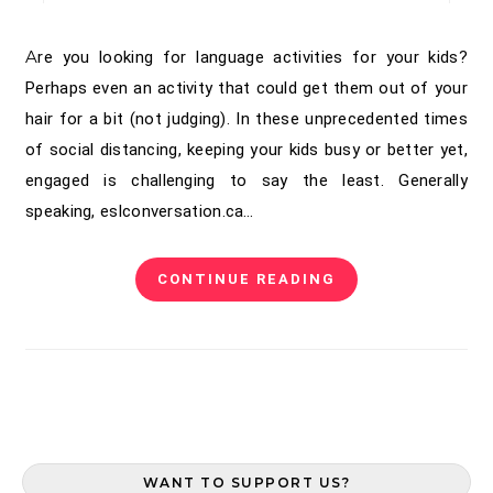
Are you looking for language activities for your kids?
Perhaps even an activity that could get them out of your
hair for a bit (not judging). In these unprecedented times
of social distancing, keeping your kids busy or better yet,
engaged is challenging to say the least. Generally
speaking, eslconversation.ca…
CONTINUE READING
WANT TO SUPPORT US?