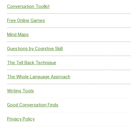
Conversation Toolkit
Free Online Games
Mind Maps
Questions by Cognitive Skill
The Tell Back Technique
The Whole Language Approach
Writing Tools
Good Conversation Finds
Privacy Policy