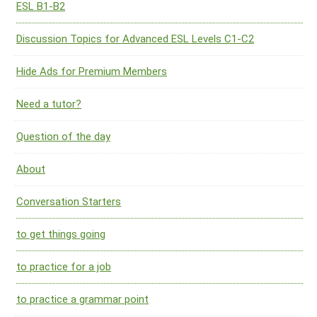
ESL B1-B2
Discussion Topics for Advanced ESL Levels C1-C2
Hide Ads for Premium Members
Need a tutor?
Question of the day
About
Conversation Starters
to get things going
to practice for a job
to practice a grammar point