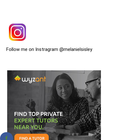
Follow me on Instragram @melanielsisley