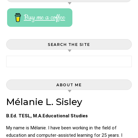
Buy me a coffee
SEARCH THE SITE
Search for:
ABOUT ME
Mélanie L. Sisley
B.Ed. TESL, M.A.Educational Studies
My name is Mélanie. I have been working in the field of
education and computer-assisted learning for 25 years. I