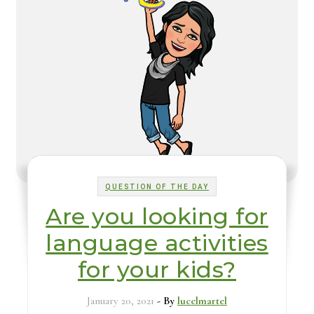
QUESTION OF THE DAY
Are you looking for
language activities
for your kids?
January 20, 2021
- By
lucelmartel