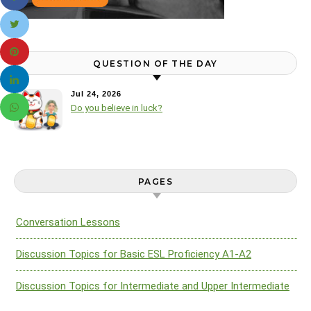
QUESTION OF THE DAY
Jul 24, 2026
Do you believe in luck?
PAGES
Conversation Lessons
Discussion Topics for Basic ESL Proficiency A1-A2
Discussion Topics for Intermediate and Upper Intermediate