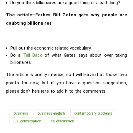
Do you think billionaires are a good thing or a bad thing?
The article–Forbes Bill Gates gets why people are
doubting billionaires
Pull out the economic related vocabulary
Do a
Tell Back
of what Gates says about over taxing
billionaires
The article is pretty intense, so I will leave it at those two
points for now, but if you have a question suggestion,
please don’t hesitate to add it to the comments.
business
business english
contemporary problems
ESL conversation
esl discussion