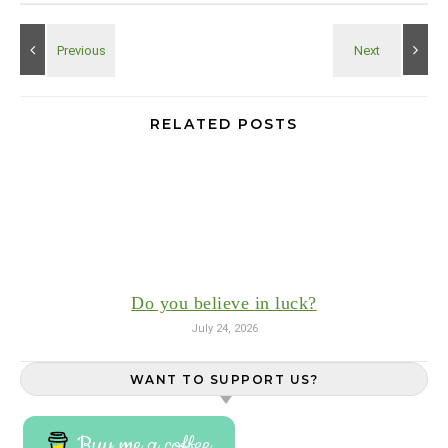
RELATED POSTS
Do you believe in luck?
July 24, 2026
WANT TO SUPPORT US?
Buy me a coffee