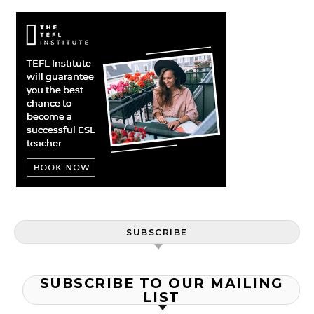
SUBSCRIBE
SUBSCRIBE TO OUR MAILING
LIST