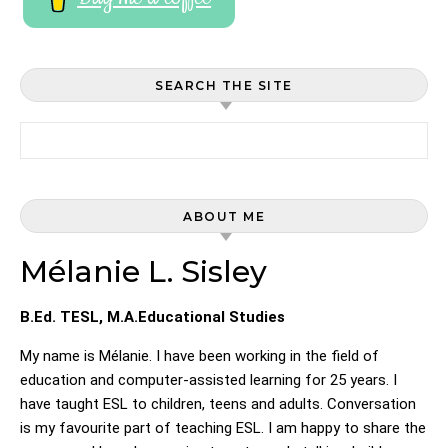
SEARCH THE SITE
Search for:
ABOUT ME
Mélanie L. Sisley
B.Ed. TESL, M.A.Educational Studies
My name is Mélanie. I have been working in the field of
education and computer-assisted learning for 25 years. I
have taught ESL to children, teens and adults. Conversation
is my favourite part of teaching ESL. I am happy to share the