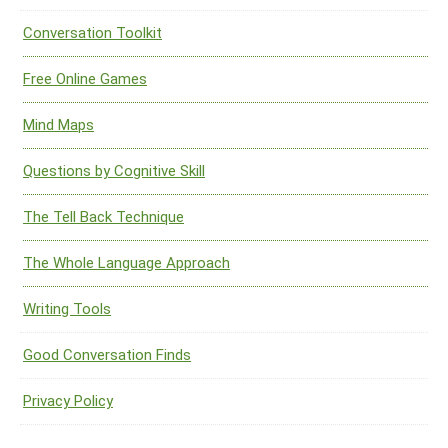
Conversation Toolkit
Free Online Games
Mind Maps
Questions by Cognitive Skill
The Tell Back Technique
The Whole Language Approach
Writing Tools
Good Conversation Finds
Privacy Policy