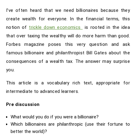
I’ve often heard that we need billionaires because they
create wealth for everyone. In the financial terms, this
notion of
trickle down economics
is rooted in the idea
that over taxing the wealthy will do more harm than good.
Forbes magazine poses this very question and ask
famous billionaire and philanthropist Bill Gates about the
consequences of a wealth tax. The answer may surprise
you.
This article is a vocabulary rich text, appropriate for
intermediate to advanced learners.
Pre discussion
What would you do if you were a billionaire?
Which billionaires are philanthropic (use their fortune to
better the world)?