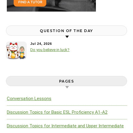
QUESTION OF THE DAY
Jul 24, 2026
Do you believe in luck?
PAGES
Conversation Lessons
Discussion Topics for Basic ESL Proficiency A1-A2
Discussion Topics for Intermediate and Upper Intermediate