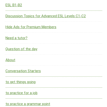
ESL B1-B2
Discussion Topics for Advanced ESL Levels C1-C2
Hide Ads for Premium Members
Need a tutor?
Question of the day
About
Conversation Starters
to get things going
to practice for a job
to practice a grammar point