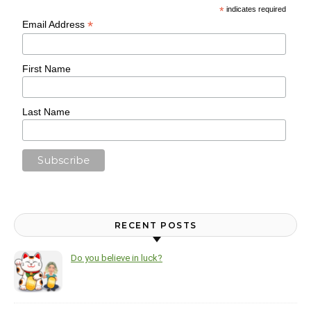
*
indicates required
*
Email Address
First Name
Last Name
RECENT POSTS
Do you believe in luck?