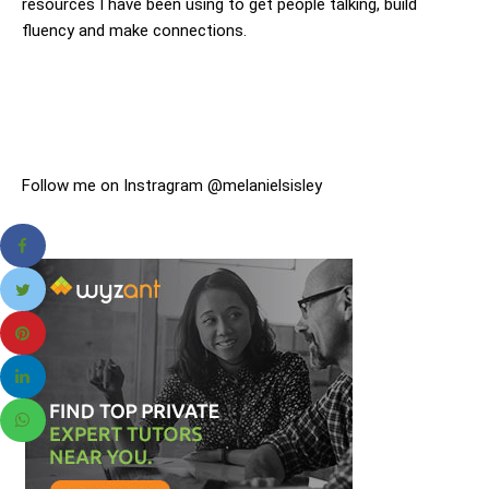
resources I have been using to get people talking, build
fluency and make connections.
Follow me on Instragram @melanielsisley