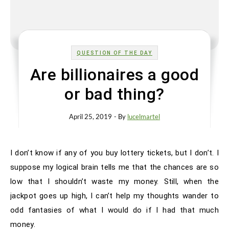
QUESTION OF THE DAY
Are billionaires a good
or bad thing?
April 25, 2019
- By
lucelmartel
I don’t know if any of you buy lottery tickets, but I don’t. I
suppose my logical brain tells me that the chances are so
low that I shouldn’t waste my money. Still, when the
jackpot goes up high, I can’t help my thoughts wander to
odd fantasies of what I would do if I had that much
money.