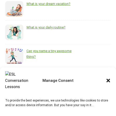
What is your dream vacation?
What is your daily routine?
Can you name a tiny awesome
thing?
What helps you feel brighter
during the darkest, coldest
Manage Consent
months of the year?
To provide the best experiences, we use technologies like cookies to store
https://www.pinterest.ca/melsisley/esl-for-adults
and/or access device information. But you have your say in it…