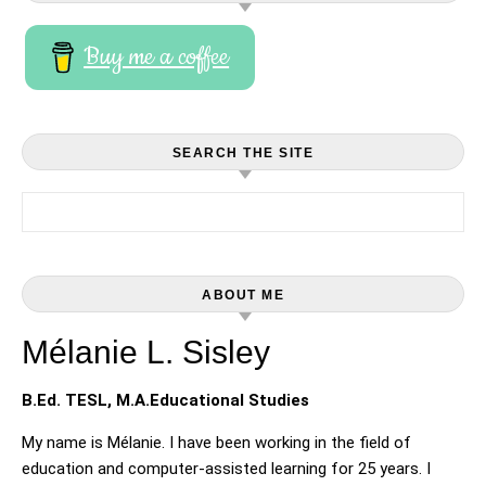
Buy me a coffee
SEARCH THE SITE
Search for:
ABOUT ME
Mélanie L. Sisley
B.Ed. TESL, M.A.Educational Studies
My name is Mélanie. I have been working in the field of
education and computer-assisted learning for 25 years. I