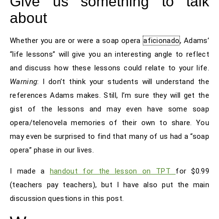
Give us something to talk
about
Whether you are or were a soap opera
aficionado
, Adams’
“life lessons” will give you an interesting angle to reflect
and discuss how these lessons could relate to your life.
Warning
: I don’t think your students will understand the
references Adams makes. Still, I’m sure they will get the
gist of the lessons and may even have some soap
opera/telenovela memories of their own to share. You
may even be surprised to find that many of us had a “soap
opera” phase in our lives.
I made a
handout for the lesson on TPT
for $0.99
(teachers pay teachers), but I have also put the main
discussion questions in this post.