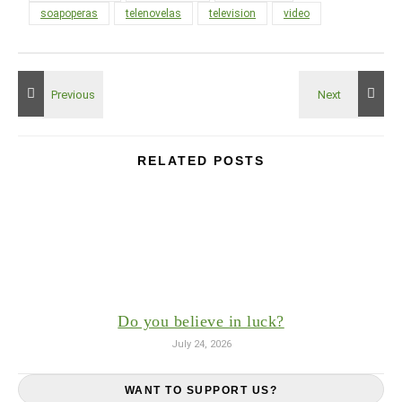
soapoperas
telenovelas
television
video
RELATED POSTS
Do you believe in luck?
July 24, 2026
WANT TO SUPPORT US?