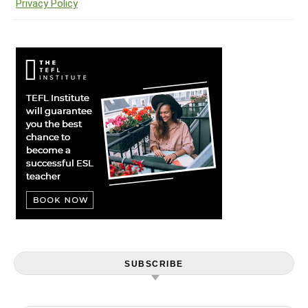
Privacy Policy
SUBSCRIBE