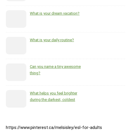
What is your dream vacation?
What is your daily routine?
Can you name a tiny awesome
thing?
What helps you feel brighter
during the darkest, coldest
months of the year?
https://www.pinterest.ca/melsisley/esl-for-adults