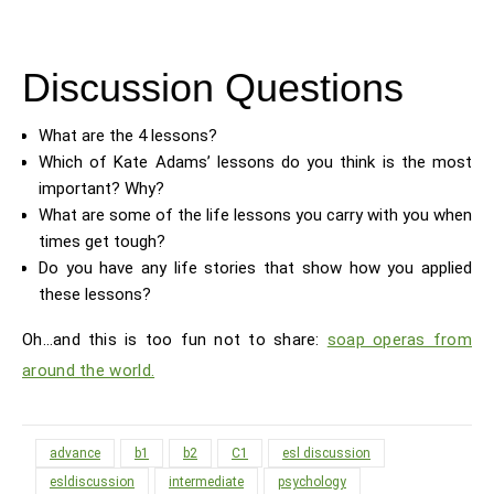
Discussion Questions
What are the 4 lessons?
Which of Kate Adams’ lessons do you think is the most
important? Why?
What are some of the life lessons you carry with you when
times get tough?
Do you have any life stories that show how you applied
these lessons?
Oh…and this is too fun not to share:
soap operas from
around the world.
advance
b1
b2
C1
esl discussion
esldiscussion
intermediate
psychology