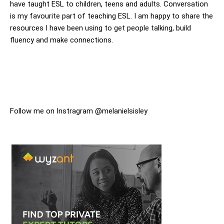
have taught ESL to children, teens and adults. Conversation
is my favourite part of teaching ESL. I am happy to share the
resources I have been using to get people talking, build
fluency and make connections.
Follow me on Instragram @melanielsisley