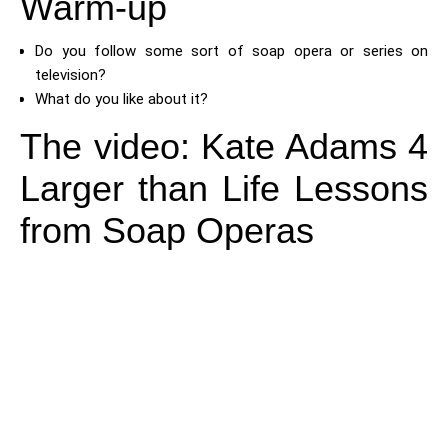
Warm-up
Do you follow some sort of soap opera or series on
television?
What do you like about it?
The video: Kate Adams 4
Larger than Life Lessons
from Soap Operas