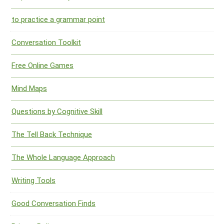
to practice a grammar point
Conversation Toolkit
Free Online Games
Mind Maps
Questions by Cognitive Skill
The Tell Back Technique
The Whole Language Approach
Writing Tools
Good Conversation Finds