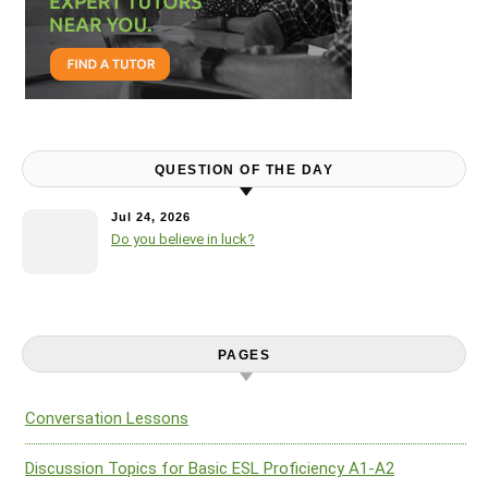
QUESTION OF THE DAY
Jul 24, 2026
Do you believe in luck?
PAGES
Conversation Lessons
Discussion Topics for Basic ESL Proficiency A1-A2