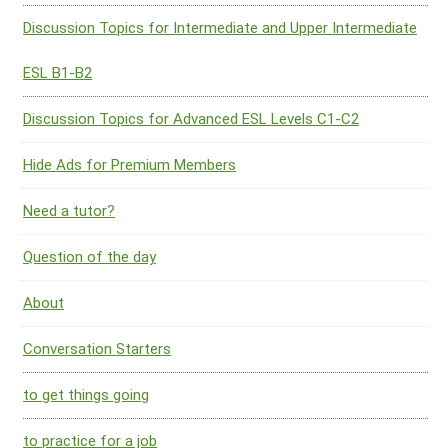
Discussion Topics for Intermediate and Upper Intermediate
ESL B1-B2
Discussion Topics for Advanced ESL Levels C1-C2
Hide Ads for Premium Members
Need a tutor?
Question of the day
About
Conversation Starters
to get things going
to practice for a job