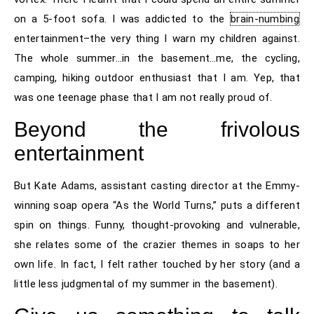
on a 5-foot sofa. I was addicted to the
brain-numbing
entertainment–the very thing I warn my children against.
The whole summer…in the basement…me, the cycling,
camping, hiking outdoor enthusiast that I am. Yep, that
was one teenage phase that I am not really proud of.
Beyond the frivolous
entertainment
But Kate Adams, assistant casting director at the Emmy-
winning soap opera “As the World Turns,” puts a different
spin on things. Funny, thought-provoking and vulnerable,
she relates some of the crazier themes in soaps to her
own life. In fact, I felt rather touched by her story (and a
little less judgmental of my summer in the basement).