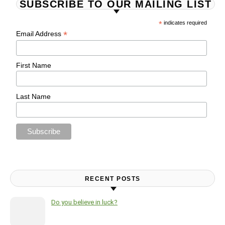
SUBSCRIBE TO OUR MAILING LIST
*
indicates required
*
Email Address
First Name
Last Name
RECENT POSTS
Do you believe in luck?