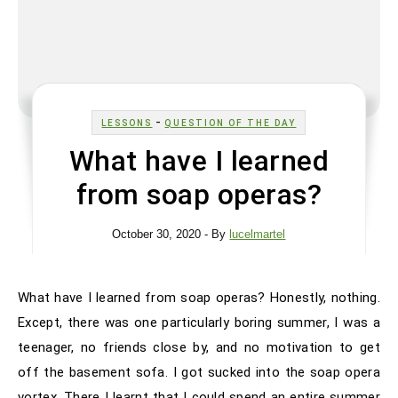
-
LESSONS
QUESTION OF THE DAY
What have I learned
from soap operas?
October 30, 2020
- By
lucelmartel
What have I learned from soap operas? Honestly, nothing.
Except, there was one particularly boring summer, I was a
teenager, no friends close by, and no motivation to get
off the basement sofa. I got sucked into the soap opera
vortex. There I learnt that I could spend an entire summer