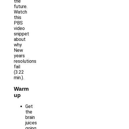
the
future.
Watch
this
PBS
video
snippet
about
why
New
years
resolutions
fail
(3.22
min.).
Warm
up
Get
the
brain
juices
going