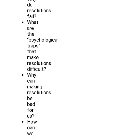
do
resolutions
fail?
What
are
the
“psychological
traps”
that
make
resolutions
difficult?
Why
can
making
resolutions
be
bad
for
us?
How
can
we