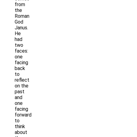
from
the
Roman
God
Janus.
He
had
two
faces:
one
facing
back
to
reflect
on the
past
and
one
facing
forward
to
think
about