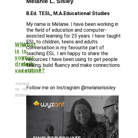
Mélanie L. Sisley
B.Ed. TESL, M.A.Educational Studies
My name is Mélanie. I have been working in
the field of education and computer-
assisted learning for 25 years. I have taught
ESL to children, teens and adults.
What
What
Conversation is my favourite part of
is
is
teaching ESL. I am happy to share the
your
your
resources I have been using to get people
dream
daily
talking, build fluency and make connections.
vacation?
routine?
July
April
Follow me on Instragram @melanielsisley
18,
10,
2026
2026