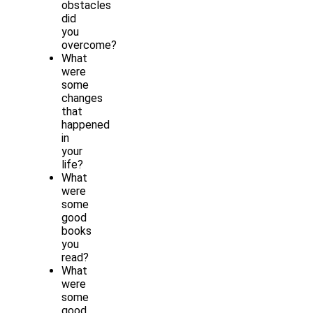
obstacles
did
you
overcome?
What
were
some
changes
that
happened
in
your
life?
What
were
some
good
books
you
read?
What
were
some
good