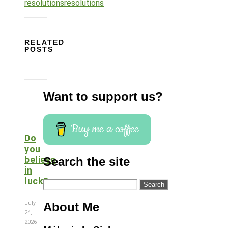
resolutions
resolutions
RELATED
POSTS
Want to support us?
Buy me a coffee
Do
you
believe
Search the site
in
luck?
Search
for:
July
About Me
24,
2026