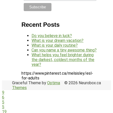
Recent Posts
Do you believe in luck?
What is your dream vacation?
What is your daily routine?
Can you name a tiny awesome thing?
What helps you feel brighter during
the darkest, coldest months of the
year?
https://www.pinterest.ca/melsisley/esl-
for-adults
Graceful Theme by
Optima
© 2026 Neurobox.ca
Themes
9
6
5
5
19