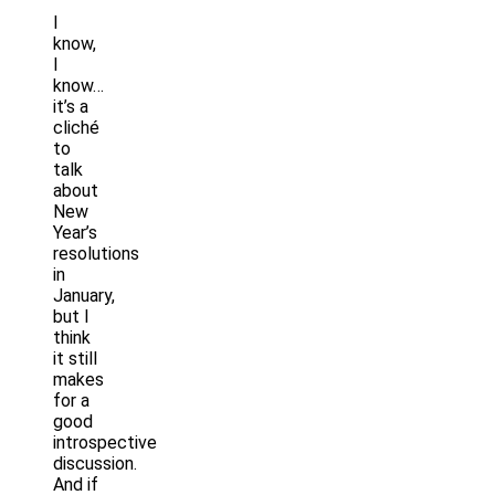
I
know,
I
know…
it’s a
cliché
to
talk
about
New
Year’s
resolutions
in
January,
but I
think
it still
makes
for a
good
introspective
discussion.
And if