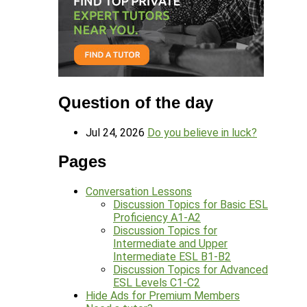
Question of the day
Jul 24, 2026
Do you believe in luck?
Pages
Conversation Lessons
Discussion Topics for Basic ESL
Proficiency A1-A2
Discussion Topics for
Intermediate and Upper
Intermediate ESL B1-B2
Discussion Topics for Advanced
ESL Levels C1-C2
Hide Ads for Premium Members