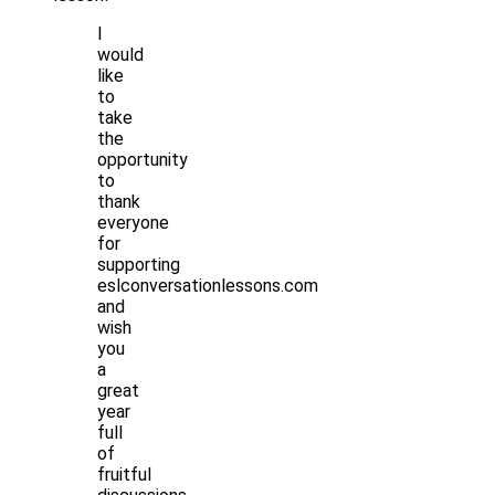
I
would
like
to
take
the
opportunity
to
thank
everyone
for
supporting
eslconversationlessons.com
and
wish
you
a
great
year
full
of
fruitful