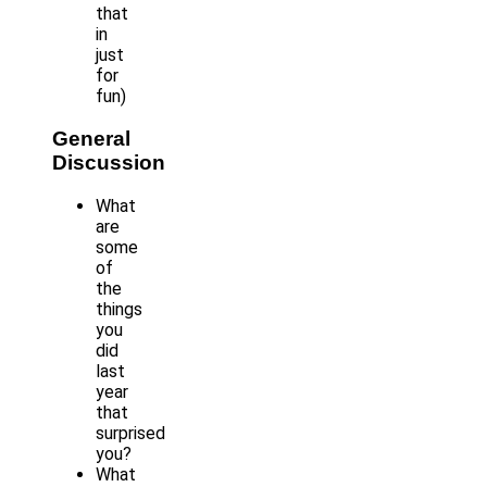
that
in
just
for
fun)
General
Discussion
What
are
some
of
the
things
you
did
last
year
that
surprised
you?
What