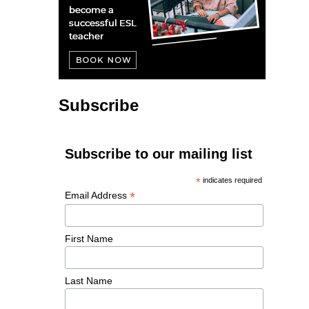
Subscribe
Subscribe to our mailing list
*
indicates required
*
Email Address
First Name
Last Name