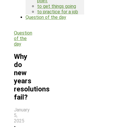
point
to get things going
to practice for a job
Question of the day
Search
Question
for:
of the
day
Why
do
new
years
resolutions
fail?
January
5,
2025
-