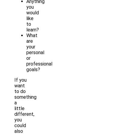
Anything
you
would
like
to
learn?
What
are
your
personal
or
professional
goals?
If you
want
to do
something
a
little
different,
you
could
also