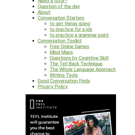
Need a tutor?
Question of the day
About
Conversation Starters
to get things going
to practice for a job
to practice a grammar point
Conversation Toolkit
Free Online Games
Mind Maps
Questions by Cognitive Skill
The Tell Back Technique
The Whole Language Approach
Writing Tools
Good Conversation Finds
Privacy Policy