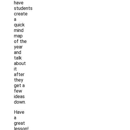
have
students
create
a
quick
mind
map
of the
year
and
talk
about
it
after
they
get a
few
ideas
down.
Have
a
great
lesson!