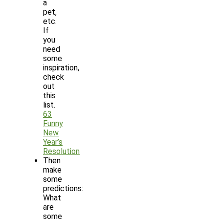
a
pet,
etc.
If
you
need
some
inspiration,
check
out
this
list.
63
Funny
New
Year’s
Resolution
Then
make
some
predictions:
What
are
some