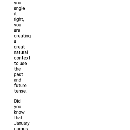
you
angle
it
right,
you
are
creating
a
great
natural
context
to use
the
past
and
future
tense.
Did
you
know
that
January
comes