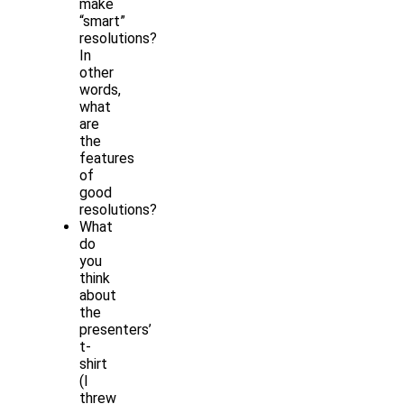
make
“smart”
resolutions?
In
other
words,
what
are
the
features
of
good
resolutions?
What
do
you
think
about
the
presenters’
t-
shirt
(I
threw