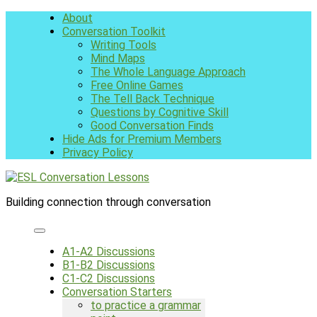
Skip
About
to
Conversation Toolkit
content
Writing Tools
Mind Maps
The Whole Language Approach
Free Online Games
The Tell Back Technique
Questions by Cognitive Skill
Good Conversation Finds
Hide Ads for Premium Members
Privacy Policy
Building connection through conversation
A1-A2 Discussions
B1-B2 Discussions
C1-C2 Discussions
Conversation Starters
to practice a grammar