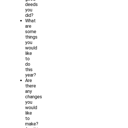
deeds
you
did?
What
are
some
things
you
would
like
to
do
this
year?
Are
there
any
changes
you
would
like
to
make?