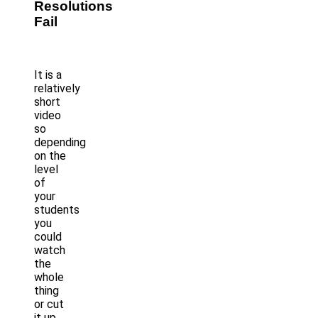
Resolutions
Fail
It is a
relatively
short
video
so
depending
on the
level
of
your
students
you
could
watch
the
whole
thing
or cut
it up.