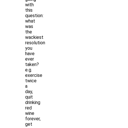
with
this
question:
what
was
the
wackiest
resolution
you
have
ever
taken?
e.g.
exercise
twice
a
day,
quit
drinking
red
wine
forever,
get