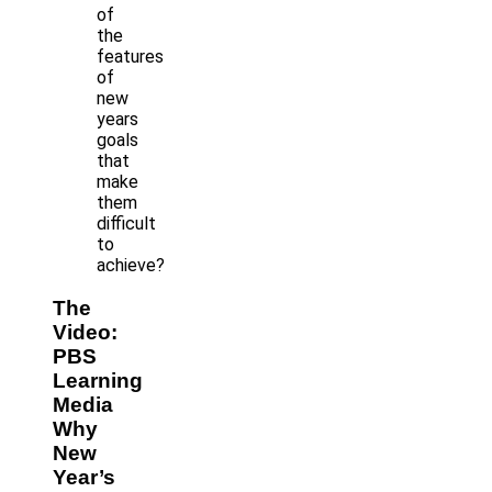
of
the
features
of
new
years
goals
that
make
them
difficult
to
achieve?
The
Video:
PBS
Learning
Media
Why
New
Year’s