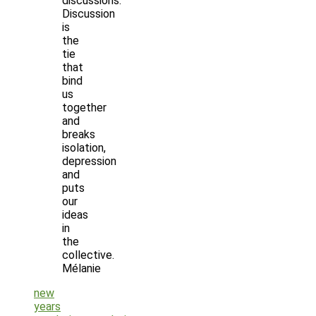
discussions.
Discussion
is
the
tie
that
bind
us
together
and
breaks
isolation,
depression
and
puts
our
ideas
in
the
collective.
Mélanie
new
years