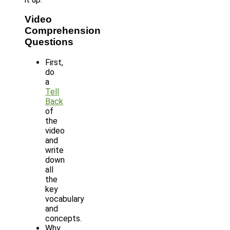
Video
Comprehension
Questions
First,
do
a
Tell
Back
of
the
video
and
write
down
all
the
key
vocabulary
and
concepts.
Why