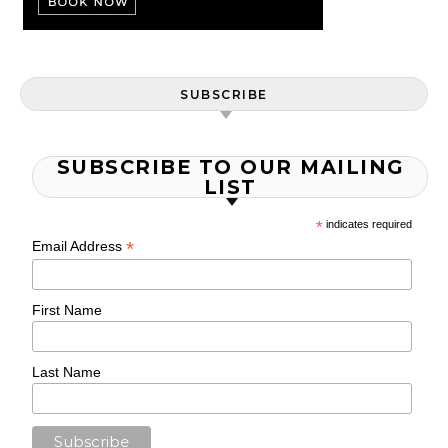
SUBSCRIBE
SUBSCRIBE TO OUR MAILING
LIST
*
indicates required
*
Email Address
First Name
Last Name