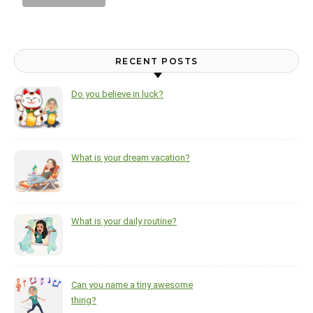
RECENT POSTS
Do you believe in luck?
What is your dream vacation?
What is your daily routine?
Can you name a tiny awesome
thing?