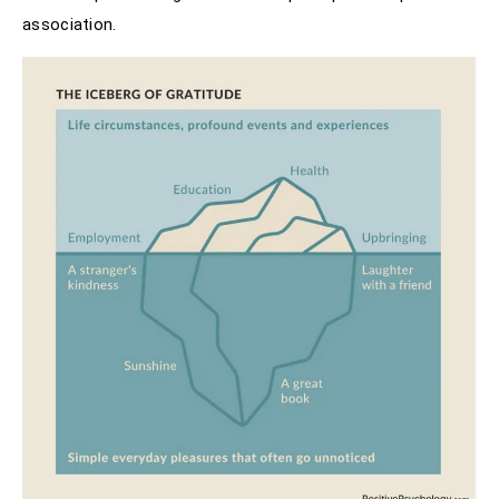
association.