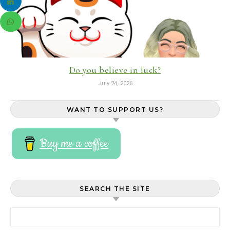
Do you believe in luck?
July 24, 2026
WANT TO SUPPORT US?
Buy me a coffee
SEARCH THE SITE
Search for: