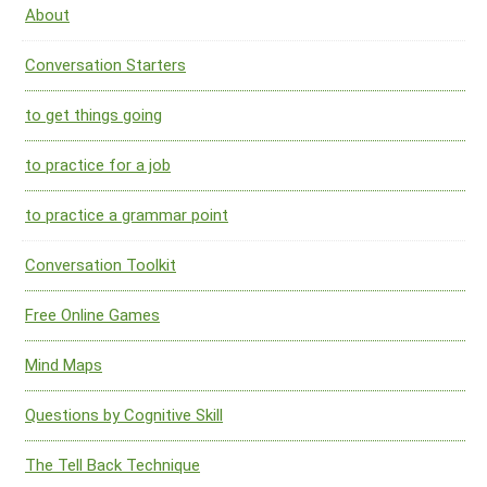
About
Conversation Starters
to get things going
to practice for a job
to practice a grammar point
Conversation Toolkit
Free Online Games
Mind Maps
Questions by Cognitive Skill
The Tell Back Technique