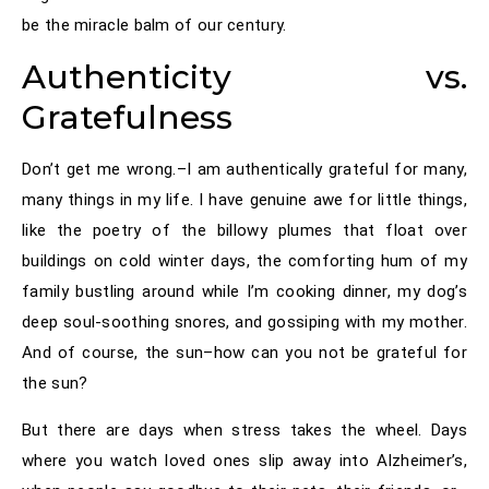
be the miracle balm of our century.
Authenticity vs.
Gratefulness
Don’t get me wrong.–I am authentically grateful for many,
many things in my life. I have genuine awe for little things,
like the poetry of the billowy plumes that float over
buildings on cold winter days, the comforting hum of my
family bustling around while I’m cooking dinner, my dog’s
deep soul-soothing snores, and gossiping with my mother.
And of course, the sun–how can you not be grateful for
the sun?
But there are days when stress takes the wheel. Days
where you watch loved ones slip away into Alzheimer’s,