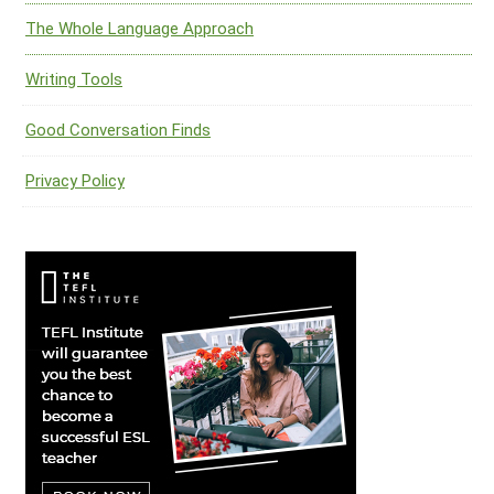
The Whole Language Approach
Writing Tools
Good Conversation Finds
Privacy Policy