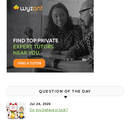
QUESTION OF THE DAY
Jul 24, 2026
Do you believe in luck?