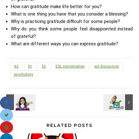
How can gratitude make life better for you?
What is one thing you have that you consider a blessing?
Why is practicing gratitude difficult for some people?
Why do you think some people feel disappointed instead
of grateful?
What are different ways you can express gratitude?
A2
b1
b2
ESL conversation
esl discussion
psychology
RELATED POSTS