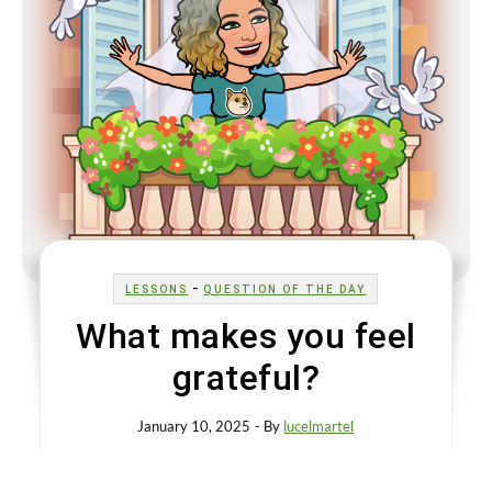
-
LESSONS
QUESTION OF THE DAY
What makes you feel
grateful?
January 10, 2025
- By
lucelmartel