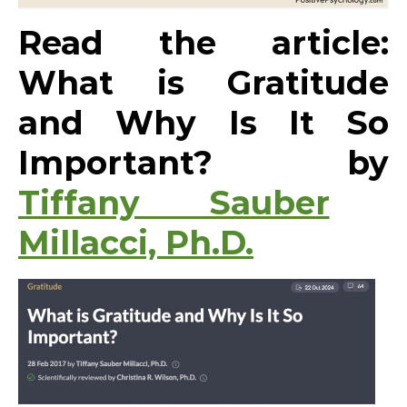
Read the article:
What is Gratitude
and Why Is It So
Important? by
Tiffany Sauber
Millacci, Ph.D.