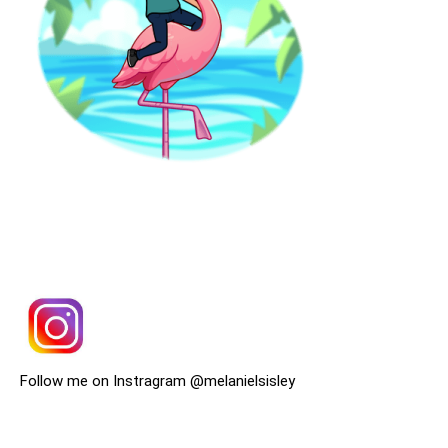
Follow me on Instragram @melanielsisley