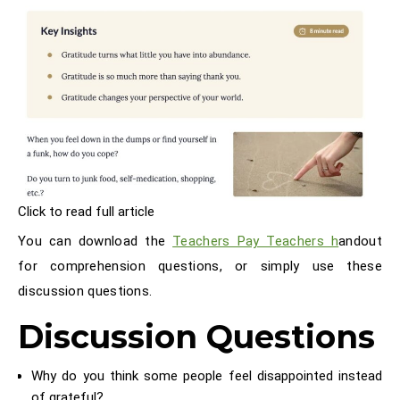
Click to read full article
You can download the
Teachers Pay Teachers h
andout
for comprehension questions, or simply use these
discussion questions.
Discussion Questions
Why do you think some people feel disappointed instead
of grateful?