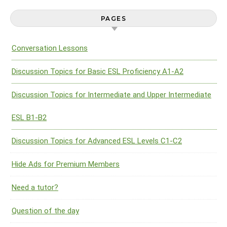
PAGES
Conversation Lessons
Discussion Topics for Basic ESL Proficiency A1-A2
Discussion Topics for Intermediate and Upper Intermediate
ESL B1-B2
Discussion Topics for Advanced ESL Levels C1-C2
Hide Ads for Premium Members
Need a tutor?
Question of the day