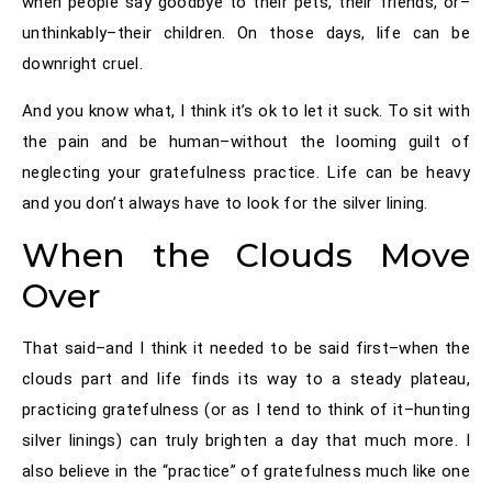
when people say goodbye to their pets, their friends, or–
unthinkably–their children. On those days, life can be
downright cruel.
And you know what, I think it’s ok to let it suck. To sit with
the pain and be human–without the looming guilt of
neglecting your gratefulness practice. Life can be heavy
and you don’t always have to look for the silver lining.
When the Clouds Move
Over
That said–and I think it needed to be said first–when the
clouds part and life finds its way to a steady plateau,
practicing gratefulness (or as I tend to think of it–hunting
silver linings) can truly brighten a day that much more. I
also believe in the “practice” of gratefulness much like one