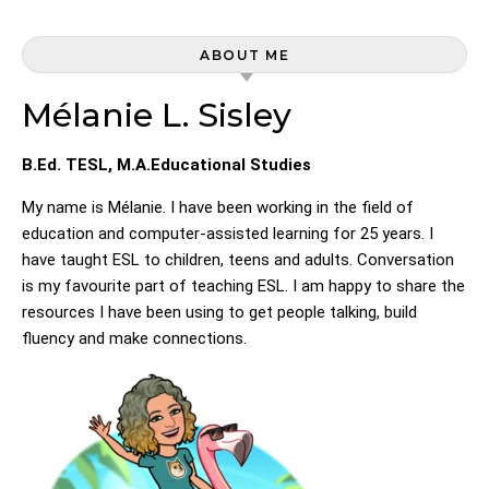
ABOUT ME
Mélanie L. Sisley
B.Ed. TESL, M.A.Educational Studies
My name is Mélanie. I have been working in the field of
education and computer-assisted learning for 25 years. I
have taught ESL to children, teens and adults. Conversation
is my favourite part of teaching ESL. I am happy to share the
resources I have been using to get people talking, build
fluency and make connections.