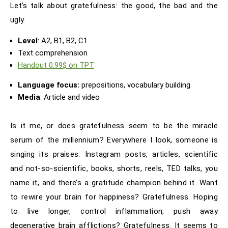
Let’s talk about gratefulness: the good, the bad and the
ugly.
Level
: A2, B1, B2, C1
Text comprehension
Handout 0.99$ on TPT
Language focus:
prepositions, vocabulary building
Media
: Article and video
Is it me, or does gratefulness seem to be the miracle
serum of the millennium? Everywhere I look, someone is
singing its praises. Instagram posts, articles, scientific
and not-so-scientific, books, shorts, reels, TED talks, you
name it, and there’s a gratitude champion behind it. Want
to rewire your brain for happiness? Gratefulness. Hoping
to live longer, control inflammation, push away
degenerative brain afflictions? Gratefulness. It seems to