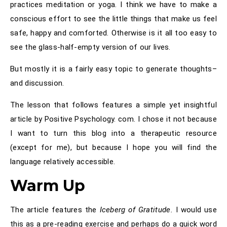
practices meditation or yoga. I think we have to make a
conscious effort to see the little things that make us feel
safe, happy and comforted. Otherwise is it all too easy to
see the glass-half-empty version of our lives.
But mostly it is a fairly easy topic to generate thoughts–
and discussion.
The lesson that follows features a simple yet insightful
article by Positive Psychology. com. I chose it not because
I want to turn this blog into a therapeutic resource
(except for me), but because I hope you will find the
language relatively accessible.
Warm Up
The article features the
Iceberg of Gratitude.
I would use
this as a pre-reading exercise and perhaps do a quick word