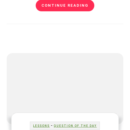
CONTINUE READING
-
LESSONS
QUESTION OF THE DAY