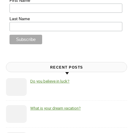
First Name
Last Name
RECENT POSTS
Do you believe in luck?
What is your dream vacation?