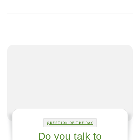
QUESTION OF THE DAY
Do you talk to