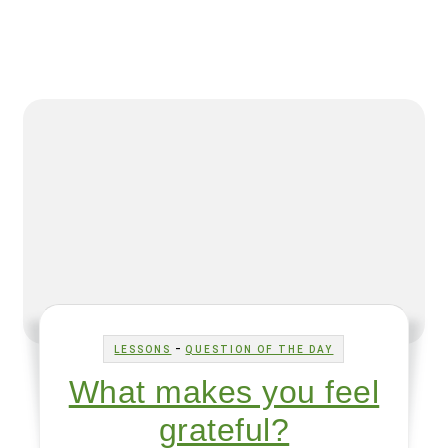
-
LESSONS
QUESTION OF THE DAY
What makes you feel
grateful?