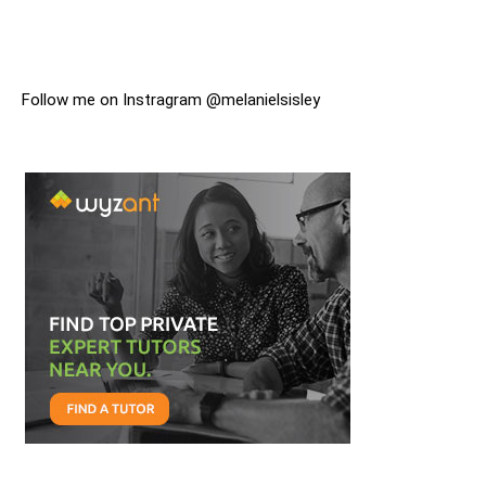
Follow me on Instragram @melanielsisley