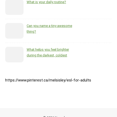
What is your daily routine?
Can you name a tiny awesome
thing?
What helps you feel brighter
during the darkest, coldest
months of the year?
https://www.pinterest.ca/melsisley/esl-for-adults