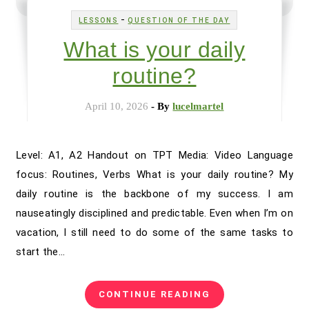
-
LESSONS
QUESTION OF THE DAY
What is your daily
routine?
April 10, 2026
- By
lucelmartel
Level: A1, A2 Handout on TPT Media: Video Language
focus: Routines, Verbs What is your daily routine? My
daily routine is the backbone of my success. I am
nauseatingly disciplined and predictable. Even when I’m on
vacation, I still need to do some of the same tasks to
start the…
CONTINUE READING