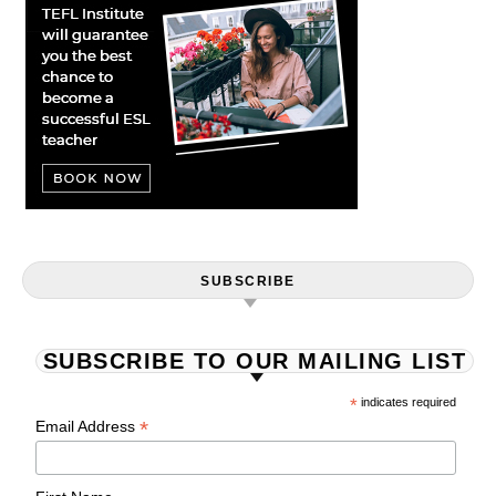
SUBSCRIBE
SUBSCRIBE TO OUR MAILING LIST
*
indicates required
*
Email Address