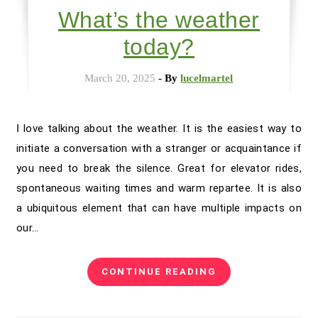
What’s the weather
today?
March 20, 2025
- By
lucelmartel
I love talking about the weather. It is the easiest way to
initiate a conversation with a stranger or acquaintance if
you need to break the silence. Great for elevator rides,
spontaneous waiting times and warm repartee. It is also
a ubiquitous element that can have multiple impacts on
our…
CONTINUE READING