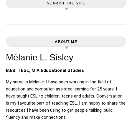
SEARCH THE SITE
Search for:
ABOUT ME
Mélanie L. Sisley
B.Ed. TESL, M.A.Educational Studies
My name is Mélanie. I have been working in the field of
education and computer-assisted learning for 25 years. I
have taught ESL to children, teens and adults. Conversation
is my favourite part of teaching ESL. I am happy to share the
resources I have been using to get people talking, build
fluency and make connections.