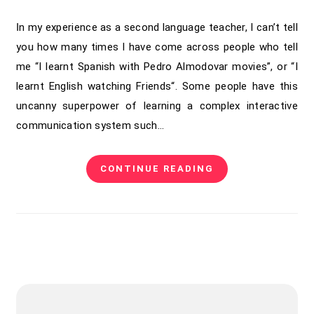
In my experience as a second language teacher, I can’t tell
you how many times I have come across people who tell
me “I learnt Spanish with Pedro Almodovar movies”, or “I
learnt English watching Friends“. Some people have this
uncanny superpower of learning a complex interactive
communication system such…
CONTINUE READING