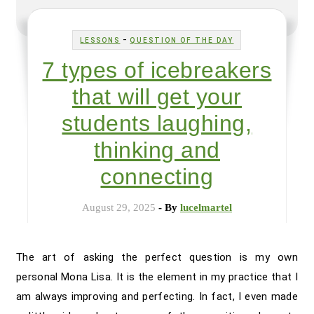
-
LESSONS
QUESTION OF THE DAY
7 types of icebreakers
that will get your
students laughing,
thinking and
connecting
August 29, 2025
- By
lucelmartel
The art of asking the perfect question is my own
personal Mona Lisa. It is the element in my practice that I
am always improving and perfecting. In fact, I even made