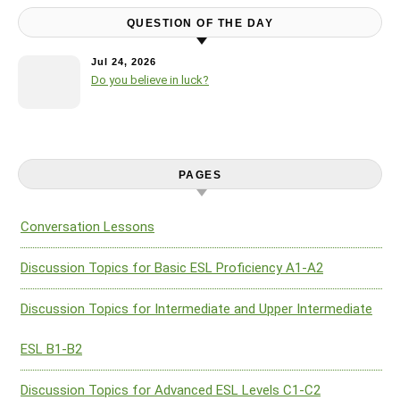
QUESTION OF THE DAY
Jul 24, 2026
Do you believe in luck?
PAGES
Conversation Lessons
Discussion Topics for Basic ESL Proficiency A1-A2
Discussion Topics for Intermediate and Upper Intermediate
ESL B1-B2
Discussion Topics for Advanced ESL Levels C1-C2