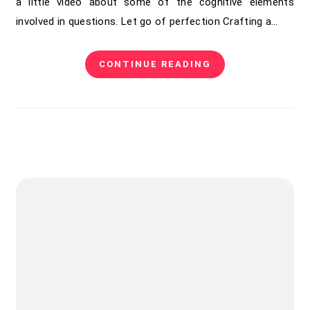
a little video about some of the cognitive elements
involved in questions. Let go of perfection Crafting a…
CONTINUE READING