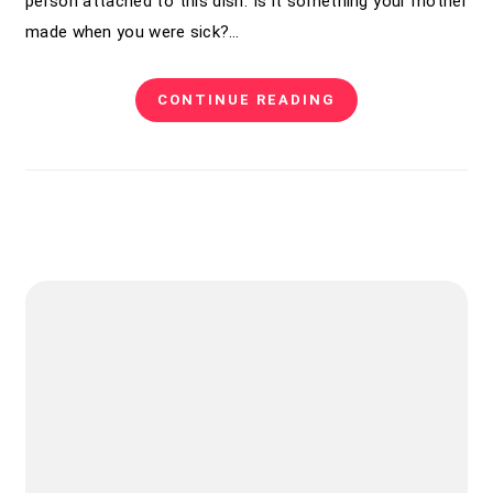
person attached to this dish. Is it something your mother
made when you were sick?…
CONTINUE READING