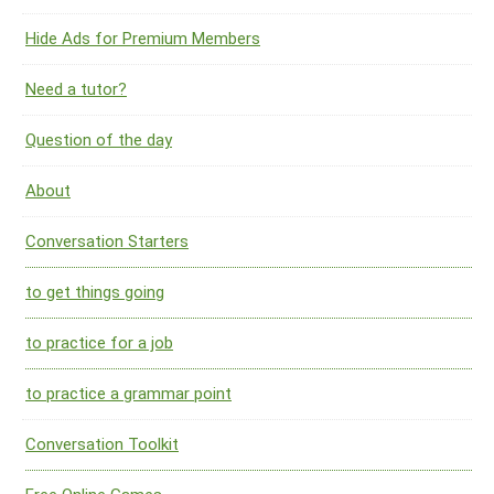
Hide Ads for Premium Members
Need a tutor?
Question of the day
About
Conversation Starters
to get things going
to practice for a job
to practice a grammar point
Conversation Toolkit