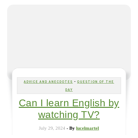
-
ADVICE AND ANECDOTES
QUESTION OF THE
DAY
Can I learn English by
watching TV?
July 29, 2024
- By
lucelmartel