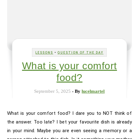
-
LESSONS
QUESTION OF THE DAY
What is your comfort
food?
September 5, 2025
- By
lucelmartel
What is your comfort food? I dare you to NOT think of
the answer. Too late? I bet your favourite dish is already
in your mind. Maybe you are even seeing a memory or a