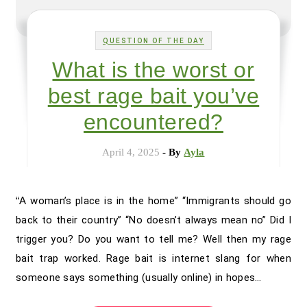
QUESTION OF THE DAY
What is the worst or
best rage bait you’ve
encountered?
April 4, 2025
- By
Ayla
“A woman’s place is in the home” “Immigrants should go
back to their country” “No doesn’t always mean no” Did I
trigger you? Do you want to tell me? Well then my rage
bait trap worked. Rage bait is internet slang for when
someone says something (usually online) in hopes…