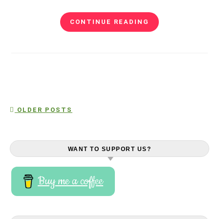
CONTINUE READING
OLDER POSTS
WANT TO SUPPORT US?
Buy me a coffee