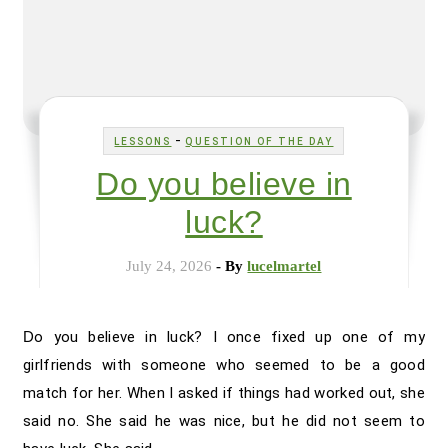
-
LESSONS
QUESTION OF THE DAY
Do you believe in
luck?
July 24, 2026
- By
lucelmartel
Do you believe in luck? I once fixed up one of my
girlfriends with someone who seemed to be a good
match for her. When I asked if things had worked out, she
said no. She said he was nice, but he did not seem to