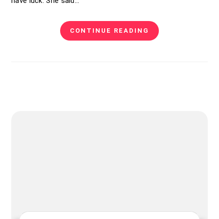
have luck. She said…
CONTINUE READING