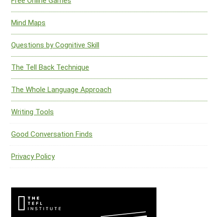
Free Online Games
Mind Maps
Questions by Cognitive Skill
The Tell Back Technique
The Whole Language Approach
Writing Tools
Good Conversation Finds
Privacy Policy