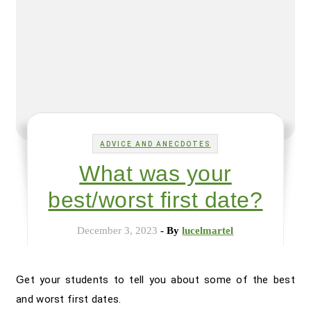
ADVICE AND ANECDOTES
What was your
best/worst first date?
December 3, 2023
- By
lucelmartel
Get your students to tell you about some of the best
and worst first dates.