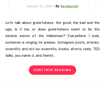
January 10, 2025
- By
lucelmartel
Let’s talk about gratefulness: the good, the bad and the
ugly. Is it me, or does gratefulness seem to be the
miracle serum of the millennium? Everywhere I look,
someone is singing its praises. Instagram posts, articles,
scientific and not-so-scientific, books, shorts, reels, TED
talks, you name it, and there’s…
CONTINUE READING