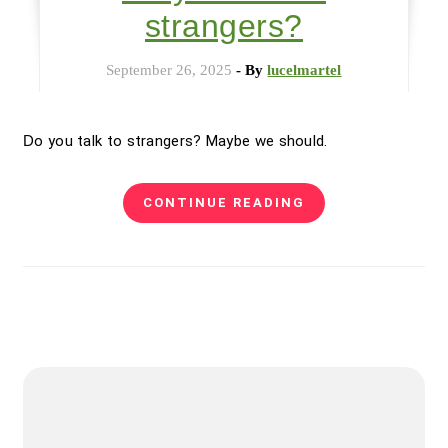
strangers?
September 26, 2025
- By
lucelmartel
Do you talk to strangers? Maybe we should.
CONTINUE READING