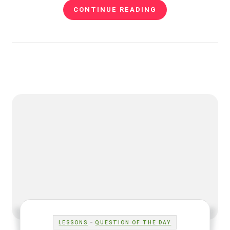
CONTINUE READING
-
LESSONS
QUESTION OF THE DAY