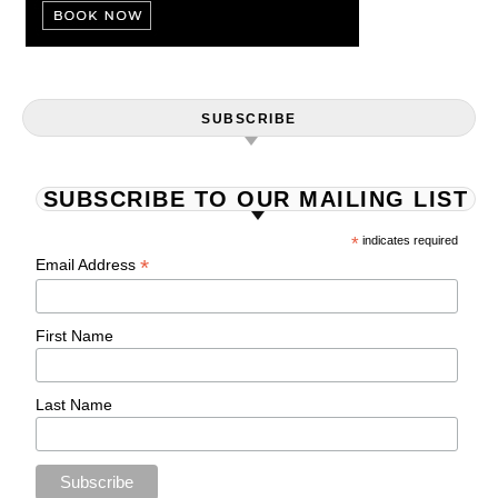
SUBSCRIBE
SUBSCRIBE TO OUR MAILING LIST
*
indicates required
*
Email Address
First Name
Last Name