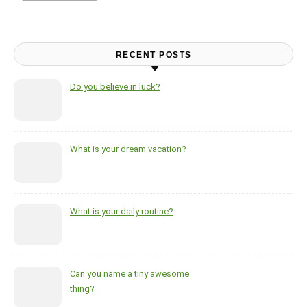
RECENT POSTS
Do you believe in luck?
What is your dream vacation?
What is your daily routine?
Can you name a tiny awesome
thing?