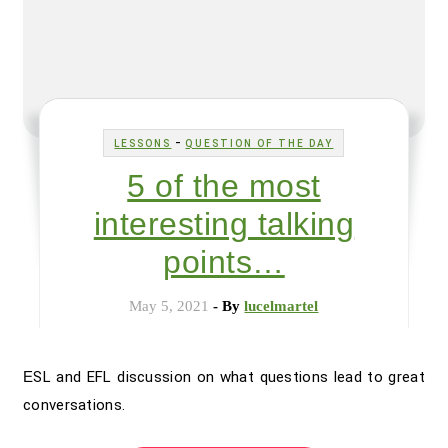
-
LESSONS
QUESTION OF THE DAY
5 of the most
interesting talking
points…
May 5, 2021
- By
lucelmartel
ESL and EFL discussion on what questions lead to great
conversations.