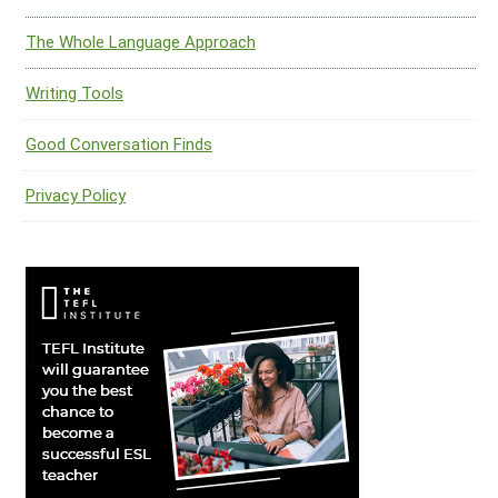
The Whole Language Approach
Writing Tools
Good Conversation Finds
Privacy Policy