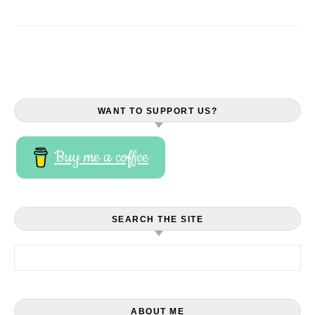
WANT TO SUPPORT US?
Buy me a coffee
SEARCH THE SITE
Search for:
ABOUT ME