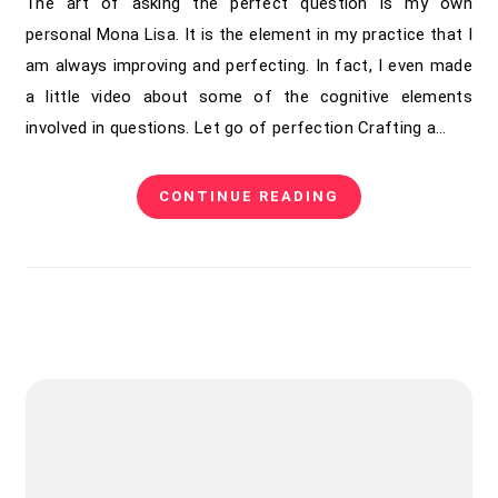
The art of asking the perfect question is my own
personal Mona Lisa. It is the element in my practice that I
am always improving and perfecting. In fact, I even made
a little video about some of the cognitive elements
involved in questions. Let go of perfection Crafting a…
CONTINUE READING