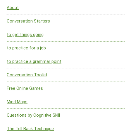
About
Conversation Starters
to get things going
to practice for a job
to practice a grammar point
Conversation Toolkit
Free Online Games
Mind Maps
Questions by Cognitive Skill
The Tell Back Technique