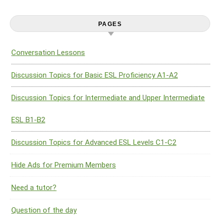
PAGES
Conversation Lessons
Discussion Topics for Basic ESL Proficiency A1-A2
Discussion Topics for Intermediate and Upper Intermediate
ESL B1-B2
Discussion Topics for Advanced ESL Levels C1-C2
Hide Ads for Premium Members
Need a tutor?
Question of the day