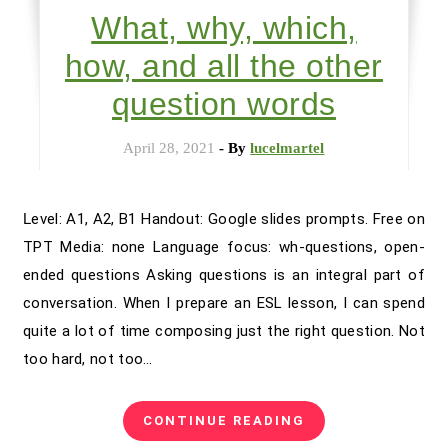
What, why, which,
how, and all the other
question words
April 28, 2021
- By
lucelmartel
Level: A1, A2, B1 Handout: Google slides prompts. Free on
TPT Media: none Language focus: wh-questions, open-
ended questions Asking questions is an integral part of
conversation. When I prepare an ESL lesson, I can spend
quite a lot of time composing just the right question. Not
too hard, not too…
CONTINUE READING