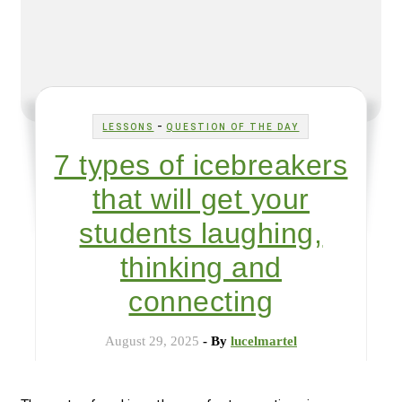
-
LESSONS
QUESTION OF THE DAY
7 types of icebreakers
that will get your
students laughing,
thinking and
connecting
August 29, 2025
- By
lucelmartel