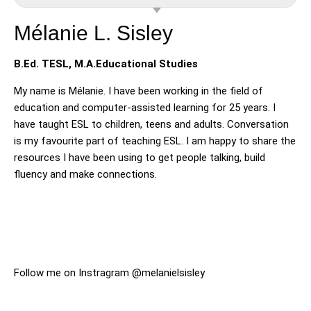
Mélanie L. Sisley
B.Ed. TESL, M.A.Educational Studies
My name is Mélanie. I have been working in the field of
education and computer-assisted learning for 25 years. I
have taught ESL to children, teens and adults. Conversation
is my favourite part of teaching ESL. I am happy to share the
resources I have been using to get people talking, build
fluency and make connections.
Follow me on Instragram @melanielsisley