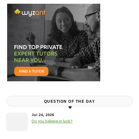
QUESTION OF THE DAY
Jul 24, 2026
Do you believe in luck?