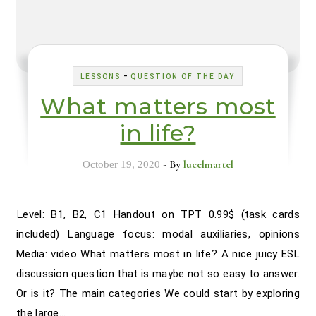
-
LESSONS
QUESTION OF THE DAY
What matters most
in life?
- By
lucelmartel
October 19, 2020
Level: B1, B2, C1 Handout on TPT 0.99$ (task cards
included) Language focus: modal auxiliaries, opinions
Media: video What matters most in life? A nice juicy ESL
discussion question that is maybe not so easy to answer.
Or is it? The main categories We could start by exploring
the large…