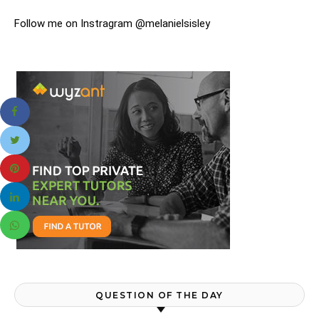
Follow me on Instragram @melanielsisley
QUESTION OF THE DAY