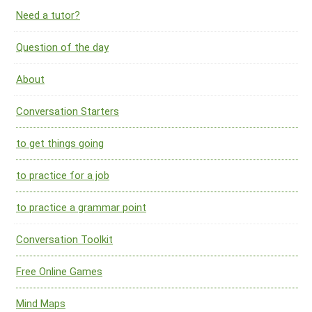
Need a tutor?
Question of the day
About
Conversation Starters
to get things going
to practice for a job
to practice a grammar point
Conversation Toolkit
Free Online Games
Mind Maps