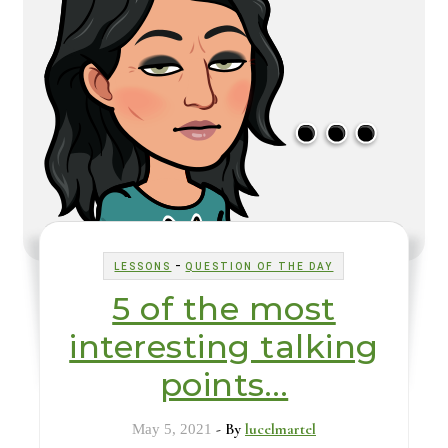
-
LESSONS
QUESTION OF THE DAY
5 of the most
interesting talking
points…
- By
lucelmartel
May 5, 2021