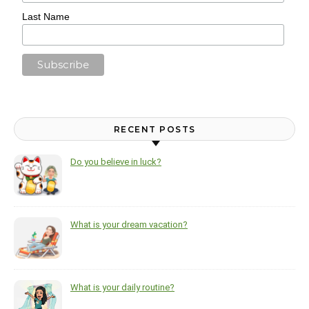
Last Name
RECENT POSTS
Do you believe in luck?
What is your dream vacation?
What is your daily routine?