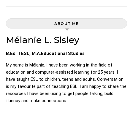
ABOUT ME
Mélanie L. Sisley
B.Ed. TESL, M.A.Educational Studies
My name is Mélanie. I have been working in the field of
education and computer-assisted learning for 25 years. I
have taught ESL to children, teens and adults. Conversation
is my favourite part of teaching ESL. I am happy to share the
resources I have been using to get people talking, build
fluency and make connections.