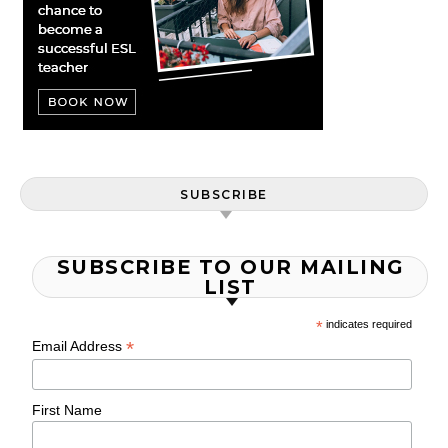
SUBSCRIBE
SUBSCRIBE TO OUR MAILING
LIST
*
indicates required
*
Email Address
First Name