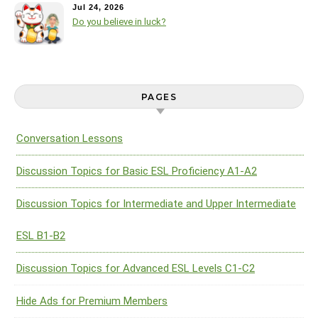
Jul 24, 2026
Do you believe in luck?
PAGES
Conversation Lessons
Discussion Topics for Basic ESL Proficiency A1-A2
Discussion Topics for Intermediate and Upper Intermediate
ESL B1-B2
Discussion Topics for Advanced ESL Levels C1-C2
Hide Ads for Premium Members