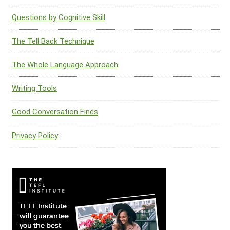
Questions by Cognitive Skill
The Tell Back Technique
The Whole Language Approach
Writing Tools
Good Conversation Finds
Privacy Policy