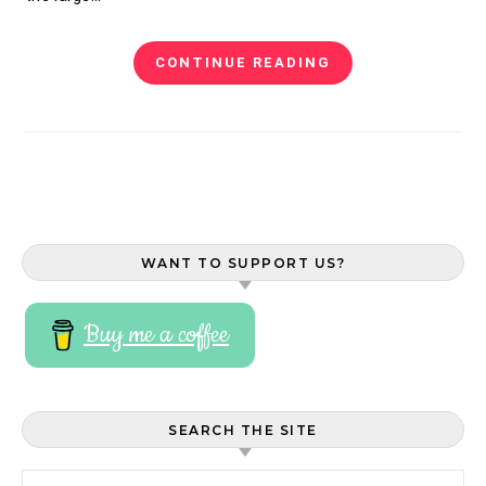
CONTINUE READING
WANT TO SUPPORT US?
Buy me a coffee
SEARCH THE SITE
Search for: