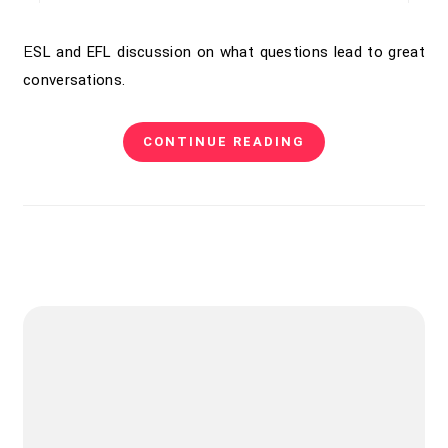
ESL and EFL discussion on what questions lead to great
conversations.
CONTINUE READING