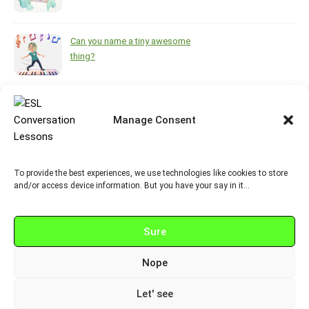
Can you name a tiny awesome
thing?
What helps you feel brighter
during the darkest, coldest
Manage Consent
months of the year?
To provide the best experiences, we use technologies like cookies to store
https://www.pinterest.ca/melsisley/esl-for-adults
and/or access device information. But you have your say in it…
Sure
Nope
© 2026 Neurobox.ca
Let' see
Graceful Theme by
Optima Themes