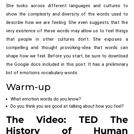
She looks across different languages and cultures to
show the complexity and diversity of the words used to
describe how we are feeling. She even suggests that the
very existence of these words may allow us to feel things
that people in other cultures don’t. She exposes a
compelling and thought provoking-idea that words can
shape how we feel. Before you start, be sure to download
the Google docs included in this post. It has a preliminary
list of emotions vocabulary words.
Warm-up
What emotion words do you know?
Do you think you are good at talking about how you feel?
The Video: TED The
History of Human