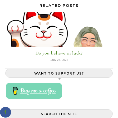
RELATED POSTS
Do you believe in luck?
July 24, 2026
WANT TO SUPPORT US?
Buy me a coffee
SEARCH THE SITE