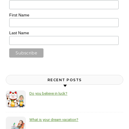
First Name
Last Name
RECENT POSTS
Do you believe in luck?
What is your dream vacation?