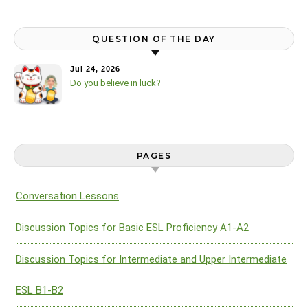
QUESTION OF THE DAY
Jul 24, 2026
Do you believe in luck?
PAGES
Conversation Lessons
Discussion Topics for Basic ESL Proficiency A1-A2
Discussion Topics for Intermediate and Upper Intermediate
ESL B1-B2