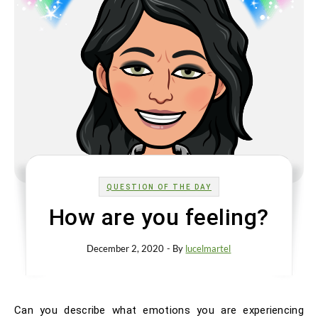
QUESTION OF THE DAY
How are you feeling?
December 2, 2020
- By
lucelmartel
Can you describe what emotions you are experiencing