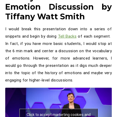
Emotion Discussion by
Tiffany Watt Smith
I would break this presentation down into a series of
snippets and begin by doing
Tell Backs
of each segment.
In fact, if you have more basic students, I would stop at
the 6 min mark and center a discussion on the vocabulary
of emotions. However, for more advanced learners, I
would go through the presentation as it digs much deeper
into the topic of the history of emotions and maybe very
engaging for higher-level discussions.
Click to accept marketing cookies and