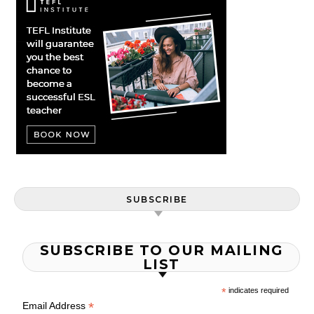
SUBSCRIBE
SUBSCRIBE TO OUR MAILING
LIST
*
indicates required
*
Email Address