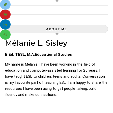
Search for:
ABOUT ME
Mélanie L. Sisley
B.Ed. TESL, M.A.Educational Studies
My name is Mélanie. I have been working in the field of
education and computer-assisted learning for 25 years. I
have taught ESL to children, teens and adults. Conversation
is my favourite part of teaching ESL. I am happy to share the
resources I have been using to get people talking, build
fluency and make connections.