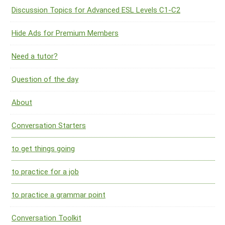
Discussion Topics for Advanced ESL Levels C1-C2
Hide Ads for Premium Members
Need a tutor?
Question of the day
About
Conversation Starters
to get things going
to practice for a job
to practice a grammar point
Conversation Toolkit