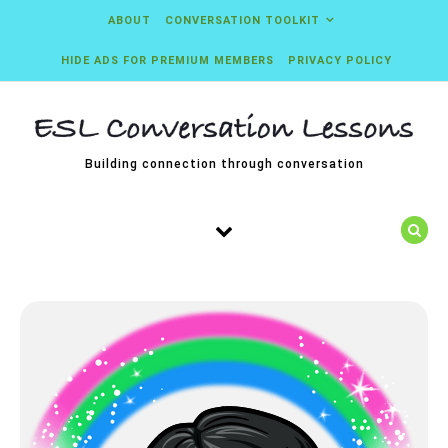
Skip to content
ABOUT
CONVERSATION TOOLKIT
HIDE ADS FOR PREMIUM MEMBERS
PRIVACY POLICY
Building connection through conversation