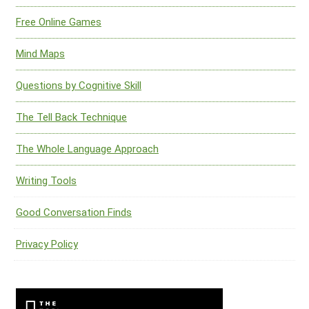
Free Online Games
Mind Maps
Questions by Cognitive Skill
The Tell Back Technique
The Whole Language Approach
Writing Tools
Good Conversation Finds
Privacy Policy