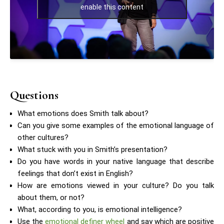
enable this content
Questions
What emotions does Smith talk about?
Can you give some examples of the emotional language of
other cultures?
What stuck with you in Smith’s presentation?
Do you have words in your native language that describe
feelings that don’t exist in English?
How are emotions viewed in your culture? Do you talk
about them, or not?
What, according to you, is emotional intelligence?
Use the
emotional definer wheel
and say which are positive