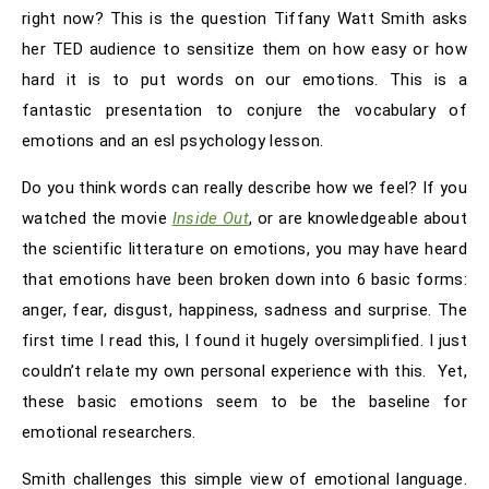
right now? This is the question Tiffany Watt Smith asks
her TED audience to sensitize them on how easy or how
hard it is to put words on our emotions. This is a
fantastic presentation to conjure the vocabulary of
emotions and an esl psychology lesson.
Do you think words can really describe how we feel? If you
watched the movie
Inside Out
, or are knowledgeable about
the scientific litterature on emotions, you may have heard
that emotions have been broken down into 6 basic forms:
anger, fear, disgust, happiness, sadness and surprise. The
first time I read this, I found it hugely oversimplified. I just
couldn’t relate my own personal experience with this. Yet,
these basic emotions seem to be the baseline for
emotional researchers.
Smith challenges this simple view of emotional language.