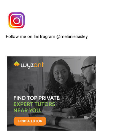
Follow me on Instragram @melanielsisley