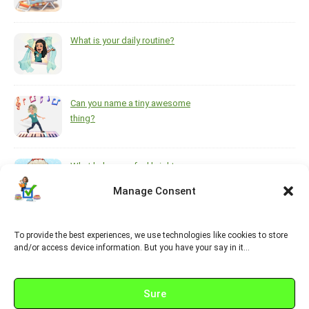
What is your daily routine?
Can you name a tiny awesome
thing?
What helps you feel brighter
during the darkest, coldest
Manage Consent
months of the year?
To provide the best experiences, we use technologies like cookies to store
https://www.pinterest.ca/melsisley/esl-for-adults
and/or access device information. But you have your say in it…
Sure