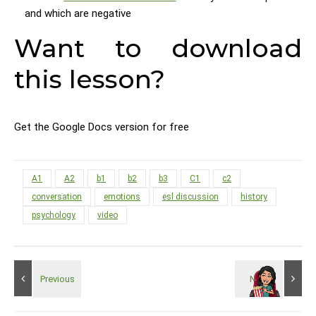
and which are negative
Want to download
this lesson?
Get the Google Docs version for free
A1
A2
b1
b2
b3
C1
c2
conversation
emotions
esl discussion
history
psychology
video