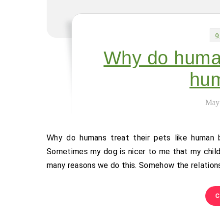
Q
Why do humans
hum
May
Why do humans treat their pets like human beings? Yep, I’m guilty of that sometimes. And why wouldn’t I?
Sometimes my dog is nicer to me that my child
many reasons we do this. Somehow the relations
C