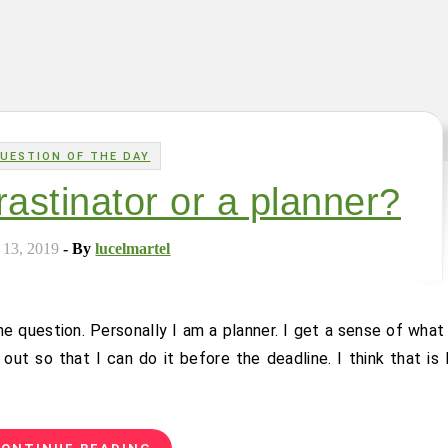
UESTION OF THE DAY
rastinator or a planner?
 13, 2019
- By
lucelmartel
out so that I can do it before the deadline. I think that is 