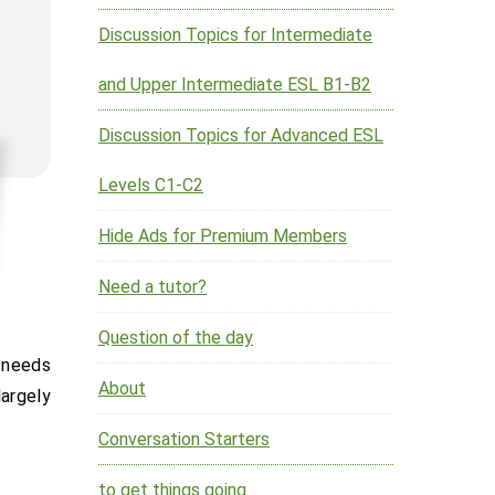
Discussion Topics for Intermediate
and Upper Intermediate ESL B1-B2
Discussion Topics for Advanced ESL
Levels C1-C2
Hide Ads for Premium Members
Need a tutor?
Question of the day
About
largely
Conversation Starters
to get things going