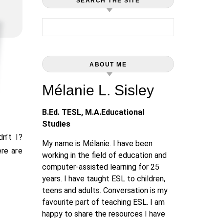
SEARCH THE SITE
Search for:
ABOUT ME
Mélanie L. Sisley
B.Ed. TESL, M.A.Educational
Studies
My name is Mélanie. I have been
re are
working in the field of education and
computer-assisted learning for 25
years. I have taught ESL to children,
teens and adults. Conversation is my
favourite part of teaching ESL. I am
happy to share the resources I have