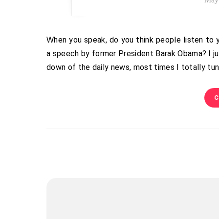
When you speak, do you think people listen to you? Do you think they understand–that they hear you? Ever watch
a speech by former President Barak Obama? I ju
down of the daily news, most times I totally tu
C