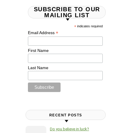
SUBSCRIBE TO OUR
MAILING LIST
*
indicates required
*
Email Address
First Name
Last Name
RECENT POSTS
Do you believe in luck?