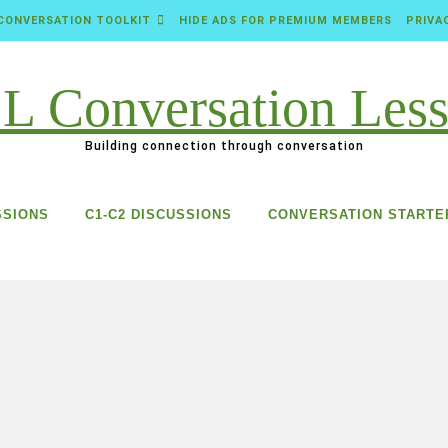
CONVERSATION TOOLKIT
HIDE ADS FOR PREMIUM MEMBERS
PRIVA
Building connection through conversation
SSIONS
C1-C2 DISCUSSIONS
CONVERSATION STARTE