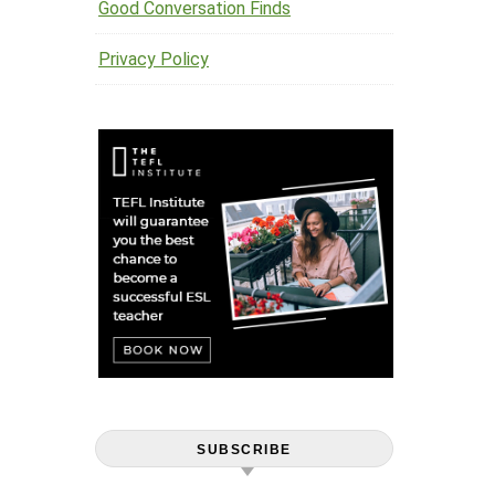
Good Conversation Finds
Privacy Policy
SUBSCRIBE