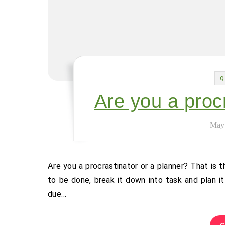
Q
Are you a proc
May
Are you a procrastinator or a planner? That is the question. Personally I am a planner. I get a sense of what needs
to be done, break it down into task and plan it 
due…