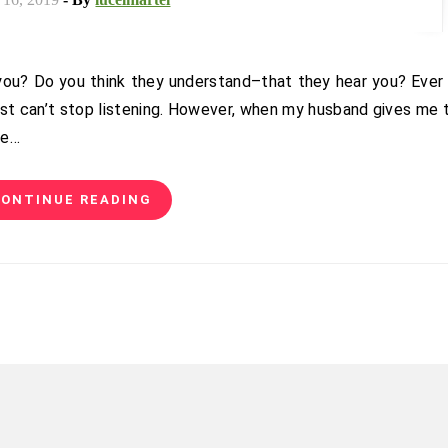
st can’t stop listening. However, when my husband gives me 
ne…
ONTINUE READING