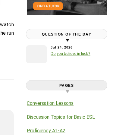
the run
QUESTION OF THE DAY
Jul 24, 2026
Do you believe in luck?
PAGES
Conversation Lessons
Discussion Topics for Basic ESL
Proficiency A1-A2