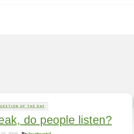
UESTION OF THE DAY
ak, do people listen?
 16, 2019
- By
lucelmartel