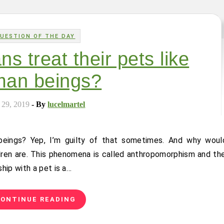
UESTION OF THE DAY
 treat their pets like
an beings?
 29, 2019
- By
lucelmartel
ren are. This phenomena is called anthropomorphism and the
hip with a pet is a…
ONTINUE READING