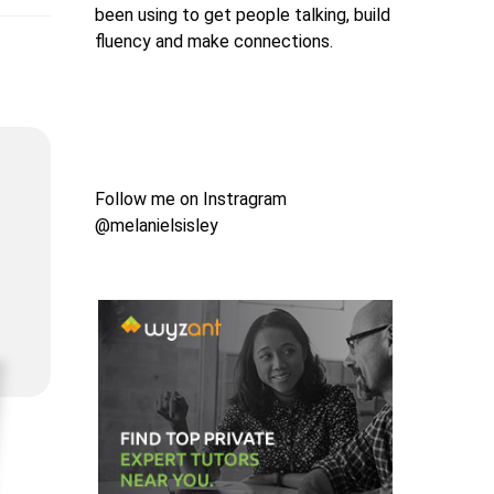
been using to get people talking, build
fluency and make connections.
Follow me on Instragram
@melanielsisley