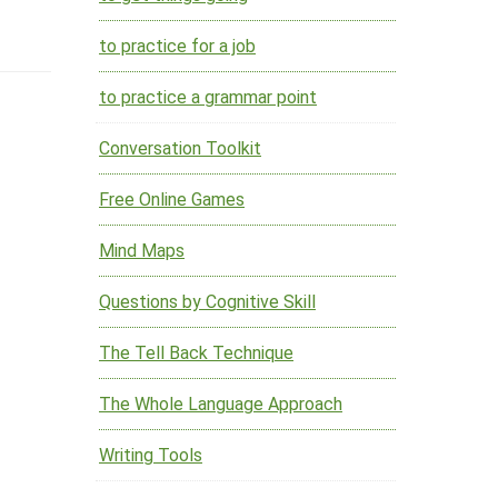
to practice for a job
to practice a grammar point
Conversation Toolkit
Free Online Games
Mind Maps
Questions by Cognitive Skill
The Tell Back Technique
The Whole Language Approach
Writing Tools