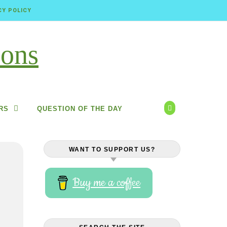
CY POLICY
RS
QUESTION OF THE DAY
WANT TO SUPPORT US?
Buy me a coffee