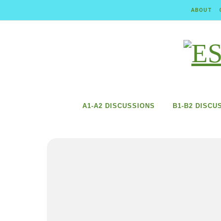
Skip to content
ABOUT
A1-A2 DISCUSSIONS
B1-B2 DISCU