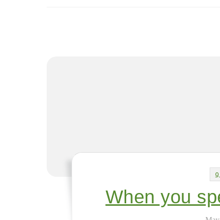
Q
When you spe
May