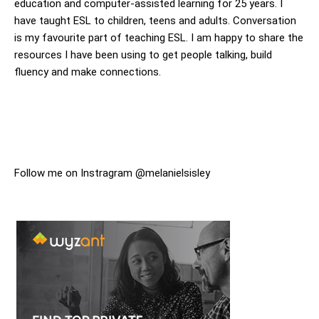
education and computer-assisted learning for 25 years. I
have taught ESL to children, teens and adults. Conversation
is my favourite part of teaching ESL. I am happy to share the
resources I have been using to get people talking, build
fluency and make connections.
Follow me on Instragram @melanielsisley