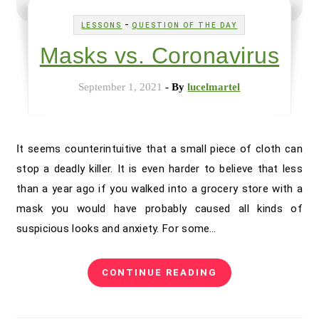
-
LESSONS
QUESTION OF THE DAY
Masks vs. Coronavirus
September 1, 2021
- By
lucelmartel
It seems counterintuitive that a small piece of cloth can
stop a deadly killer. It is even harder to believe that less
than a year ago if you walked into a grocery store with a
mask you would have probably caused all kinds of
suspicious looks and anxiety. For some…
CONTINUE READING