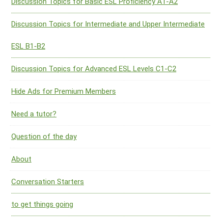
Discussion Topics for Basic ESL Proficiency A1-A2
Discussion Topics for Intermediate and Upper Intermediate
ESL B1-B2
Discussion Topics for Advanced ESL Levels C1-C2
Hide Ads for Premium Members
Need a tutor?
Question of the day
About
Conversation Starters
to get things going