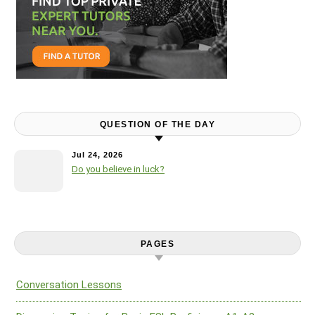
QUESTION OF THE DAY
Jul 24, 2026
Do you believe in luck?
PAGES
Conversation Lessons