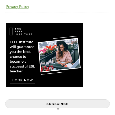
Privacy Policy
SUBSCRIBE