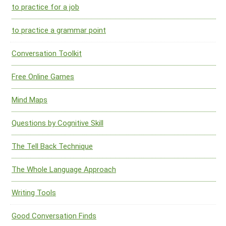
to practice for a job
to practice a grammar point
Conversation Toolkit
Free Online Games
Mind Maps
Questions by Cognitive Skill
The Tell Back Technique
The Whole Language Approach
Writing Tools
Good Conversation Finds