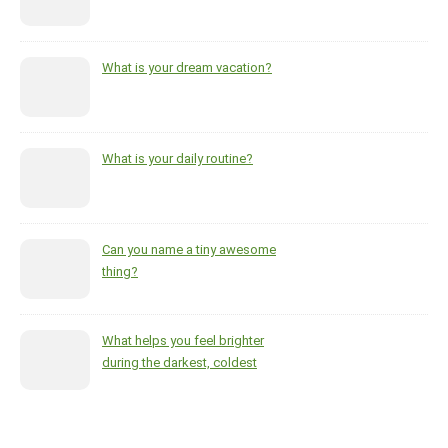
What is your dream vacation?
What is your daily routine?
Can you name a tiny awesome
thing?
What helps you feel brighter
during the darkest, coldest
months of the year?