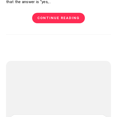
that the answer is “yes,…
CONTINUE READING