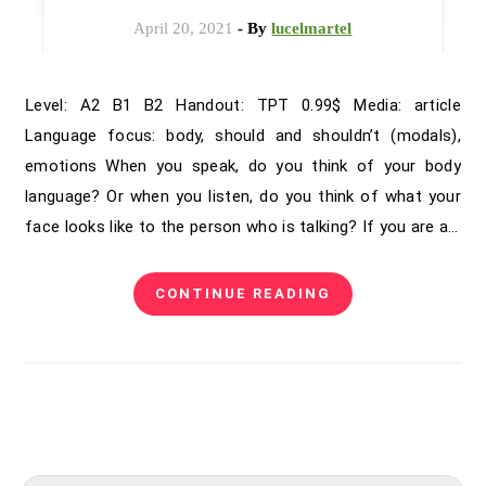
April 20, 2021
- By
lucelmartel
Level: A2 B1 B2 Handout: TPT 0.99$ Media: article
Language focus: body, should and shouldn’t (modals),
emotions When you speak, do you think of your body
language? Or when you listen, do you think of what your
face looks like to the person who is talking? If you are a…
CONTINUE READING