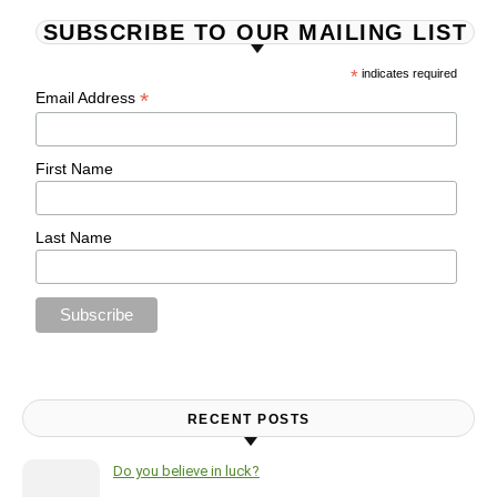
SUBSCRIBE TO OUR MAILING LIST
*
indicates required
*
Email Address
First Name
Last Name
RECENT POSTS
Do you believe in luck?