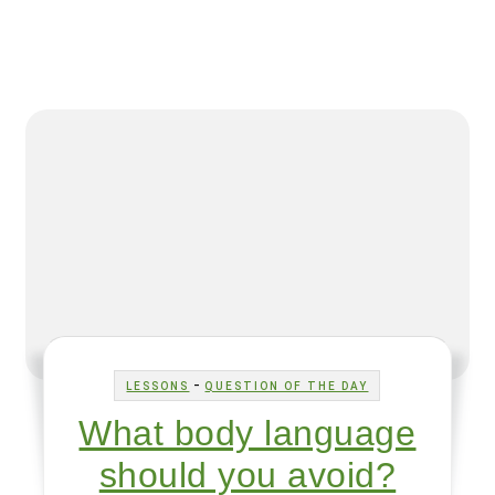
-
LESSONS
QUESTION OF THE DAY
What body language
should you avoid?