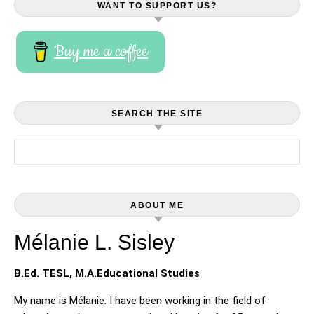
WANT TO SUPPORT US?
Buy me a coffee
SEARCH THE SITE
Search for:
ABOUT ME
Mélanie L. Sisley
B.Ed. TESL, M.A.Educational Studies
My name is Mélanie. I have been working in the field of