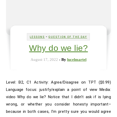
-
LESSONS
QUESTION OF THE DAY
Why do we lie?
August 17, 2022
- By
lucelmartel
Level: B2, C1 Activity: Agree/Disagree on TPT ($0.99)
Language focus: justify/explain a point of view Media:
video Why do we lie? Notice that I didn’t ask if is lying
wrong, or whether you consider honesty important–
because in both cases, I’m pretty sure you would agree